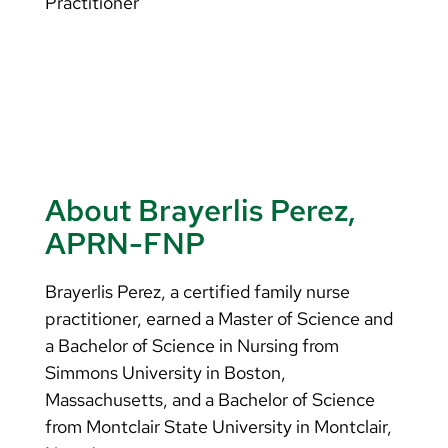
Practitioner
About Brayerlis Perez,
APRN-FNP
Brayerlis Perez, a certified family nurse
practitioner, earned a Master of Science and
a Bachelor of Science in Nursing from
Simmons University in Boston,
Massachusetts, and a Bachelor of Science
from Montclair State University in Montclair,