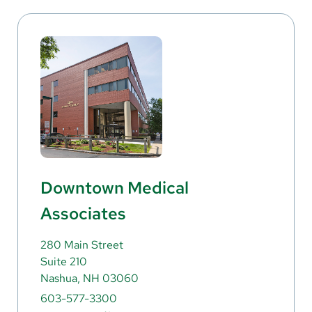
Downtown Medical
Associates
280 Main Street
Suite 210
Nashua, NH 03060
603-577-3300