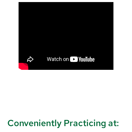
Conveniently Practicing at: