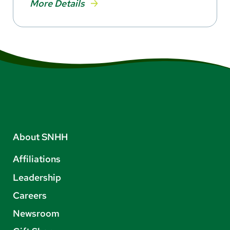
More Details
About SNHH
Affiliations
Leadership
Careers
Newsroom