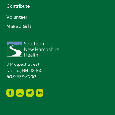
Contribute
Volunteer
Make a Gift
8 Prospect Street
Nashua, NH 03060
603-577-2000