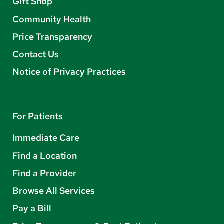
Gift Shop
Community Health
Price Transparency
Contact Us
Notice of Privacy Practices
For Patients
Immediate Care
Find a Location
Find a Provider
Browse All Services
Pay a Bill