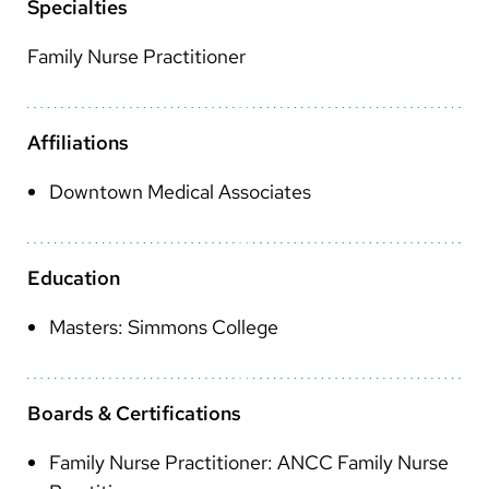
Arabic
Specialties
Nepali
Family Nurse Practitioner
Vietnamese
Bosnian
Affiliations
French
Downtown Medical Associates
Portugese
Swahili
Education
Masters: Simmons College
Boards & Certifications
Family Nurse Practitioner: ANCC Family Nurse