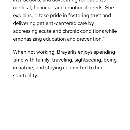
medical, financial, and emotional needs. She
explains, “I take pride in fostering trust and
delivering patient-centered care by
addressing acute and chronic conditions while
emphasizing education and prevention.”
When not working, Brayerlis enjoys spending
time with family, traveling, sightseeing, being
in nature, and staying connected to her
spirituality.