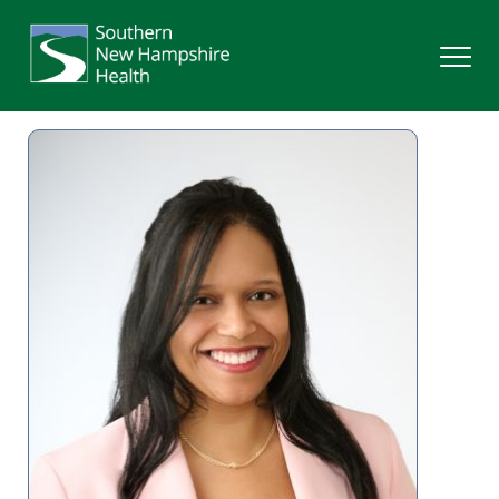
Search
Services
Providers
Locations
Patients & Visitors