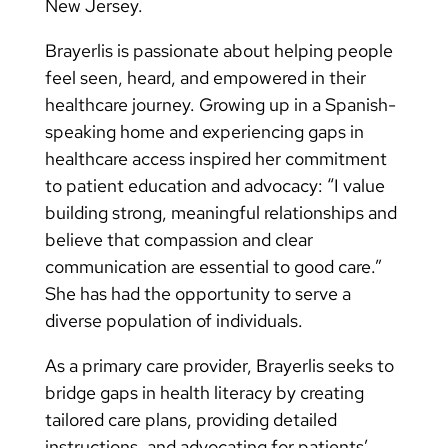
New Jersey.
Brayerlis is passionate about helping people
feel seen, heard, and empowered in their
healthcare journey. Growing up in a Spanish-
speaking home and experiencing gaps in
healthcare access inspired her commitment
to patient education and advocacy: “I value
building strong, meaningful relationships and
believe that compassion and clear
communication are essential to good care.”
She has had the opportunity to serve a
diverse population of individuals.
As a primary care provider, Brayerlis seeks to
bridge gaps in health literacy by creating
tailored care plans, providing detailed
instructions, and advocating for patients’