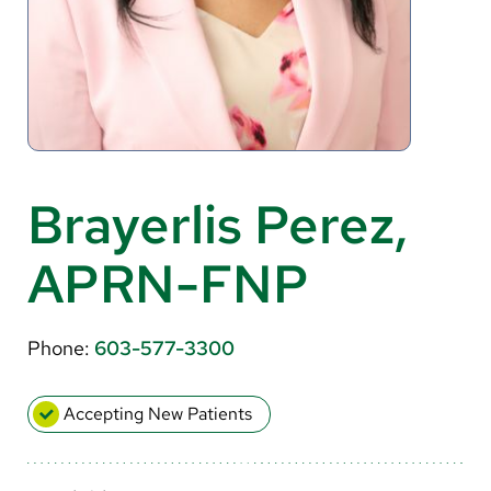
About Us
Search
Careers
Brayerlis Perez,
Make a Gift
APRN-FNP
MyChart
Pay a Bill
Phone:
603-577-3300
Translate
English
Accepting New Patients
Spanish