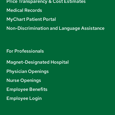
Price Transparency & Cost Estimates
Medical Records
MyChart Patient Portal
Non-Discrimination and Language Assistance
For Professionals
Magnet-Designated Hospital
Physician Openings
Nurse Openings
Employee Benefits
Employee Login