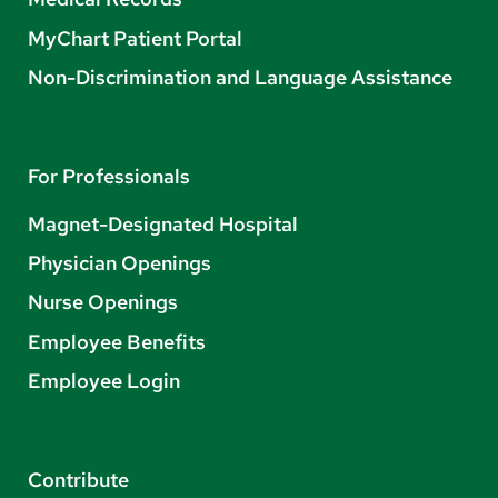
MyChart Patient Portal
Non-Discrimination and Language Assistance
For Professionals
Magnet-Designated Hospital
Physician Openings
Nurse Openings
Employee Benefits
Employee Login
Contribute