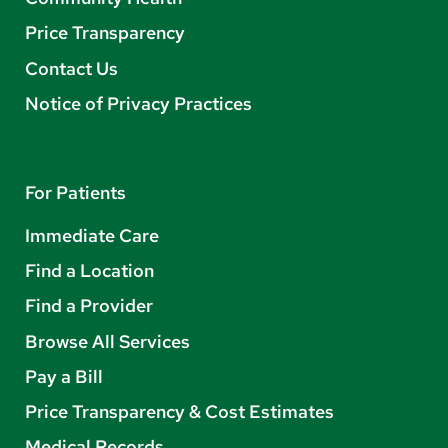
Price Transparency
Contact Us
Notice of Privacy Practices
For Patients
Immediate Care
Find a Location
Find a Provider
Browse All Services
Pay a Bill
Price Transparency & Cost Estimates
Medical Records