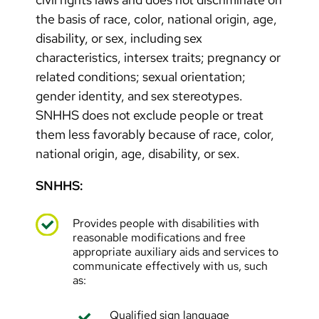
the basis of race, color, national origin, age,
disability, or sex, including sex
characteristics, intersex traits; pregnancy or
related conditions; sexual orientation;
gender identity, and sex stereotypes.
SNHHS does not exclude people or treat
them less favorably because of race, color,
national origin, age, disability, or sex.
SNHHS:
Provides people with disabilities with
reasonable modifications and free
appropriate auxiliary aids and services to
communicate effectively with us, such
as:
Qualified sign language