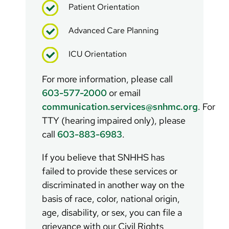
Patient Orientation
Advanced Care Planning
ICU Orientation
For more information, please call
603-577-2000
or email
communication.services@snhmc.org
. For
TTY (hearing impaired only), please
call
603-883-6983
.
If you believe that SNHHS has
failed to provide these services or
discriminated in another way on the
basis of race, color, national origin,
age, disability, or sex, you can file a
grievance with our Civil Rights