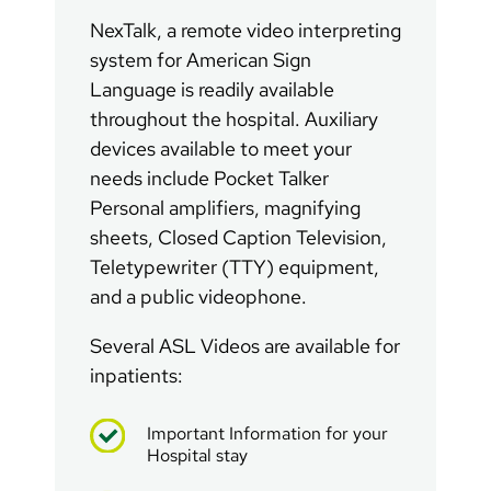
NexTalk, a remote video interpreting
system for American Sign
Language is readily available
throughout the hospital. Auxiliary
devices available to meet your
needs include Pocket Talker
Personal amplifiers, magnifying
sheets, Closed Caption Television,
Teletypewriter (TTY) equipment,
and a public videophone.
Several ASL Videos are available for
inpatients:
Important Information for your
Hospital stay