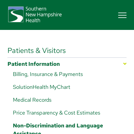
Search
Services
Patients & Visitors
Patient Information
Providers
Billing, Insurance & Payments
SolutionHealth MyChart
Locations
Medical Records
Patients & Visitors
Price Transparency & Cost Estimates
Non-Discrimination and Language
Assistance