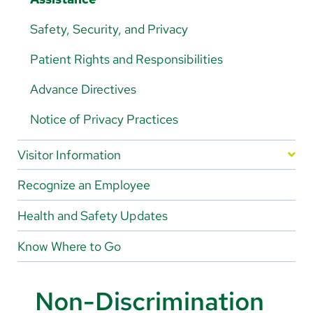
About Us
Safety, Security, and Privacy
Search
Patient Rights and Responsibilities
Advance Directives
Careers
Notice of Privacy Practices
Make a Gift
Visitor Information
MyChart
Gift Shop
Recognize an Employee
Pay a Bill
Food & Drink
Health and Safety Updates
Translate
Know Where to Go
English
Spanish
Non-Discrimination