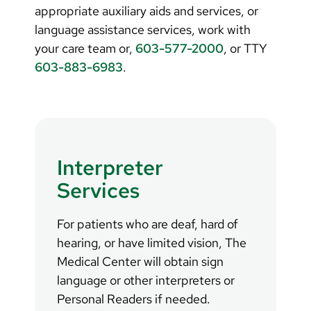
appropriate auxiliary aids and services, or
language assistance services, work with
your care team or,
603-577-2000
, or TTY
603-883-6983
.
Interpreter
Services
For patients who are deaf, hard of
hearing, or have limited vision, The
Medical Center will obtain sign
language or other interpreters or
Personal Readers if needed.