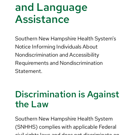
Arabic
and Language
Nepali
Assistance
Vietnamese
Bosnian
Southern New Hampshire Health System’s
Notice Informing Individuals About
French
Nondiscrimination and Accessibility
Portugese
Requirements and Nondiscrimination
Statement.
Swahili
Discrimination is Against
the Law
Southern New Hampshire Health System
(SNHHS) complies with applicable Federal
civil rights laws and does not discriminate on