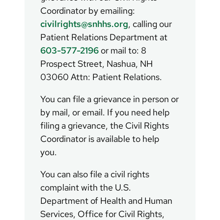
Coordinator by emailing:
civilrights@snhhs.org
, calling our
Patient Relations Department at
603-577-2196
or mail to: 8
Prospect Street, Nashua, NH
03060 Attn: Patient Relations.
You can file a grievance in person or
by mail, or email. If you need help
filing a grievance, the Civil Rights
Coordinator is available to help
you.
You can also file a civil rights
complaint with the U.S.
Department of Health and Human
Services, Office for Civil Rights,