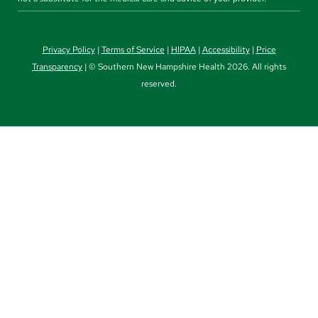
Privacy Policy
|
Terms of Service
|
HIPAA
|
Accessibility
|
Price
Transparency
| © Southern New Hampshire Health 2026. All rights
reserved.