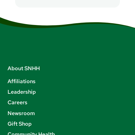
About SNHH
Affiliations
Leadership
Careers
Newsroom
Gift Shop
Community Health