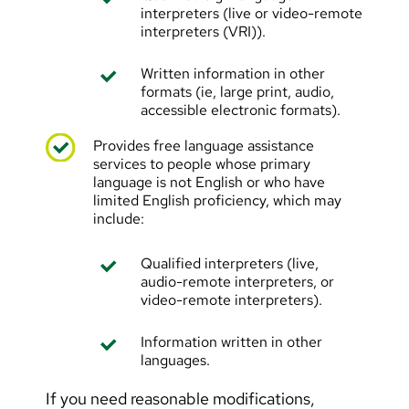
interpreters (live or video-remote
interpreters (VRI)).
Written information in other
formats (ie, large print, audio,
accessible electronic formats).
Provides free language assistance
services to people whose primary
language is not English or who have
limited English proficiency, which may
include:
Qualified interpreters (live,
audio-remote interpreters, or
video-remote interpreters).
Information written in other
languages.
If you need reasonable modifications,