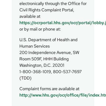
electronically through the Office for
Civil Rights Complaint Portal,
available at
https://ocrportal.hhs.gov/ocr/portal/lobby.
or by mail or phone at:
U.S. Department of Health and
Human Services
200 Independence Avenue, SW
Room 509F, HHH Building
Washington, D.C. 20201
1-800-368-1019, 800-537-7697
(TDD)
Complaint forms are available at
http://www.hhs.gov/ocr/office/file/index.ht