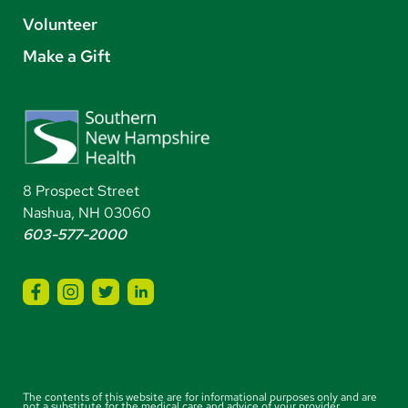
Volunteer
Make a Gift
8 Prospect Street
Nashua, NH 03060
603-577-2000
The contents of this website are for informational purposes only and are
not a substitute for the medical care and advice of your provider.