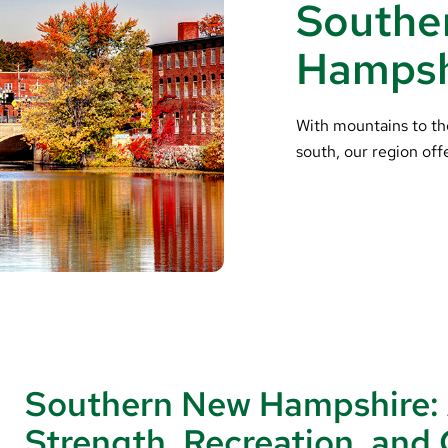
Southe
Hampsh
With mountains to th
south, our region off
Southern New Hampshire:
Strength, Recreation, an