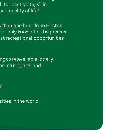
for best state, #1 in
nd quality of life!
s than one hour from Boston,
not only known for the premier
ast recreational opportunities
ngs are available locally,
on, music, arts and
on.
ities in the world.