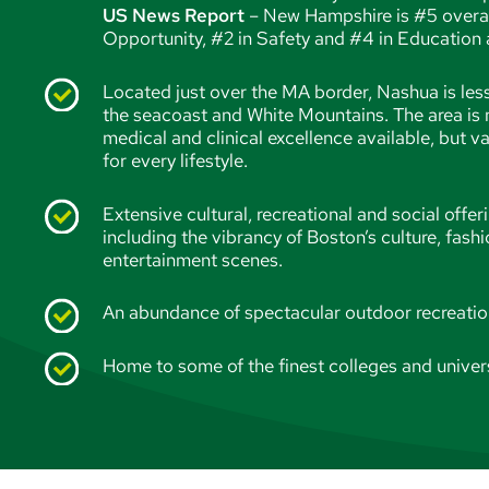
US News Report
– New Hampshire is #5 overall 
Opportunity, #2 in Safety and #4 in Education a
Located just over the MA border, Nashua is les
the seacoast and White Mountains. The area is 
medical and clinical excellence available, but v
for every lifestyle.
Extensive cultural, recreational and social offeri
including the vibrancy of Boston’s culture, fashi
entertainment scenes.
An abundance of spectacular outdoor recreati
Home to some of the finest colleges and univers