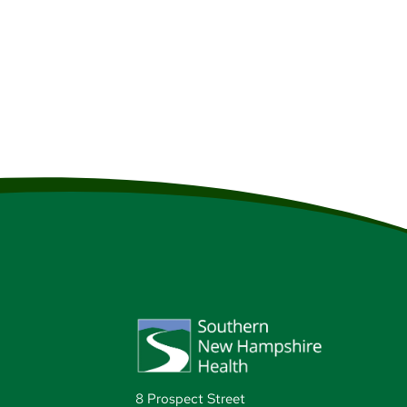
r, fabulous restaurants, tax-
 where you’ll also find lots
8 Prospect Street