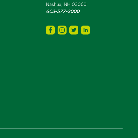
Nashua, NH 03060
603-577-2000