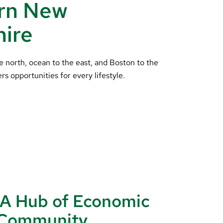
rn New
ire
e north, ocean to the east, and Boston to the
ers opportunities for every lifestyle.
 A Hub of Economic
d Community