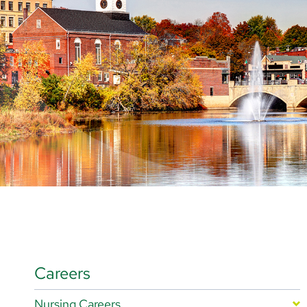
Careers
Nursing Careers