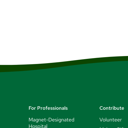
ou’ll find big name concerts, small intimate local summer theate
 You’ll also be close to the large city of Boston, Massachusetts,
ket shows, an immersive culture, delicious dining and more.
esources
For Professionals
Contribute
Magnet-Designated
Volunteer
Hospital