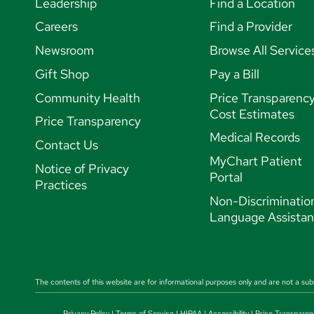
Leadership
Find a Location
Careers
Find a Provider
Newsroom
Browse All Service
Gift Shop
Pay a Bill
Community Health
Price Transparenc
Cost Estimates
Price Transparency
Medical Records
Contact Us
MyChart Patient
Notice of Privacy
Portal
Practices
Non-Discriminatio
Language Assista
The contents of this website are for informational purposes only and are not a sub
Privacy Policy
|
Terms of Service
|
HIPAA
|
Accessibility
|
Price Transparen