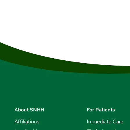
vibrant cultural community. Y
free shopping, and much more.
to experience such as hot tic
What to Do in NH
State and Regional R
Seasonal Activities
Outdoor Adventure
About SNHH
For Patients
Affiliations
Immediate Care