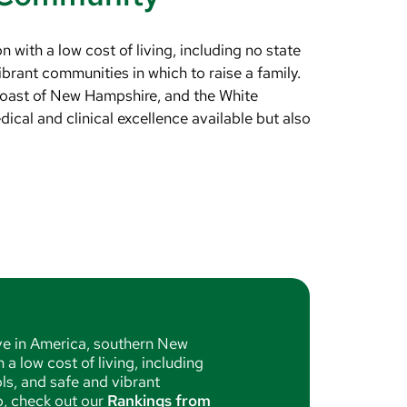
with a low cost of living, including no state
brant communities in which to raise a family.
coast of New Hampshire, and the White
ical and clinical excellence available but also
ive in America, southern New
a low cost of living, including
ls, and safe and vibrant
up, check out our
Rankings from