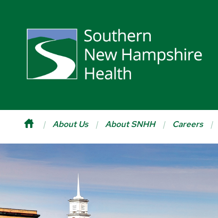
About Us
About SNHH
Careers