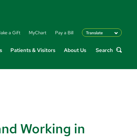
ake a Gift
MyChart
Pay a Bill
Translate
English
s
Patients & Visitors
About Us
Search
Spanish
Search
Arabic
Nepali
Vietnamese
Bosnian
French
Portugese
Swahili
and Working in