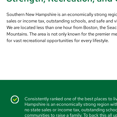
Southern New Hampshire is an economically strong region 
sales or income tax, outstanding schools, and safe and vi
We are located less than one hour from Boston, the Sea
Mountains. The area is not only known for the premier med
for vast recreational opportunities for every lifestyle.
Consistently ranked one of the best places to l
Hampshire is an economically strong region with 
no state sales or income tax, outstanding schoo
communities to raise a family. To back this all 