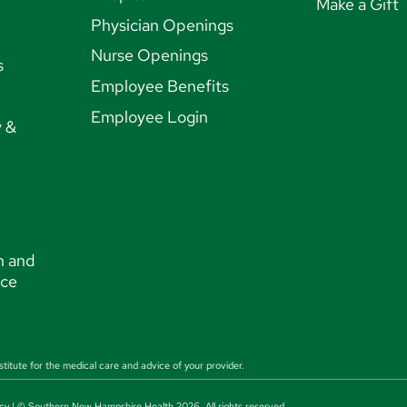
Make a Gift
Physician Openings
Nurse Openings
s
Employee Benefits
Employee Login
y &
n and
nce
stitute for the medical care and advice of your provider.
cy
| © Southern New Hampshire Health 2026. All rights reserved.