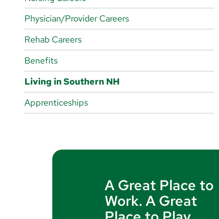
Magnet-Designated Hospital
Physician/Provider Careers
Nursing Departments
Rehab Careers
Benefits
Living in Southern NH
Apprenticeships
A Great Place to
Work. A Great
Place to Play.