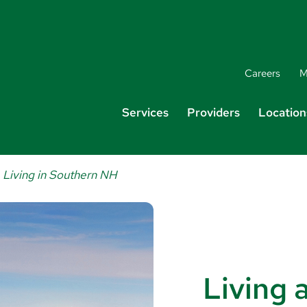
Careers
M
Services
Providers
Location
Living in Southern NH
Living 