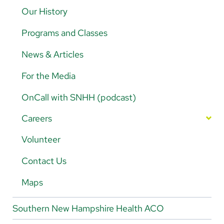
5K Walk/Run Fundraiser
Our History
Golf Tournament Fundraiser
Programs and Classes
Legacy Trust News
News & Articles
Contact Legacy Trust
For the Media
OnCall with SNHH (podcast)
Careers
Nursing Careers
Volunteer
Magnet-Designated Hospital
Physician/Provider Careers
Contact Us
Nursing Departments
Rehab Careers
Maps
Benefits
Southern New Hampshire Health ACO
Living in Southern NH