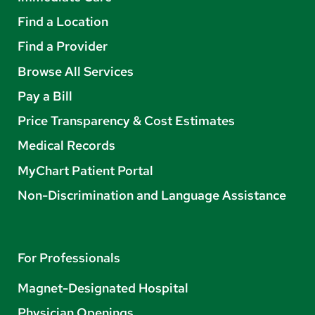
Find a Location
Find a Provider
Browse All Services
Pay a Bill
Price Transparency & Cost Estimates
Medical Records
MyChart Patient Portal
Non-Discrimination and Language Assistance
For Professionals
Magnet-Designated Hospital
Physician Openings