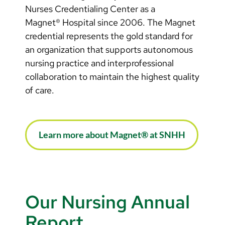
Nurses Credentialing Center as a
Magnet® Hospital since 2006. The Magnet
credential represents the gold standard for
an organization that supports autonomous
nursing practice and interprofessional
collaboration to maintain the highest quality
of care.
Learn more about Magnet® at SNHH
Our Nursing Annual
Report