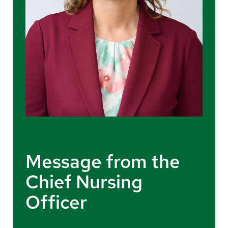
Message from the
Chief Nursing
Officer