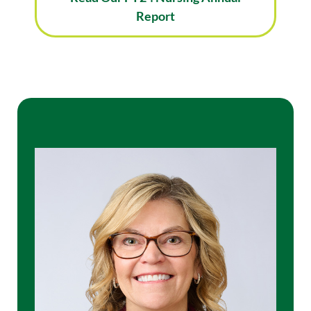
Report