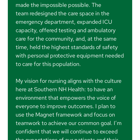
made the impossible possible. The
team redesigned the care space in the
emergency department, expanded ICU
capacity, offered testing and ambulatory
care for the community, and, at the same
time, held the highest standards of safety
with personal protective equipment needed
to care for this population.
My vision for nursing aligns with the culture
here at Southern NH Health: to have an
environment that empowers the voice of
everyone to improve outcomes. I plan to
use the Magnet framework and focus on
teamwork to achieve our common goal. I’m
confident that we will continue to exceed
the expectations of our patients and their