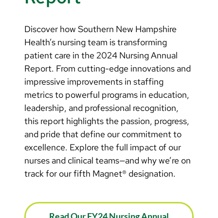
Discover how Southern New Hampshire
Health’s nursing team is transforming
patient care in the 2024 Nursing Annual
Report. From cutting-edge innovations and
impressive improvements in staffing
metrics to powerful programs in education,
leadership, and professional recognition,
this report highlights the passion, progress,
and pride that define our commitment to
excellence. Explore the full impact of our
nurses and clinical teams—and why we’re on
track for our fifth Magnet® designation.
Read Our FY24 Nursing Annual