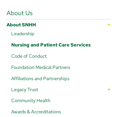
Arabic
Nepali
About Us
Vietnamese
About SNHH
Bosnian
Leadership
French
Nursing and Patient Care Services
Portugese
Code of Conduct
Swahili
Foundation Medical Partners
Affiliations and Partnerships
Legacy Trust
Your Impact in Action
Community Health
Ways to Give
Awards & Accreditations