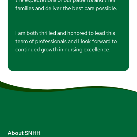
families and deliver the best care possible.
I am both thrilled and honored to lead this
team of professionals and I look forward to
continued growth in nursing excellence.
About SNHH