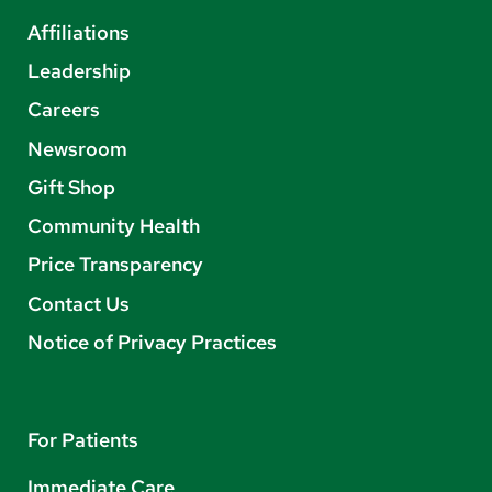
Affiliations
Leadership
Careers
Newsroom
Gift Shop
Community Health
Price Transparency
Contact Us
Notice of Privacy Practices
For Patients
Immediate Care