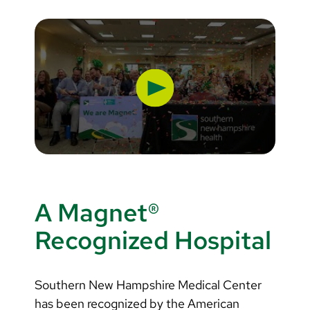
Apprenticeships
A Magnet®
Recognized Hospital
Southern New Hampshire Medical Center
has been recognized by the American