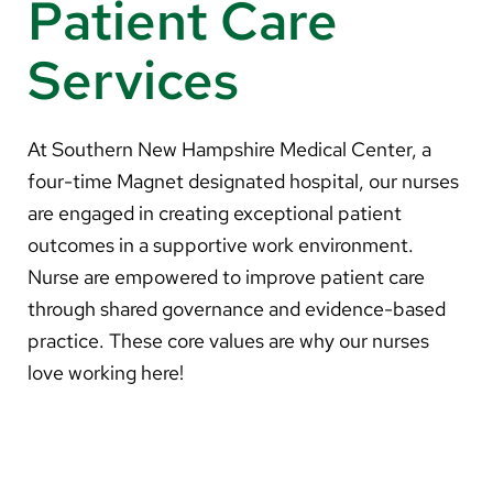
Patient Care
About Us
Services
Search
At Southern New Hampshire Medical Center, a
four-time Magnet designated hospital, our nurses
Careers
are engaged in creating exceptional patient
Make a Gift
outcomes in a supportive work environment.
MyChart
Nurse are empowered to improve patient care
through shared governance and evidence-based
Pay a Bill
practice. These core values are why our nurses
Translate
love working here!
English
Spanish