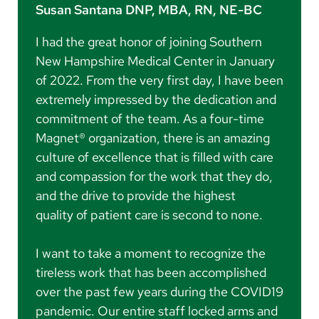
Susan Santana DNP, MBA, RN, NE-BC
I had the great honor of joining Southern
New Hampshire Medical Center in January
of 2022. From the very first day, I have been
extremely impressed by the dedication and
commitment of the team. As a four-time
Magnet® organization, there is an amazing
culture of excellence that is filled with care
and compassion for the work that they do,
and the drive to provide the highest
quality of patient care is second to none.
I want to take a moment to recognize the
tireless work that has been accomplished
over the past few years during the COVID19
pandemic. Our entire staff locked arms and