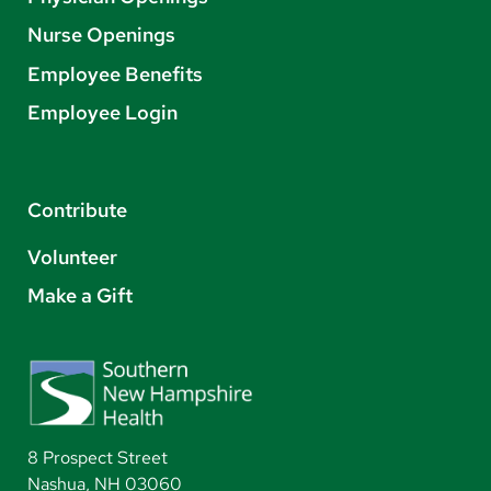
Nurse Openings
Employee Benefits
Employee Login
Contribute
Volunteer
Make a Gift
8 Prospect Street
Nashua, NH 03060