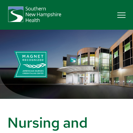
Search
Services
Providers
Locations
Patients & Visitors
Nursing and