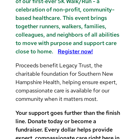
of our first‑ever 5K Walk/Run - a
celebration of non-profit, community-
based healthcare. This event brings
together runners, walkers, families,
colleagues, and neighbors of all abilities
to move with purpose and support care
close to home.
Register now!
Proceeds benefit Legacy Trust, the
charitable foundation for Southern New
Hampshire Health, helping ensure expert,
compassionate care is available for our
community when it matters most.
Your support goes further than the finish
line. Donate today or become a
fundraiser. Every dollar helps provide
expert, compassionate care right here in