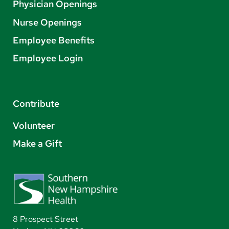
Physician Openings
Nurse Openings
Employee Benefits
Employee Login
Contribute
Volunteer
Make a Gift
8 Prospect Street