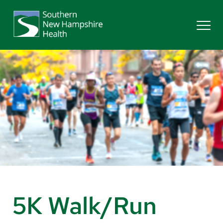
Search
Services
Providers
Locations
Patients & Visitors
5K Walk/Run