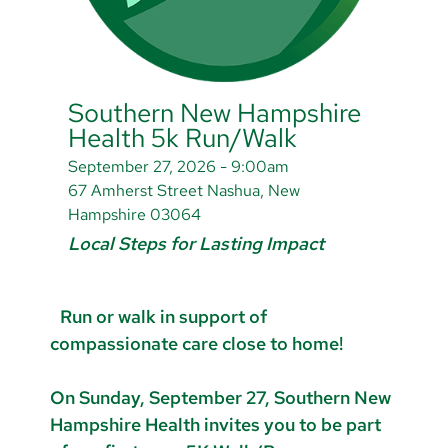
Southern New Hampshire
Health 5k Run/Walk
September 27, 2026 - 9:00am
67 Amherst Street Nashua, New
Hampshire 03064
Local Steps for Lasting Impact
Run or walk in support of
compassionate care close to home!
On Sunday, September 27, Southern New
Hampshire Health invites you to be part