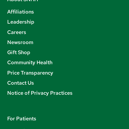
Affiliations
Leadership
Careers
Newsroom
Gift Shop
Community Health
Price Transparency
Contact Us
Notice of Privacy Practices
For Patients