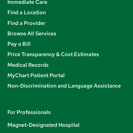
Immediate Care
Find a Location
Find a Provider
Browse All Services
Pay a Bill
Price Transparency & Cost Estimates
Medical Records
MyChart Patient Portal
Non-Discrimination and Language Assistance
For Professionals
Magnet-Designated Hospital