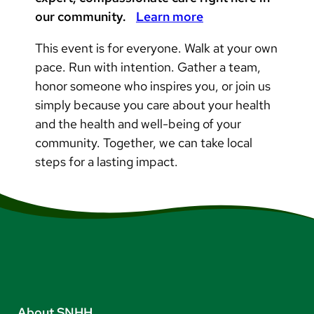
our community.
Learn more
This event is for everyone. Walk at your own
pace. Run with intention. Gather a team,
honor someone who inspires you, or join us
simply because you care about your health
and the health and well-being of your
community. Together, we can take local
steps for a lasting impact.
About SNHH