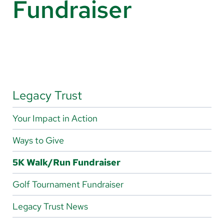
Fundraiser
About Us
Search
Careers
Legacy Trust
Make a Gift
Your Impact in Action
MyChart
Ways to Give
Pay a Bill
5K Walk/Run Fundraiser
Translate
Golf Tournament Fundraiser
English
Spanish
Legacy Trust News