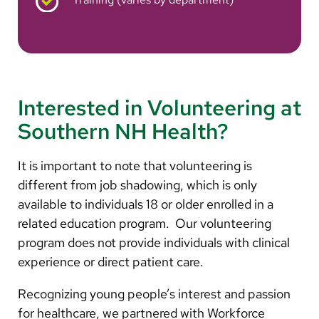
Interested in Volunteering at
Southern NH Health?
It is important to note that volunteering is
different from job shadowing, which is only
available to individuals 18 or older enrolled in a
related education program. Our volunteering
program does not provide individuals with clinical
experience or direct patient care.
Recognizing young people’s interest and passion
for healthcare, we partnered with Workforce