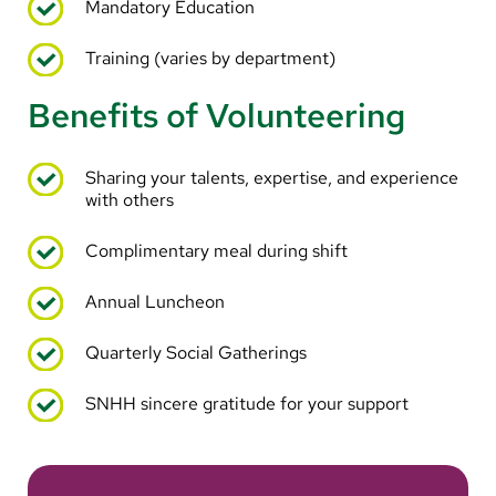
Mandatory Education
Training (varies by department)
Benefits of Volunteering
Sharing your talents, expertise, and experience
with others
Complimentary meal during shift
Annual Luncheon
Quarterly Social Gatherings
SNHH sincere gratitude for your support