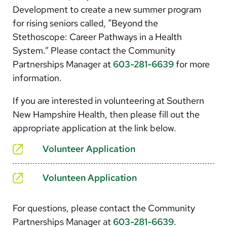
Development to create a new summer program
for rising seniors called, “Beyond the
Stethoscope: Career Pathways in a Health
System.” Please contact the Community
Partnerships Manager at
603-281-6639
for more
information.
If you are interested in volunteering at Southern
New Hampshire Health, then please fill out the
appropriate application at the link below.
Volunteer Application
Volunteen Application
For questions, please contact the Community
Partnerships Manager at
603-281-6639
.