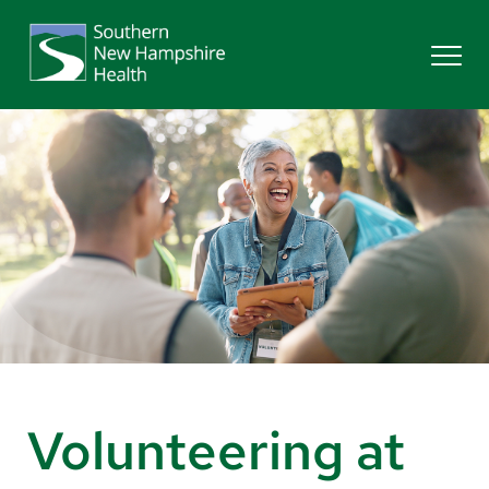
Search
Services
Providers
Locations
Patients & Visitors
Volunteering at