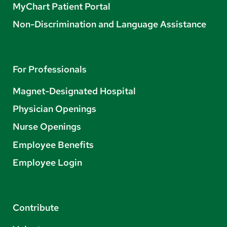
MyChart Patient Portal
Non-Discrimination and Language Assistance
For Professionals
Magnet-Designated Hospital
Physician Openings
Nurse Openings
Employee Benefits
Employee Login
Contribute