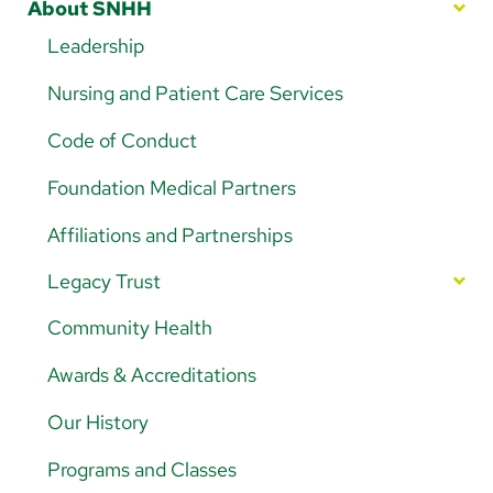
Arabic
About SNHH
Nepali
Leadership
Vietnamese
Nursing and Patient Care Services
Bosnian
Code of Conduct
French
Foundation Medical Partners
Portugese
Affiliations and Partnerships
Swahili
Legacy Trust
Your Impact in Action
Community Health
Ways to Give
Awards & Accreditations
5K Walk/Run Fundraiser
Our History
Golf Tournament Fundraiser
Programs and Classes