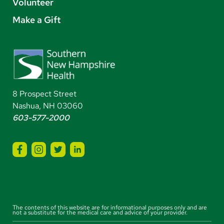
Volunteer
Make a Gift
8 Prospect Street
Nashua, NH 03060
603-577-2000
The contents of this website are for informational purposes only and are
not a substitute for the medical care and advice of your provider.