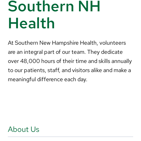
Southern NH
About Us
Health
Search
At Southern New Hampshire Health, volunteers
are an integral part of our team. They dedicate
Careers
over 48,000 hours of their time and skills annually
Make a Gift
to our patients, staff, and visitors alike and make a
MyChart
meaningful difference each day.
Pay a Bill
Translate
English
About Us
Spanish