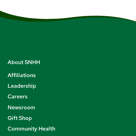
About SNHH
Affiliations
Leadership
Careers
Newsroom
Gift Shop
Community Health