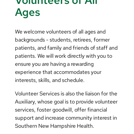
Volunteers of All
Ages
We welcome volunteers of all ages and
backgrounds - students, retirees, former
patients, and family and friends of staff and
patients. We will work directly with you to
ensure you are having a rewarding
experience that accommodates your
interests, skills, and schedule.
Volunteer Services is also the liaison for the
Auxiliary, whose goal is to provide volunteer
services, foster goodwill, offer financial
support and increase community interest in
Southern New Hampshire Health.