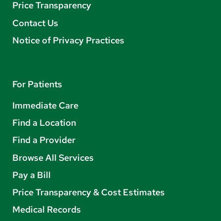
Price Transparency
Contact Us
Notice of Privacy Practices
For Patients
Immediate Care
Find a Location
Find a Provider
Browse All Services
Pay a Bill
Price Transparency & Cost Estimates
Medical Records