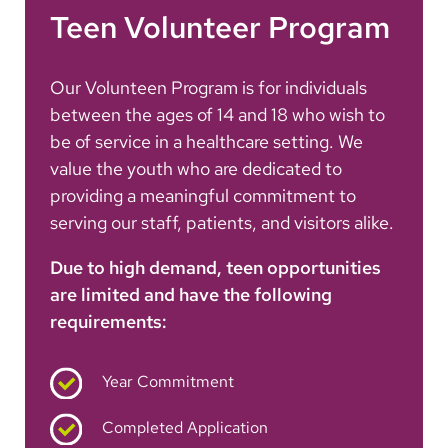
Teen Volunteer Program
Our Volunteen Program is for individuals
between the ages of 14 and 18 who wish to
be of service in a healthcare setting. We
value the youth who are dedicated to
providing a meaningful commitment to
serving our staff, patients, and visitors alike.
Due to high demand, teen opportunities
are limited and have the following
requirements:
Year Commitment
Completed Application