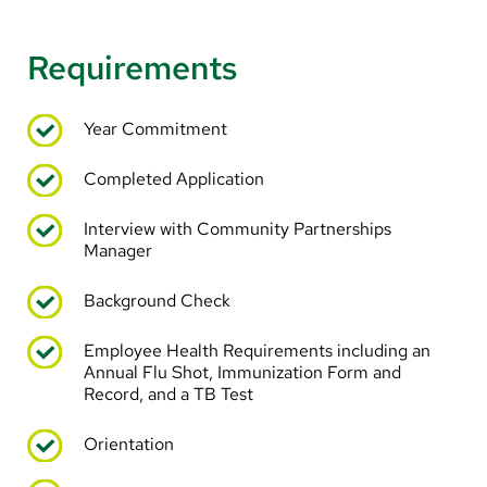
Requirements
Year Commitment
Completed Application
Interview with Community Partnerships
Manager
Background Check
Employee Health Requirements including an
Annual Flu Shot, Immunization Form and
Record, and a TB Test
Orientation