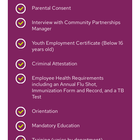
Parental Consent
Interview with Community Partnerships
Manager
Youth Employment Certificate (Below 16
years old)
Criminal Attestation
Employee Health Requirements
including an Annual Flu Shot,
Immunization Form and Record, and a TB
Test
Orientation
Mandatory Education
Training (varies by department)