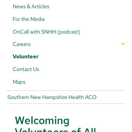
Legacy Trust News
News & Articles
Contact Legacy Trust
For the Media
OnCall with SNHH (podcast)
Careers
Nursing Careers
Volunteer
Magnet-Designated Hospital
Physician/Provider Careers
Contact Us
Nursing Departments
Rehab Careers
Maps
Benefits
Southern New Hampshire Health ACO
Living in Southern NH
Welcoming
Apprenticeships