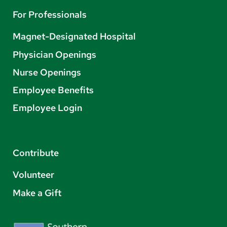
For Professionals
Magnet-Designated Hospital
Physician Openings
Nurse Openings
Employee Benefits
Employee Login
Contribute
Volunteer
Make a Gift