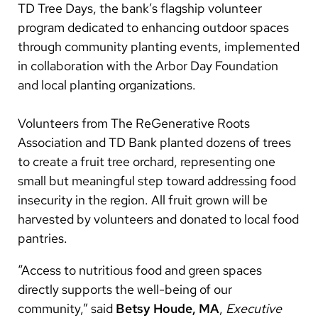
TD Tree Days, the bank’s flagship volunteer
program dedicated to enhancing outdoor spaces
through community planting events, implemented
in collaboration with the Arbor Day Foundation
and local planting organizations.
Volunteers from The ReGenerative Roots
Association and TD Bank planted dozens of trees
to create a fruit tree orchard, representing one
small but meaningful step toward addressing food
insecurity in the region. All fruit grown will be
harvested by volunteers and donated to local food
pantries.
“Access to nutritious food and green spaces
directly supports the well-being of our
community,” said
Betsy Houde, MA
,
Executive