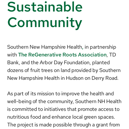
Arabic
Sustainable
Nepali
Community
Vietnamese
Bosnian
French
Southern New Hampshire Health
,
in partnership
with
The ReGenerative Roots Association
, TD
Portugese
Bank, and the Arbor Day Foundation, planted
Swahili
dozens of fruit trees on land provided by Southern
New Hampshire Health in Hudson on Derry Road.
As part of its mission to improve the health and
well-being of the community, Southern NH Health
is committed to initiatives that promote access to
nutritious food and enhance local green spaces.
The project is made possible through a grant from