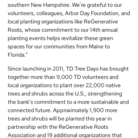
southern New Hampshire. We're grateful to our
volunteers, colleagues, Arbor Day Foundation, and
local planting organizations like ReGenerative
Roots, whose commitment to our 14th annual
planting events helps revitalize these green
spaces for our communities from Maine to
Florida.”
Since launching in 2011, TD Tree Days has brought
together more than 9,000 TD volunteers and
local organizations to plant over 22,000 native
trees and shrubs across the U.S., strengthening
the bank’s commitment to a more sustainable and
connected future. Approximately 1,900 more
trees and shrubs will be planted this year in
partnership with the ReGenerative Roots
Association and 19 additional organizations that