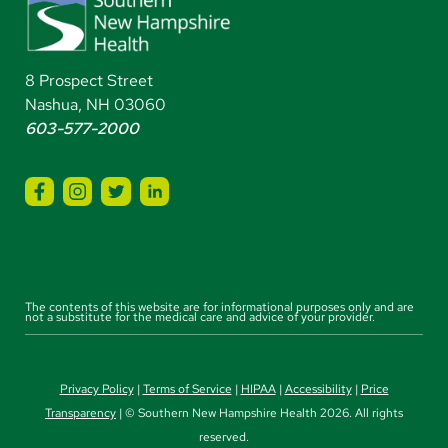
8 Prospect Street
Nashua, NH 03060
603-577-2000
The contents of this website are for informational purposes only and are
not a substitute for the medical care and advice of your provider.
Privacy Policy
|
Terms of Service
|
HIPAA
|
Accessibility
|
Price
Transparency
| © Southern New Hampshire Health 2026. All rights
reserved.