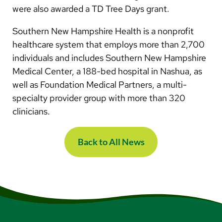
were also awarded a TD Tree Days grant.
Southern New Hampshire Health is a nonprofit
healthcare system that employs more than 2,700
individuals and includes Southern New Hampshire
Medical Center, a 188-bed hospital in Nashua, as
well as Foundation Medical Partners, a multi-
specialty provider group with more than 320
clinicians.
Back to All News