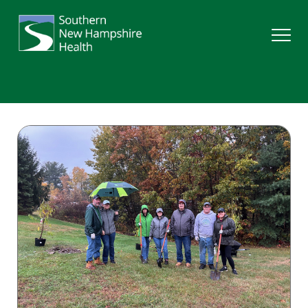
Search
Services
Providers
Locations
Patients & Visitors