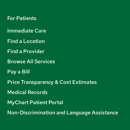
For Patients
Immediate Care
Find a Location
Find a Provider
Browse All Services
Pay a Bill
Price Transparency & Cost Estimates
Medical Records
MyChart Patient Portal
Non-Discrimination and Language Assistance