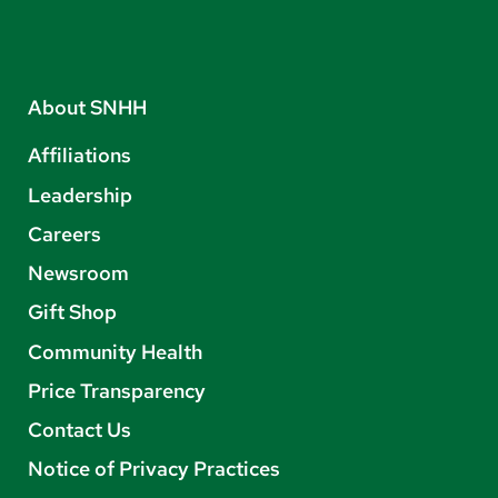
About SNHH
Affiliations
Leadership
Careers
Newsroom
Gift Shop
Community Health
Price Transparency
Contact Us
Notice of Privacy Practices