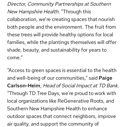
Director, Community Partnerships at Southern
New Hampshire Health
. “Through this
collaboration, we’re creating spaces that nourish
both people and the environment. The fruit from
these trees will provide healthy options for local
families, while the plantings themselves will offer
shade, beauty, and sustainability for years to
come.”
“Access to green spaces is essential to the health
and well-being of our communities,” said
Paige
Carlson-Heim
,
Head of Social Impact at TD Bank
.
“Through TD Tree Days, we're proud to work with
local organizations like ReGenerative Roots, and
Southern New Hampshire Health to enhance
outdoor spaces that connect neighbors, improve
air quality, and support the community of