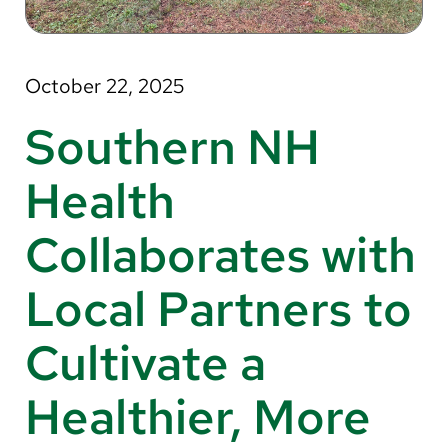
About Us
Search
October 22, 2025
Southern NH
Careers
Health
Make a Gift
Collaborates with
MyChart
Local Partners to
Pay a Bill
Translate
Cultivate a
English
Healthier, More
Spanish