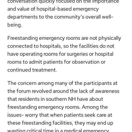
conversation quickly focused on the importance
and value of hospital-based emergency
departments to the community’s overall well-
being.
Freestanding emergency rooms are not physically
connected to hospitals, so the facilities do not
have operating rooms for surgeries or hospital
rooms to admit patients for observation or
continued treatment.
The concern among many of the participants at
the forum revolved around the lack of awareness
that residents in southern NH have about
freestanding emergency rooms. Among the
issues- worry that when patients seek care at
these freestanding facilities, they may end up
wasting critical time in a medical emergency