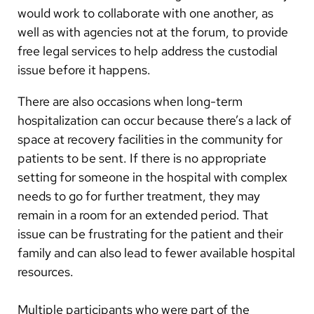
would work to collaborate with one another, as
well as with agencies not at the forum, to provide
free legal services to help address the custodial
issue before it happens.
There are also occasions when long-term
hospitalization can occur because there’s a lack of
space at recovery facilities in the community for
patients to be sent. If there is no appropriate
setting for someone in the hospital with complex
needs to go for further treatment, they may
remain in a room for an extended period. That
issue can be frustrating for the patient and their
family and can also lead to fewer available hospital
resources.
Multiple participants who were part of the