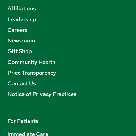
Affiliations
Leadership
Careers
Newsroom
Gift Shop
Community Health
Price Transparency
Contact Us
Notice of Privacy Practices
For Patients
Immediate Care