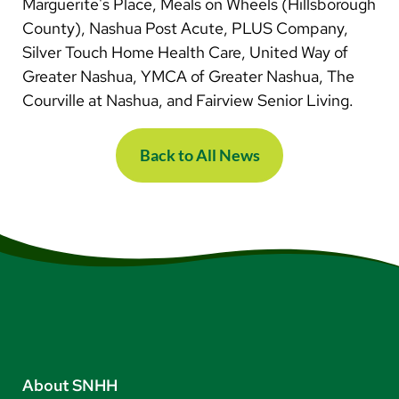
Marguerite's Place, Meals on Wheels (Hillsborough
County), Nashua Post Acute, PLUS Company,
Silver Touch Home Health Care, United Way of
Greater Nashua, YMCA of Greater Nashua, The
Courville at Nashua, and Fairview Senior Living.​​​​​​
Back to All News
About SNHH