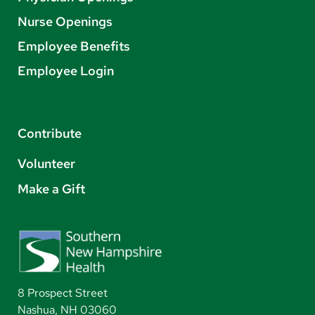
Nurse Openings
Employee Benefits
Employee Login
Contribute
Volunteer
Make a Gift
8 Prospect Street
Nashua, NH 03060