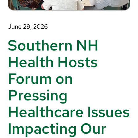
About Us
Search
June 29, 2026
Southern NH
Careers
Health Hosts
Make a Gift
Forum on
MyChart
Pressing
Pay a Bill
Translate
Healthcare Issues
English
Impacting Our
Spanish