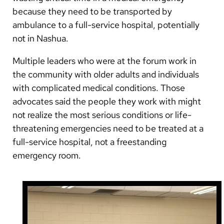
because they need to be transported by
ambulance to a full-service hospital, potentially
not in Nashua.
Multiple leaders who were at the forum work in
the community with older adults and individuals
with complicated medical conditions. Those
advocates said the people they work with might
not realize the most serious conditions or life-
threatening emergencies need to be treated at a
full-service hospital, not a freestanding
emergency room.