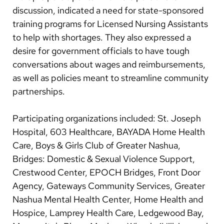
discussion, indicated a need for state-sponsored
training programs for Licensed Nursing Assistants
to help with shortages. They also expressed a
desire for government officials to have tough
conversations about wages and reimbursements,
as well as policies meant to streamline community
partnerships.
Participating organizations included: St. Joseph
Hospital, 603 Healthcare, BAYADA Home Health
Care, Boys & Girls Club of Greater Nashua,
Bridges: Domestic & Sexual Violence Support,
Crestwood Center, EPOCH Bridges, Front Door
Agency, Gateways Community Services, Greater
Nashua Mental Health Center, Home Health and
Hospice, Lamprey Health Care, Ledgewood Bay,