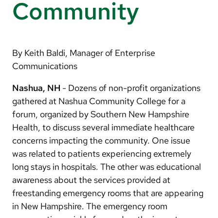
Arabic
Community
Nepali
Vietnamese
By Keith Baldi, Manager of Enterprise
Bosnian
Communications
French
Nashua, NH
- Dozens of non-profit organizations
Portugese
gathered at Nashua Community College for a
forum, organized by Southern New Hampshire
Swahili
Health, to discuss several immediate healthcare
concerns impacting the community. One issue
was related to patients experiencing extremely
long stays in hospitals. The other was educational
awareness about the services provided at
freestanding emergency rooms that are appearing
in New Hampshire. The emergency room