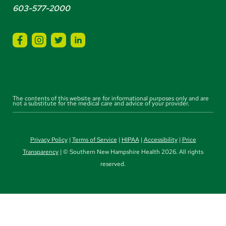
603-577-2000
The contents of this website are for informational purposes only and are
not a substitute for the medical care and advice of your provider.
Privacy Policy
|
Terms of Service
|
HIPAA
|
Accessibility
|
Price
Transparency
| © Southern New Hampshire Health 2026. All rights
reserved.