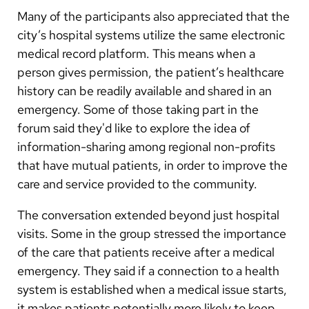
Many of the participants also appreciated that the
city’s hospital systems utilize the same electronic
medical record platform. This means when a
person gives permission, the patient’s healthcare
history can be readily available and shared in an
emergency. Some of those taking part in the
forum said they'd like to explore the idea of
information-sharing among regional non-profits
that have mutual patients, in order to improve the
care and service provided to the community.
The conversation extended beyond just hospital
visits. Some in the group stressed the importance
of the care that patients receive after a medical
emergency. They said if a connection to a health
system is established when a medical issue starts,
it makes patients potentially more likely to keep