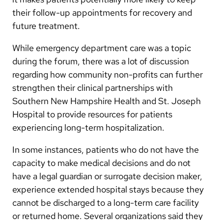
their follow-up appointments for recovery and
future treatment.
While emergency department care was a topic
during the forum, there was a lot of discussion
regarding how community non-profits can further
strengthen their clinical partnerships with
Southern New Hampshire Health and St. Joseph
Hospital to provide resources for patients
experiencing long-term hospitalization.
In some instances, patients who do not have the
capacity to make medical decisions and do not
have a legal guardian or surrogate decision maker,
experience extended hospital stays because they
cannot be discharged to a long-term care facility
or returned home. Several organizations said they