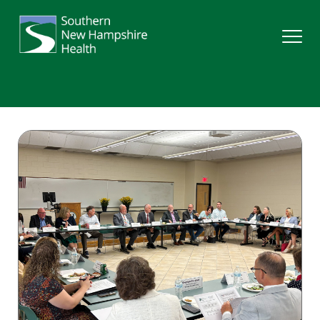
Search
Services
Providers
Locations
Patients & Visitors