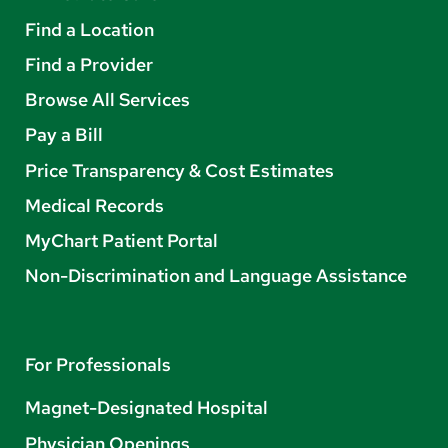
Find a Location
Find a Provider
Browse All Services
Pay a Bill
Price Transparency & Cost Estimates
Medical Records
MyChart Patient Portal
Non-Discrimination and Language Assistance
For Professionals
Magnet-Designated Hospital
Physician Openings