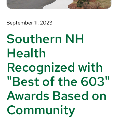
About Us
Search
September 11, 2023
Southern NH
Careers
Health
Make a Gift
Recognized with
MyChart
"Best of the 603"
Pay a Bill
Translate
Awards Based on
English
Community
Spanish