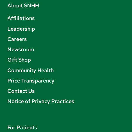
About SNHH
Affiliations
Leadership
Careers
Newsroom
Gift Shop
Community Health
Price Transparency
Contact Us
Notice of Privacy Practices
For Patients