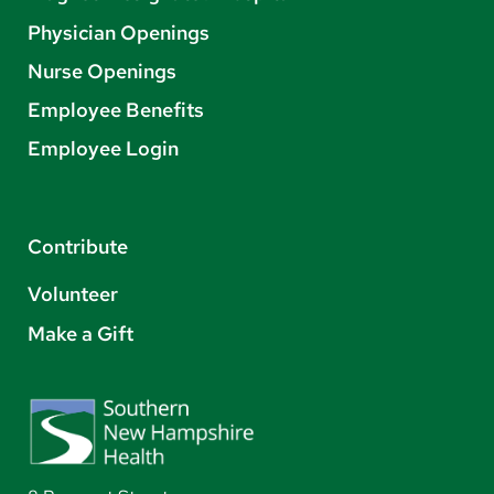
Physician Openings
Nurse Openings
Employee Benefits
Employee Login
Contribute
Volunteer
Make a Gift