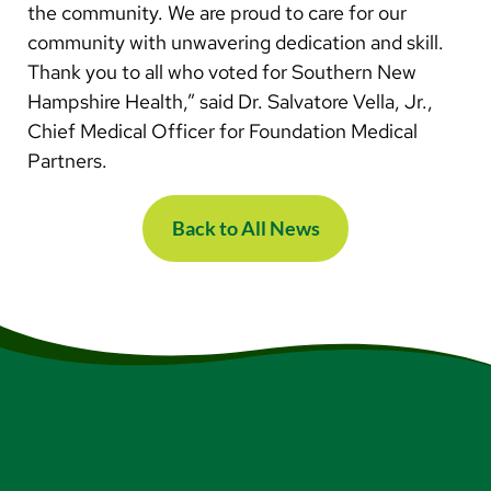
the community. We are proud to care for our
community with unwavering dedication and skill.
Thank you to all who voted for Southern New
Hampshire Health,” said Dr. Salvatore Vella, Jr.,
Chief Medical Officer for Foundation Medical
Partners.
Back to All News