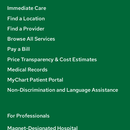
Immediate Care
Find a Location
Find a Provider
Browse All Services
Pay a Bill
Price Transparency & Cost Estimates
Medical Records
MyChart Patient Portal
Non-Discrimination and Language Assistance
For Professionals
Magnet-Designated Hospital