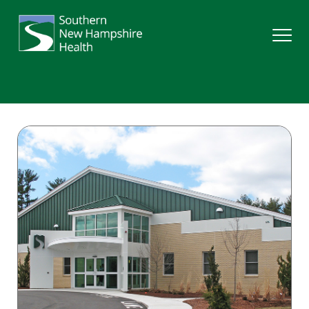
Search
Services
Providers
Locations
Patients & Visitors