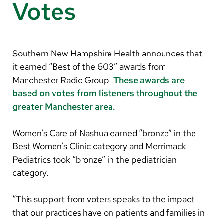
Arabic
Votes
Nepali
Vietnamese
Southern New Hampshire Health announces that
Bosnian
it earned “Best of the 603” awards from
French
Manchester Radio Group.
These awards are
based on votes from listeners throughout the
Portugese
greater Manchester area.
Swahili
Women’s Care of Nashua earned “bronze” in the
Best Women’s Clinic category and Merrimack
Pediatrics took “bronze” in the pediatrician
category.
“This support from voters speaks to the impact
that our practices have on patients and families in