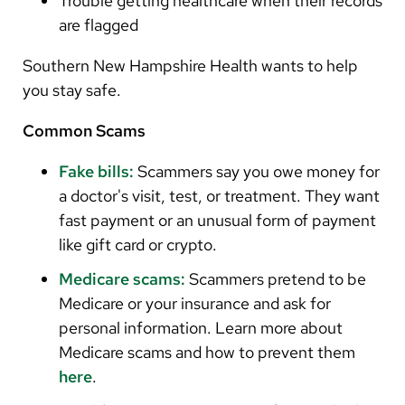
Trouble getting healthcare when their records
are flagged
Southern New Hampshire Health wants to help
you stay safe.
Common Scams
Fake bills:
Scammers say you owe money for
a doctor's visit, test, or treatment. They want
fast payment or an unusual form of payment
like gift card or crypto.
Medicare scams:
Scammers pretend to be
Medicare or your insurance and ask for
personal information. Learn more about
Medicare scams and how to prevent them
here
.