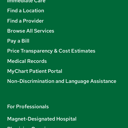
Immediate Care
Find a Location
Find a Provider
Browse All Services
Pay a Bill
Price Transparency & Cost Estimates
Medical Records
MyChart Patient Portal
Non-Discrimination and Language Assistance
For Professionals
Magnet-Designated Hospital