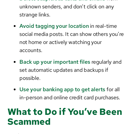
unknown senders, and don’t click on any
strange links.
Avoid tagging your location
in real-time
social media posts. It can show others you’re
not home or actively watching your
accounts.
Back up your important files
regularly and
set automatic updates and backups if
possible.
Use your banking app to get alerts
for all
in-person and online credit card purchases.
What to Do if You’ve Been
Scammed