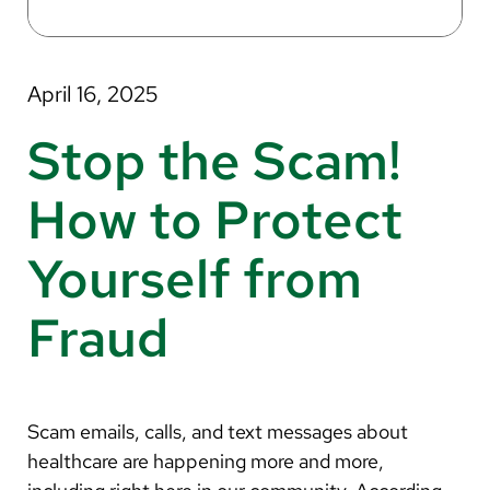
About Us
Search
April 16, 2025
Stop the Scam!
Careers
How to Protect
Make a Gift
Yourself from
MyChart
Fraud
Pay a Bill
Translate
English
Scam emails, calls, and text messages about
Spanish
healthcare are happening more and more,