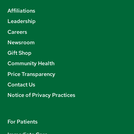
Affiliations
Leadership
Careers
Newsroom
Gift Shop
Community Health
Price Transparency
Contact Us
Notice of Privacy Practices
For Patients