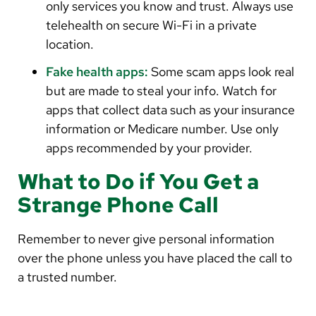
only services you know and trust. Always use
telehealth on secure Wi-Fi in a private
location.
Fake health apps:
Some scam apps look real
but are made to steal your info. Watch for
apps that collect data such as your insurance
information or Medicare number. Use only
apps recommended by your provider.
What to Do if You Get a
Strange Phone Call
Remember to never give personal information
over the phone unless you have placed the call to
a trusted number.