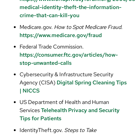
medical-identity-theft-the-information-
crime-that-can-kill-you
Medicare.gov.
How to Spot Medicare Fraud
.
https://www.medicare.gov/fraud
Federal Trade Commission.
https://consumer.ftc.gov/articles/how-
stop-unwanted-calls
Cybersecurity & Infrastructure Security
Agency (CISA)
Digital Spring Cleaning Tips
| NICCS
US Department of Health and Human
Services
Telehealth Privacy and Security
Tips for Patients
IdentityTheft.gov.
Steps to Take