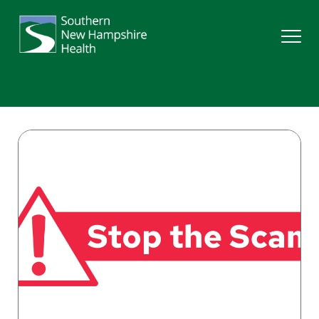
Search
Services
Providers
Locations
Patients & Visitors