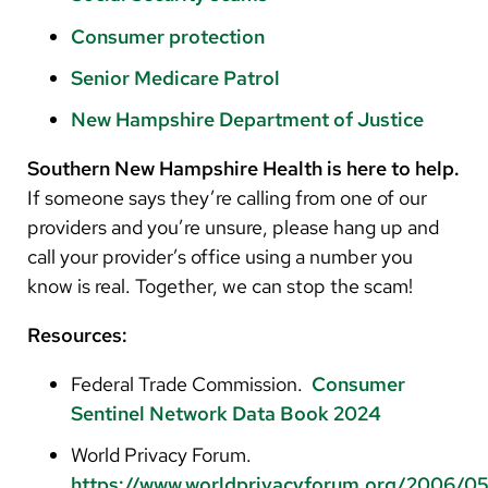
Consumer protection
Senior Medicare Patrol
New Hampshire Department of Justice
Southern New Hampshire Health
is here to help.
If someone says they’re calling from one of our
providers and you’re unsure, please hang up and
call your provider’s office using a number you
know is real. Together, we can stop the scam!
Resources:
Federal Trade Commission.
Consumer
Sentinel Network Data Book 2024
World Privacy Forum.
https://www.worldprivacyforum.org/2006/05