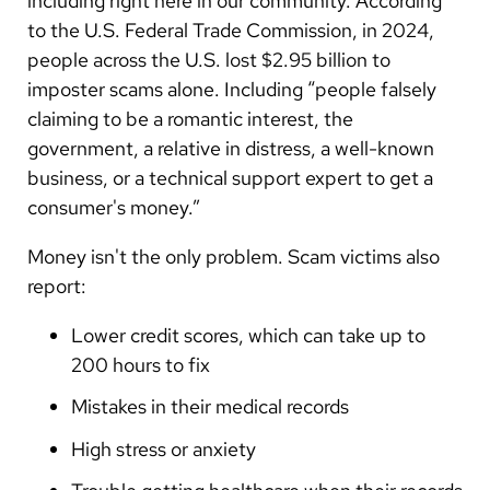
including right here in our community. According
Arabic
to the U.S. Federal Trade Commission, in 2024,
Nepali
people across the U.S. lost $2.95 billion to
Vietnamese
imposter scams alone. Including “people falsely
claiming to be a romantic interest, the
Bosnian
government, a relative in distress, a well-known
French
business, or a technical support expert to get a
consumer's money.”
Portugese
Money isn't the only problem. Scam victims also
Swahili
report:
Lower credit scores, which can take up to
200 hours to fix
Mistakes in their medical records
High stress or anxiety