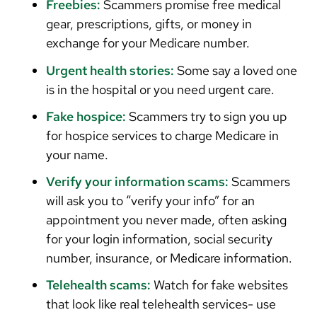
Freebies:
Scammers promise free medical
gear, prescriptions, gifts, or money in
exchange for your Medicare number.
Urgent health stories:
Some say a loved one
is in the hospital or you need urgent care.
Fake hospice:
Scammers try to sign you up
for hospice services to charge Medicare in
your name.
Verify your information scams:
Scammers
will ask you to “verify your info” for an
appointment you never made, often asking
for your login information, social security
number, insurance, or Medicare information.
Telehealth scams:
Watch for fake websites
that look like real telehealth services- use