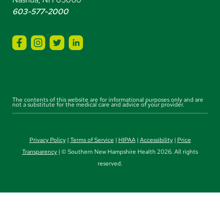
603-577-2000
The contents of this website are for informational purposes only and are
not a substitute for the medical care and advice of your provider.
Privacy Policy
|
Terms of Service
|
HIPAA
|
Accessibility
|
Price
Transparency
| © Southern New Hampshire Health 2026. All rights
reserved.