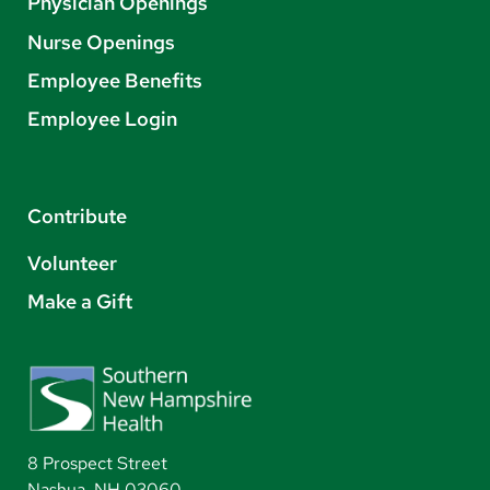
Physician Openings
Nurse Openings
Employee Benefits
Employee Login
Contribute
Volunteer
Make a Gift
8 Prospect Street
Nashua, NH 03060