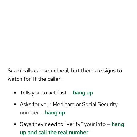
Scam calls can sound real, but there are signs to
watch for. If the caller:
Tells you to act fast —
hang up
Asks for your Medicare or Social Security
number —
hang up
Says they need to “verify” your info —
hang
up and call the real number