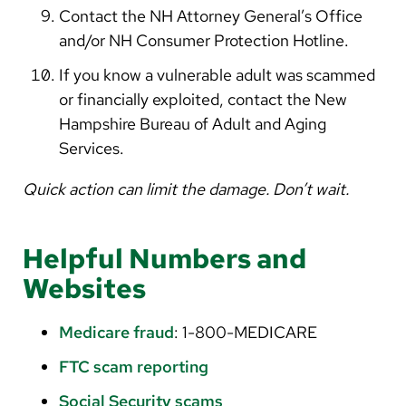
Contact the NH Attorney General’s Office
and/or NH Consumer Protection Hotline.
If you know a vulnerable adult was scammed
or financially exploited, contact the New
Hampshire Bureau of Adult and Aging
Services.
Quick action can limit the damage. Don’t wait.
Helpful Numbers and
Websites
Medicare fraud
: 1-800-MEDICARE
FTC scam reporting
Social Security scams