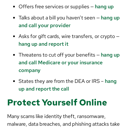
Offers free services or supplies —
hang up
Talks about a bill you haven’t seen —
hang up
and call your provider
Asks for gift cards, wire transfers, or crypto —
hang up and report it
Threatens to cut off your benefits —
hang up
and call Medicare or your insurance
company
States they are from the DEA or IRS –
hang
up and report the call
Protect Yourself Online
Many scams like identity theft, ransomware,
malware, data breaches, and phishing attacks take