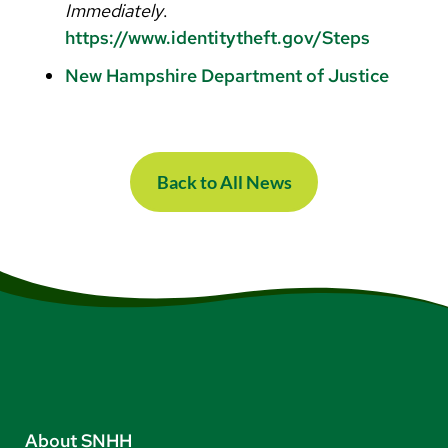
Immediately
.
https://www.identitytheft.gov/Steps
New Hampshire Department of Justice
Back to All News
About SNHH