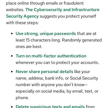
place online through emails or fraudulent
websites.
The Cybersecurity and Infrastructure
Security Agency
suggests you protect yourself
with these steps:
Use strong, unique passwords
that are at
least 15 characters long. Randomly generated
ones are best.
Turn on multi-factor authentication
whenever you can to protect your accounts.
Never share personal details
like your
name, address, bank info, or Social Security
number with anyone you don’t know—
especially on social media, by email, text, or
phone.
Delete suspicious texts and emails
from