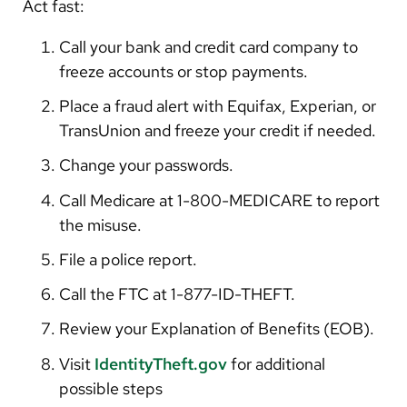
Act fast:
Call your bank and credit card company to
freeze accounts or stop payments.
Place a fraud alert with Equifax, Experian, or
TransUnion and freeze your credit if needed.
Change your passwords.
Call Medicare at 1-800-MEDICARE to report
the misuse.
File a police report.
Call the FTC at 1-877-ID-THEFT.
Review your Explanation of Benefits (EOB).
Visit
IdentityTheft.gov
for additional
possible steps