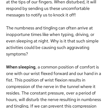
at the tips of our fingers. When disturbed, it will
respond by sending us these uncomfortable
messages to notify us to knock it off!
The numbness and tingling can often arrive at
inopportune times like when typing, driving, or
even sleeping at night. Why is it that such simple
activities could be causing such aggravating
symptoms?
When sleeping
, a common position of comfort is
one with our wrist flexed forward and our hand in a
fist. This position of wrist flexion results in
compression of the nerve in the tunnel where it
resides. The constant pressure, over a period of
hours, will disturb the nerve resulting in numbness
and tingling. If we can prevent this compression