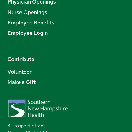
Physician Openings
Nurse Openings
Employee Benefits
Employee Login
Contribute
Volunteer
Make a Gift
8 Prospect Street