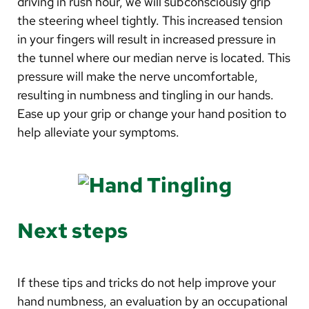
driving in rush hour, we will subconsciously grip
the steering wheel tightly. This increased tension
in your fingers will result in increased pressure in
the tunnel where our median nerve is located. This
pressure will make the nerve uncomfortable,
resulting in numbness and tingling in our hands.
Ease up your grip or change your hand position to
help alleviate your symptoms.
Next steps
If these tips and tricks do not help improve your
hand numbness, an evaluation by an occupational