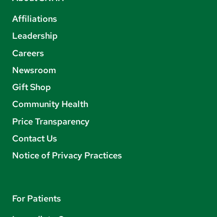
Affiliations
Leadership
Careers
Newsroom
Gift Shop
Community Health
Price Transparency
Contact Us
Notice of Privacy Practices
For Patients