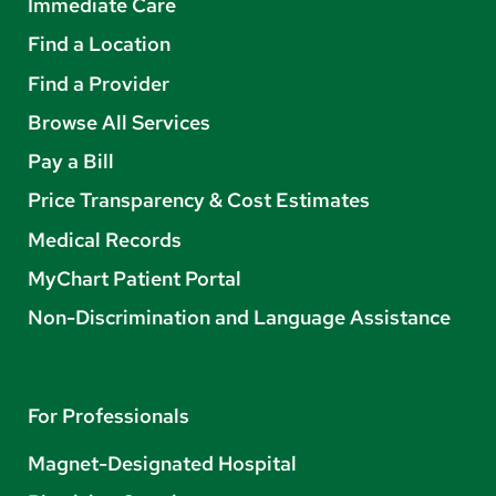
Immediate Care
Find a Location
Find a Provider
Browse All Services
Pay a Bill
Price Transparency & Cost Estimates
Medical Records
MyChart Patient Portal
Non-Discrimination and Language Assistance
For Professionals
Magnet-Designated Hospital