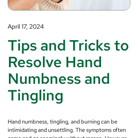
About Us
Search
April 17, 2024
Tips and Tricks to
Careers
Resolve Hand
Make a Gift
Numbness and
MyChart
Tingling
Pay a Bill
Translate
English
Hand numbness, tingling, and burning can be
Spanish
intimidating and unsettling. The symptoms often