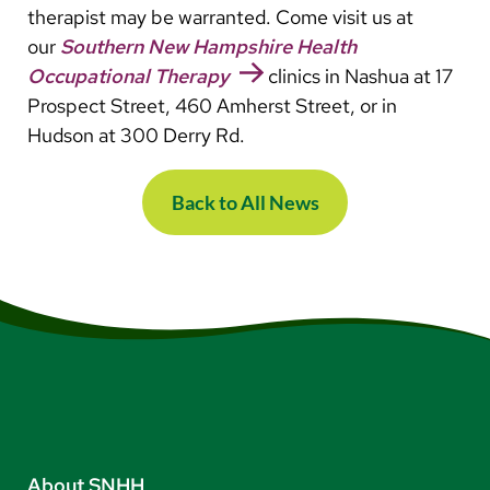
therapist may be warranted. Come visit us at
our
Southern New Hampshire Health
Occupational Therapy
clinics in Nashua at 17
Prospect Street, 460 Amherst Street, or in
Hudson at 300 Derry Rd.
Back to All News
About SNHH