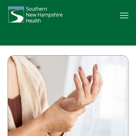
Search
Services
Providers
Locations
Patients & Visitors