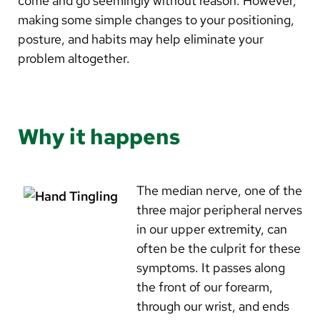
come and go seemingly without reason. However,
Arabic
making some simple changes to your positioning,
Nepali
posture, and habits may help eliminate your
Vietnamese
problem altogether.
Bosnian
French
Why it happens
Portugese
Swahili
The median nerve, one of the
three major peripheral nerves
in our upper extremity, can
often be the culprit for these
symptoms. It passes along
the front of our forearm,
through our wrist, and ends