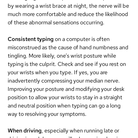
by wearing a wrist brace at night, the nerve will be
much more comfortable and reduce the likelihood
of these abnormal sensations occurring.
Consistent typing
on a computer is often
misconstrued as the cause of hand numbness and
tingling. More likely, one’s wrist posture while
typing is the culprit. Check and see if you rest on
your wrists when you type. If yes, you are
inadvertently compressing your median nerve.
Improving your posture and modifying your desk
position to allow your wrists to stay in a straight
and neutral position when typing can go a long
way to resolving your symptoms.
When driving
, especially when running late or