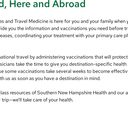
d, Here and Abroad
s and Travel Medicine is here for you and your family when y
ovide you the information and vaccinations you need before t
iseases, coordinating your treatment with your primary care p
rnational travel by administering vaccinations that will protec
icians take the time to give you destination-specific health
use some vaccinations take several weeks to become effective
h us as soon as you have a destination in mind.
class resources of Southern New Hampshire Health and our a
trip—we’ll take care of your health.