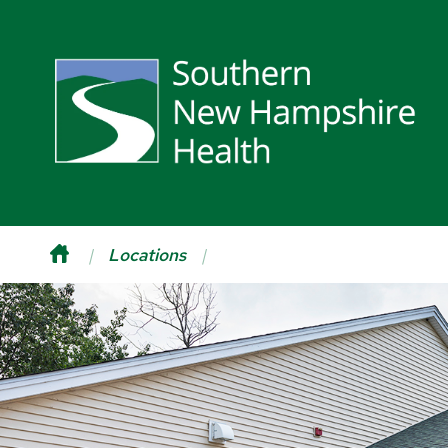
Locations