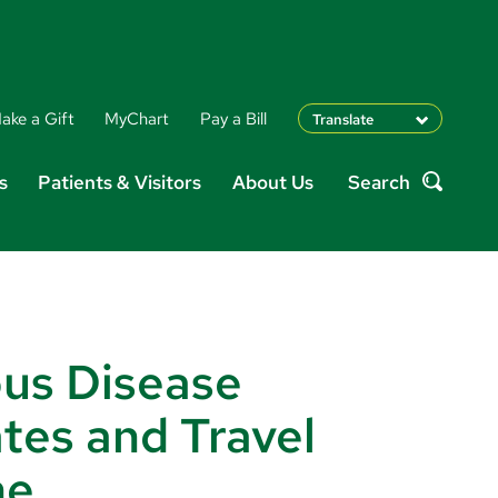
ake a Gift
MyChart
Pay a Bill
Translate
English
s
Patients & Visitors
About Us
Search
Spanish
Search
Arabic
Nepali
Vietnamese
Bosnian
French
Portugese
ous Disease
Swahili
tes and Travel
ne