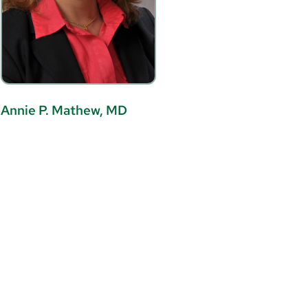
Annie P. Mathew, MD