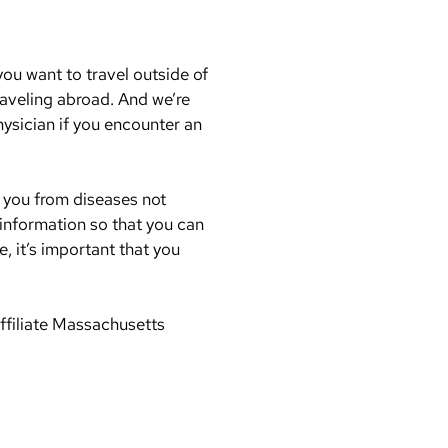
ou want to travel outside of
raveling abroad. And we’re
hysician if you encounter an
t you from diseases not
 information so that you can
, it’s important that you
ffiliate Massachusetts