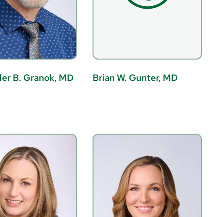
er B. Granok, MD
Brian W. Gunter, MD