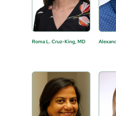
Roma L. Cruz-King, MD
Alexand