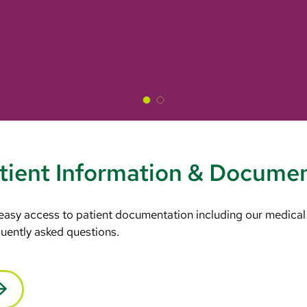
tient Information & Docume
 easy access to patient documentation including our medical
equently asked questions.