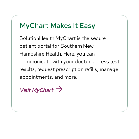
MyChart Makes It Easy
SolutionHealth MyChart is the secure
patient portal for Southern New
Hampshire Health. Here, you can
communicate with your doctor, access test
results, request prescription refills, manage
appointments, and more.
Visit MyChart