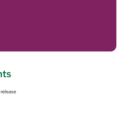
nts
 release