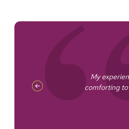
My experienc
re of
comforting to