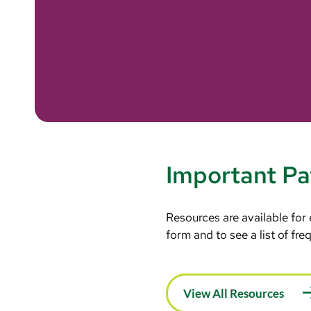
Important Pa
Resources are available for
form and to see a list of fr
View All Resources