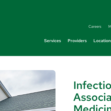
Careers
M
Services
Providers
Location
Infecti
Associa
Medici