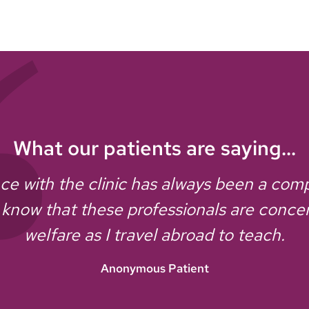
What our patients are saying...
e with the clinic has always been a comple
 know that these professionals are conc
welfare as I travel abroad to teach.
Anonymous Patient