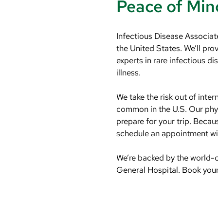
Peace of Min
Infectious Disease Associate
the United States. We’ll pr
experts in rare infectious d
illness.
We take the risk out of inte
common in the U.S. Our phys
prepare for your trip. Beca
schedule an appointment wit
We’re backed by the world-
General Hospital. Book your 