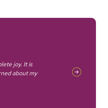
te joy. It is
I th
erned about my