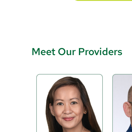
Meet Our Providers