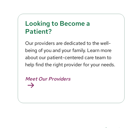
Looking to Become a
Patient?
Our providers are dedicated to the well-
being of you and your family. Learn more
about our patient-centered care team to
help find the right provider for your needs.
Meet Our Providers