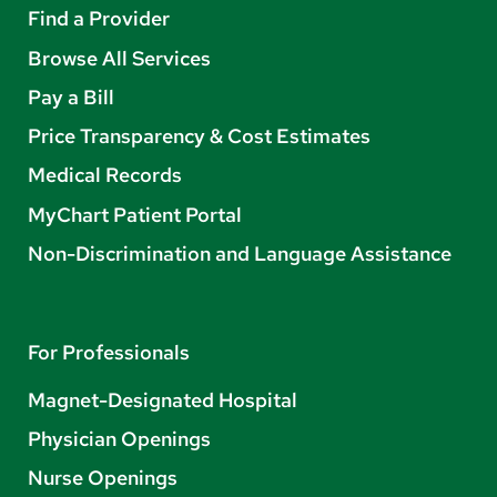
Find a Provider
Browse All Services
Pay a Bill
Price Transparency & Cost Estimates
Medical Records
MyChart Patient Portal
Non-Discrimination and Language Assistance
For Professionals
Magnet-Designated Hospital
Physician Openings
Nurse Openings