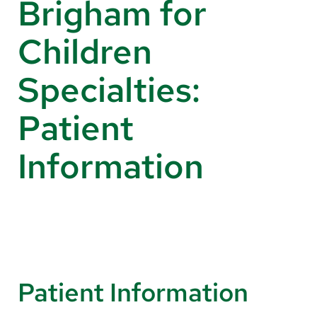
Brigham for
About Us
Children
Search
Specialties:
Patient
Careers
Make a Gift
Information
MyChart
Pay a Bill
Translate
English
Patient Information
Spanish