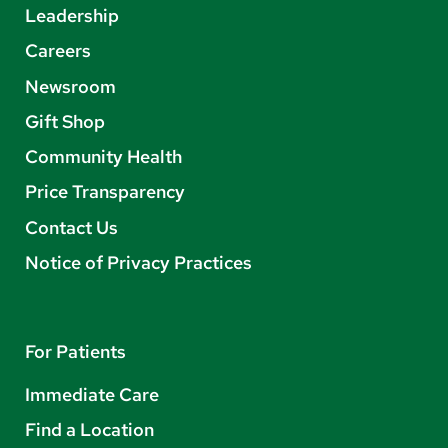
Leadership
Careers
Newsroom
Gift Shop
Community Health
Price Transparency
Contact Us
Notice of Privacy Practices
For Patients
Immediate Care
Find a Location