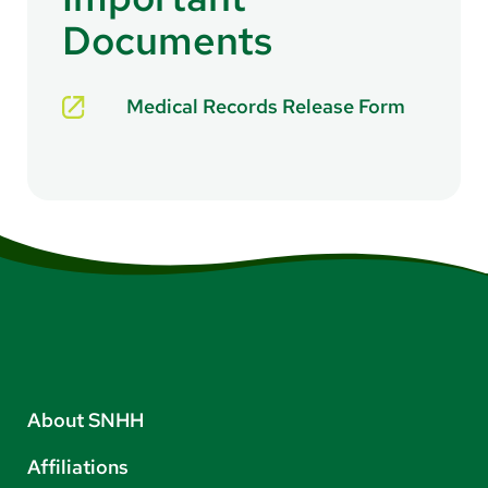
Documents
Medical Records Release Form
About SNHH
Affiliations