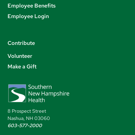
Employee Benefits
Employee Login
Contribute
Volunteer
Make a Gift
8 Prospect Street
Nashua, NH 03060
603-577-2000