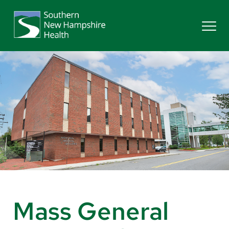
Search
Services
Providers
Locations
Patients & Visitors
Mass General