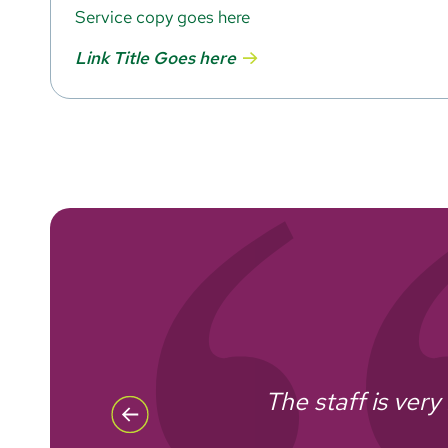
Service copy goes here
Link Title Goes here
The staff is ver