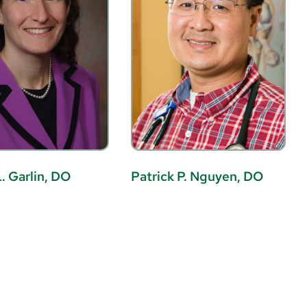
. Garlin, DO
Patrick P. Nguyen, DO