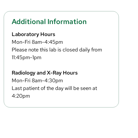
Additional Information
Laboratory Hours
Mon-Fri 8am-4:45pm
Please note this lab is closed daily from
11:45pm-1pm
Radiology and X-Ray Hours
Mon-Fri 8am-4:30pm
Last patient of the day will be seen at
4:20pm