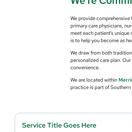
We’re Commit
We provide comprehensive hea
primary care physicians, nur
meet each patient’s unique 
is to help you become as hea
We draw from both traditiona
personalized care plan. Our 
convenience.
We are located within
Merri
practice is part of Souther
Service Title Goes Here