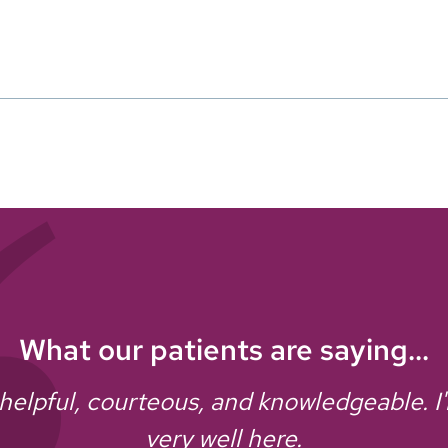
What our patients are saying...
y helpful, courteous, and knowledgeable. I
very well here.