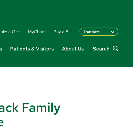
ake a Gift
MyChart
Pay a Bill
Translate
English
s
Patients & Visitors
About Us
Search
Spanish
Search
Arabic
Nepali
Vietnamese
Bosnian
French
Portugese
Swahili
ack Family
e