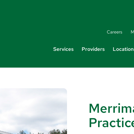
Careers
M
Services
Providers
Location
Merrim
Practic