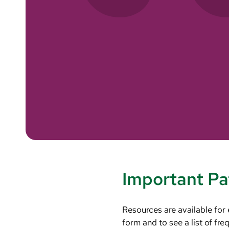
Important Pa
Resources are available for
form and to see a list of fr