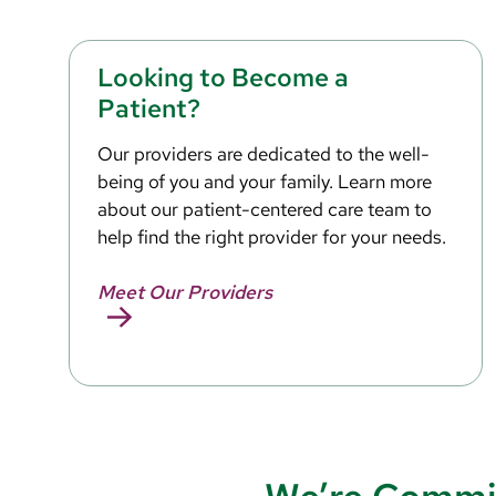
Looking to Become a
Patient?
Our providers are dedicated to the well-
being of you and your family. Learn more
about our patient-centered care team to
help find the right provider for your needs.
Meet Our Providers