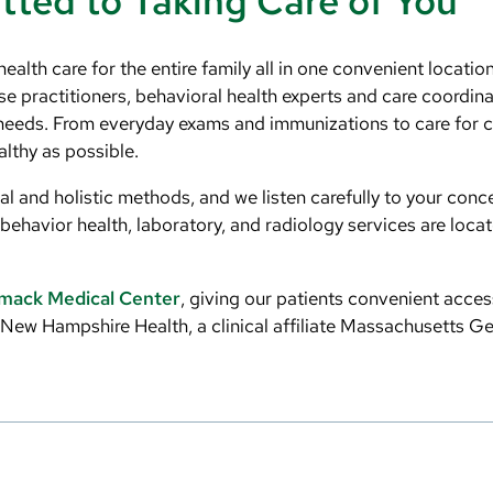
ted to Taking Care of You
lth care for the entire family all in one convenient locatio
se practitioners, behavioral health experts and care coordin
needs. From everyday exams and immunizations to care for c
lthy as possible.
l and holistic methods, and we listen carefully to your conc
behavior health, laboratory, and radiology services are loca
mack Medical Center
, giving our patients convenient acces
n New Hampshire Health, a clinical affiliate Massachusetts G