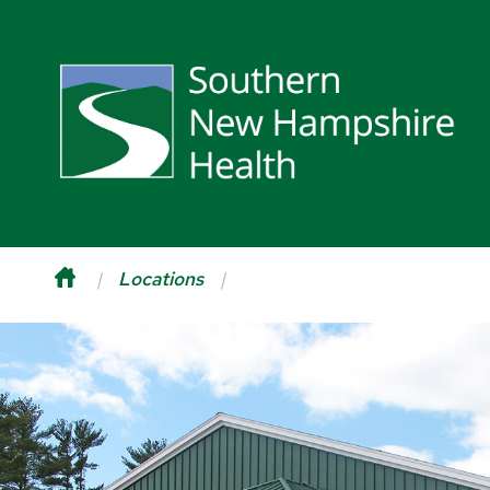
Locations