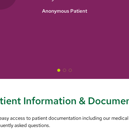
Anonymous Patient
tient Information & Docume
 easy access to patient documentation including our medical
equently asked questions.