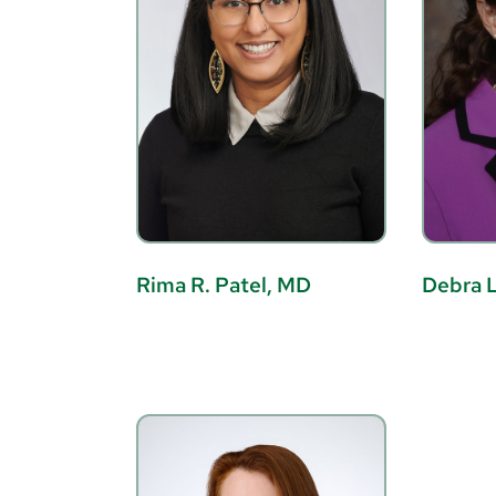
Rima R. Patel, MD
Debra L