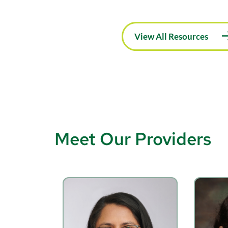
View All Resources
Meet Our Providers