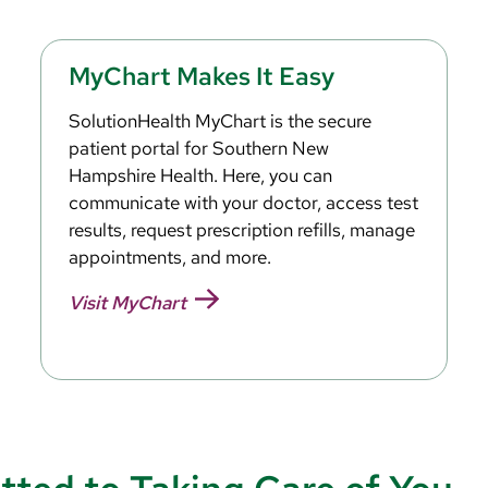
MyChart Makes It Easy
SolutionHealth MyChart is the secure
patient portal for Southern New
Hampshire Health. Here, you can
communicate with your doctor, access test
results, request prescription refills, manage
appointments, and more.
Visit MyChart