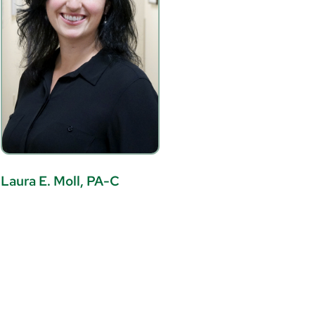
Laura E. Moll, PA-C