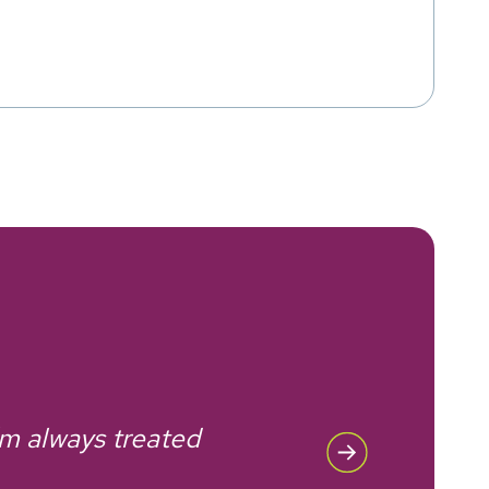
'm always treated
Rec