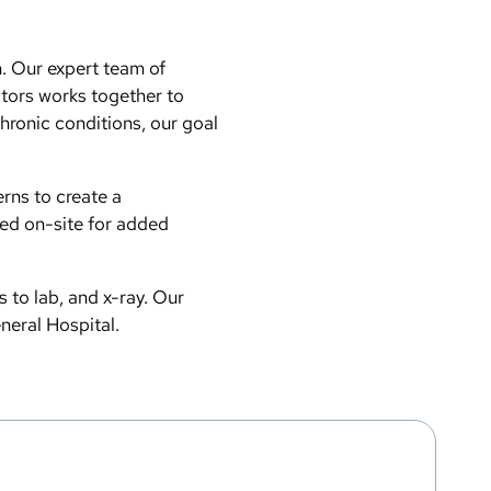
n. Our expert team of
ators works together to
hronic conditions, our goal
erns to create a
ted on-site for added
s to lab, and x-ray. Our
eneral Hospital.