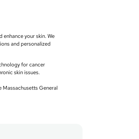
d enhance your skin. We
tions and personalized
chnology for cancer
ronic skin issues.
te Massachusetts General