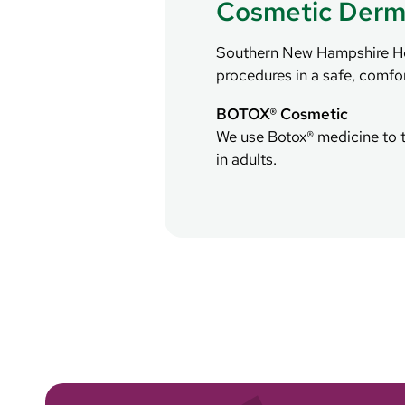
Cosmetic Derm
Southern New Hampshire Heal
procedures in a safe, comfo
BOTOX® Cosmetic
We use Botox® medicine to t
in adults.