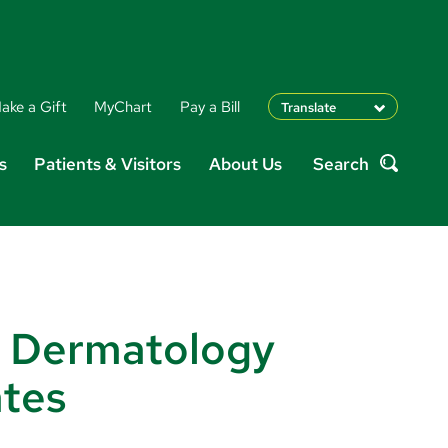
ake a Gift
MyChart
Pay a Bill
Translate
English
s
Patients & Visitors
About Us
Search
Spanish
Search
Arabic
Nepali
Vietnamese
Bosnian
French
Portugese
 Dermatology
Swahili
ates