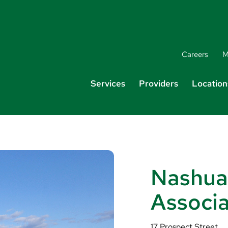
Careers
M
Services
Providers
Location
Nashua
Associ
17 Prospect Street