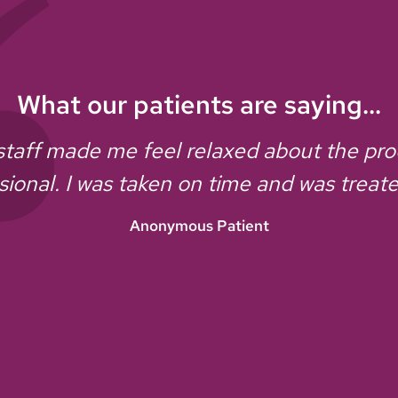
What our patients are saying...
staff made me feel relaxed about the pr
sional. I was taken on time and was treate
Anonymous Patient