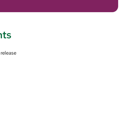
nts
 release