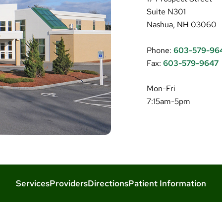
Suite N301
Nashua, NH 03060
Phone:
603-579-96
Fax:
603-579-9647
Mon-Fri
7:15am-5pm
Services
Providers
Directions
Patient Information