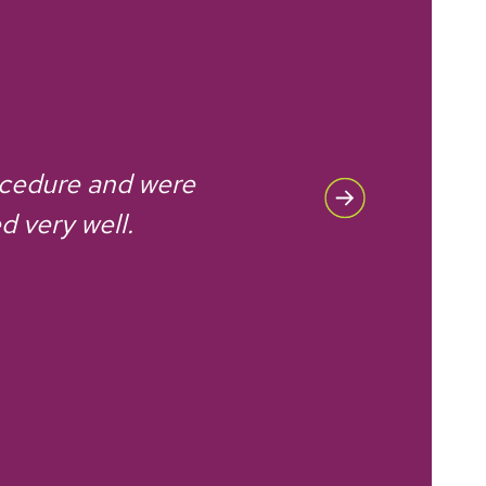
ocedure and were
d very well.