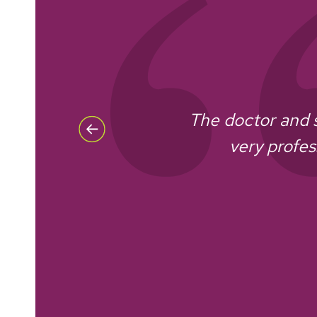
The doctor and 
very profes