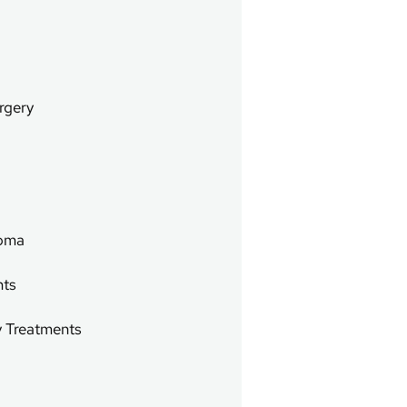
rgery
g
noma
nts
y Treatments