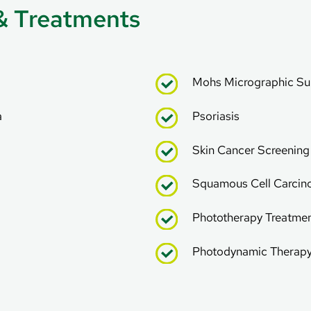
& Treatments
Mohs Micrographic Su
a
Psoriasis
Skin Cancer Screenin
Squamous Cell Carci
Phototherapy Treatme
Photodynamic Therap