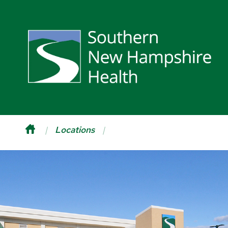
Locations