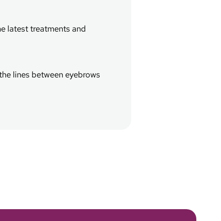
he latest treatments and
d the lines between eyebrows