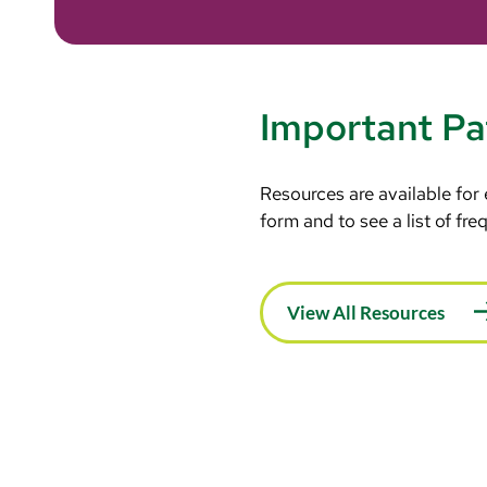
Important Pa
Resources are available for
form and to see a list of fr
View All Resources