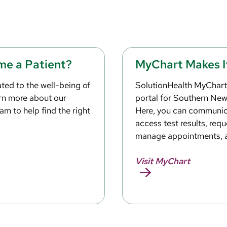
me a Patient?
MyChart Makes I
ted to the well-being of
SolutionHealth MyChart 
arn more about our
portal for Southern Ne
am to help find the right
Here, you can communica
access test results, reque
manage appointments, 
Visit MyChart