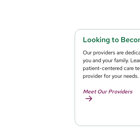
Looking to Beco
Our providers are dedica
you and your family. Le
patient-centered care te
provider for your needs.
Meet Our Providers