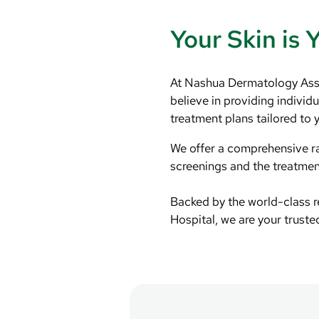
Your Skin is 
At Nashua Dermatology Asso
believe in providing individ
treatment plans tailored to 
We offer a comprehensive ra
screenings and the treatment
Backed by the world-class 
Hospital, we are your truste