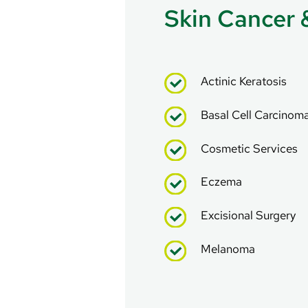
Skin Cancer 
Actinic Keratosis
Basal Cell Carcinom
Cosmetic Services
Eczema
Excisional Surgery
Melanoma