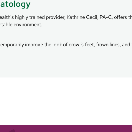
atology
th's highly trained provider, Kathrine Cecil, PA-C, offers t
rtable environment.
emporarily improve the look of crow ’s feet, frown lines, an