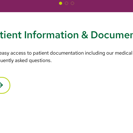
tient Information & Docume
 easy access to patient documentation including our medical
equently asked questions.