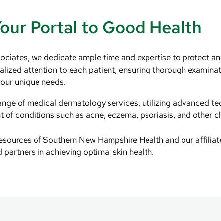
Your Portal to Good Health
ciates, we dedicate ample time and expertise to protect an
ualized attention to each patient, ensuring thorough examina
your unique needs.
nge of medical dermatology services, utilizing advanced te
 of conditions such as acne, eczema, psoriasis, and other ch
resources of Southern New Hampshire Health and our affilia
d partners in achieving optimal skin health.