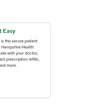
t Easy
is the secure patient
w Hampshire Health.
te with your doctor,
st prescription refills,
and more.