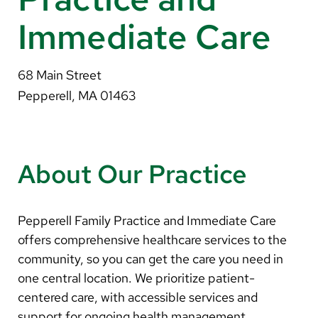
About Us
Immediate Care
Search
68 Main Street
Pepperell, MA 01463
Careers
Make a Gift
About Our Practice
MyChart
Pay a Bill
Pepperell Family Practice and Immediate Care
Translate
offers comprehensive healthcare services to the
community, so you can get the care you need in
English
one central location. We prioritize patient-
Spanish
centered care, with accessible services and
support for ongoing health management.