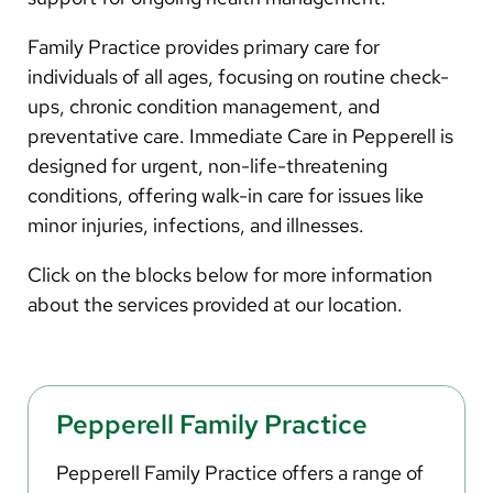
Arabic
Nepali
Family Practice provides primary care for
individuals of all ages, focusing on routine check-
Vietnamese
ups, chronic condition management, and
Bosnian
preventative care. Immediate Care in Pepperell is
designed for urgent, non-life-threatening
French
conditions, offering walk-in care for issues like
Portugese
minor injuries, infections, and illnesses.
Swahili
Click on the blocks below for more information
about the services provided at our location.
Pepperell Family Practice
Pepperell Family Practice offers a range of