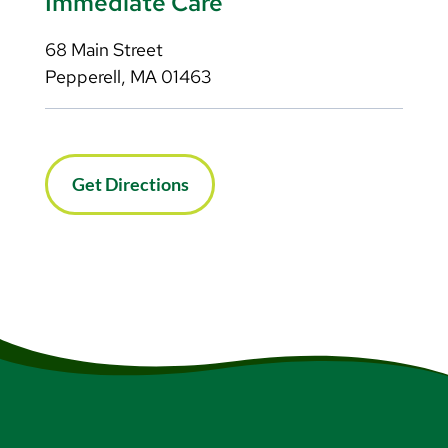
Immediate Care
68 Main Street
Pepperell, MA 01463
Get Directions