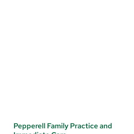
Pepperell Family Practice and