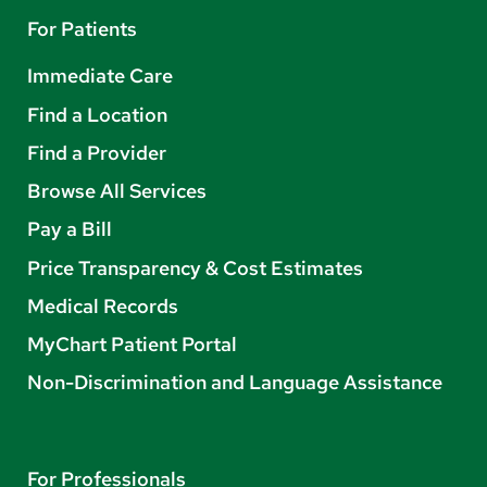
For Patients
Immediate Care
Find a Location
Find a Provider
Browse All Services
Pay a Bill
Price Transparency & Cost Estimates
Medical Records
MyChart Patient Portal
Non-Discrimination and Language Assistance
For Professionals