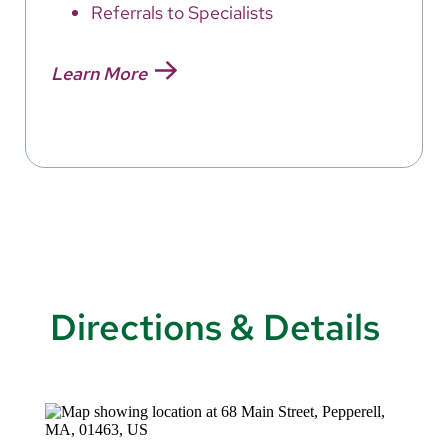
Referrals to Specialists
Learn More
Directions & Details