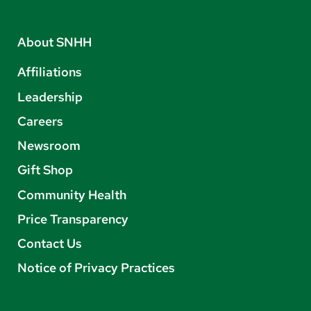
About SNHH
Affiliations
Leadership
Careers
Newsroom
Gift Shop
Community Health
Price Transparency
Contact Us
Notice of Privacy Practices