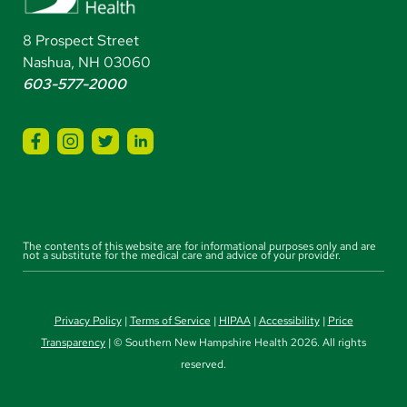
8 Prospect Street
Nashua, NH 03060
603-577-2000
The contents of this website are for informational purposes only and are
not a substitute for the medical care and advice of your provider.
Privacy Policy
|
Terms of Service
|
HIPAA
|
Accessibility
|
Price
Transparency
| © Southern New Hampshire Health 2026. All rights
reserved.