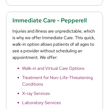
Immediate Care - Pepperell
Injuries and illness are unpredictable, which
is why we offer Immediate Care. This quick,
walk-in option allows patients of all ages to
see a provider without scheduling an
appointment. We offer:
Walk-in and Virtual Care Options
Treatment for Non-Life-Threatening
Conditions
X-ray Services
Laboratory Services