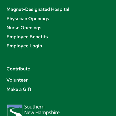
Magnet-Designated Hospital
Physician Openings
Nurse Openings
Employee Benefits
Employee Login
Contribute
Volunteer
Make a Gift