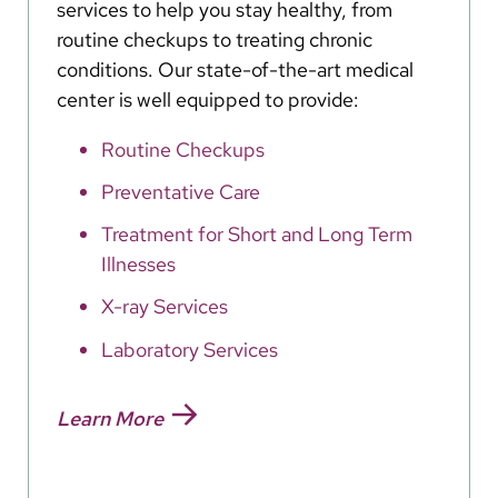
services to help you stay healthy, from
routine checkups to treating chronic
conditions. Our state-of-the-art medical
center is well equipped to provide:
Routine Checkups
Preventative Care
Treatment for Short and Long Term
Illnesses
X-ray Services
Laboratory Services
Learn More