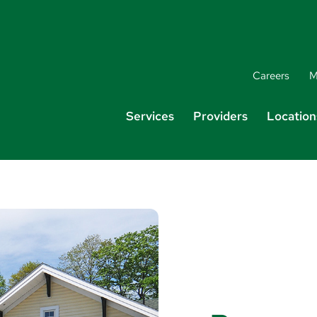
Careers
M
Services
Providers
Location