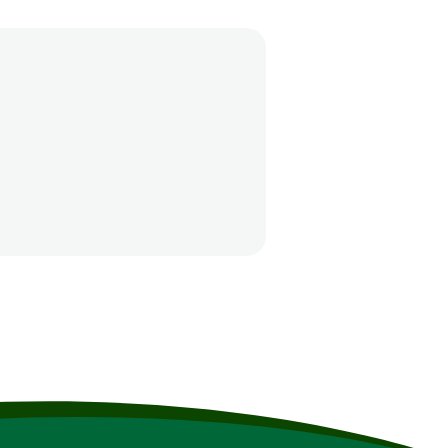
the nearest Emergency