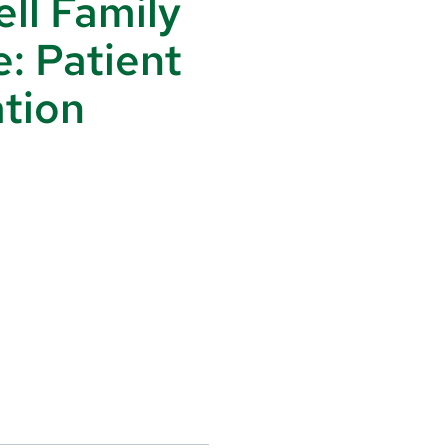
ll Family
e: Patient
tion