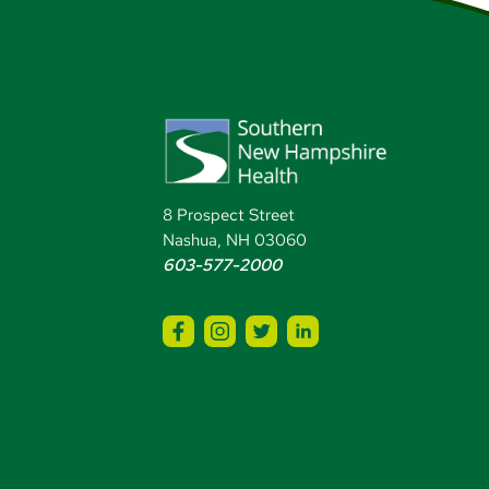
8 Prospect Street
Nashua, NH 03060
603-577-2000