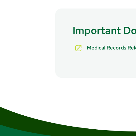
For life-threatening emergenc
Department
.
Important D
Medical Records Re