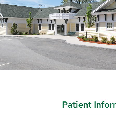
Patient Info