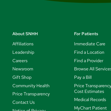
About SNHH
For Patients
Affiliations
Immediate Care
Leadership
Find a Location
Careers
Find a Provider
Newsroom
Browse All Service
Gift Shop
Pay a Bill
Community Health
Price Transparenc
Cost Estimates
Price Transparency
Medical Records
Contact Us
MyChart Patient
Notice of Privacy