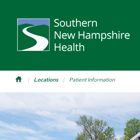
Locations
Patient Information