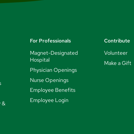
For Professionals
Contribute
Magnet-Designated
Volunteer
Hospital
Make a Gift
Physician Openings
Nurse Openings
s
Employee Benefits
Employee Login
y &