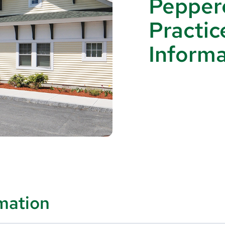
Peppere
Practic
Informa
rmation