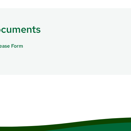
ies, like chest pain or shortness of breath,
call 911 or go to 
ocuments
lease Form