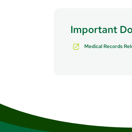
Important D
Medical Records Re