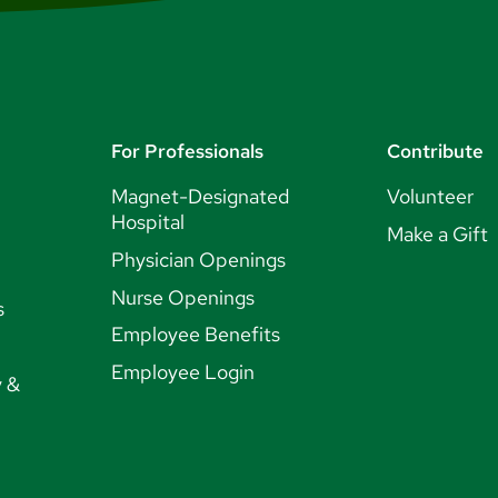
For Professionals
Contribute
Magnet-Designated
Volunteer
Hospital
Make a Gift
Physician Openings
Nurse Openings
s
Employee Benefits
Employee Login
y &