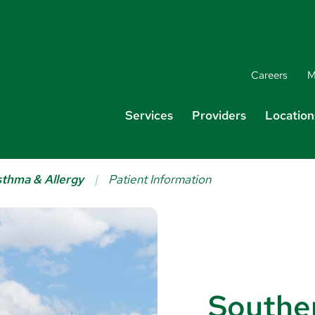
Careers
M
Services
Providers
Location
thma & Allergy
Patient Information
Southe