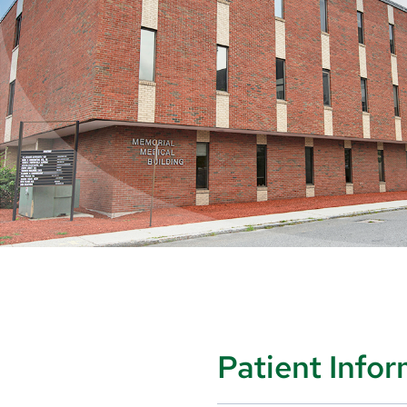
Patient Info