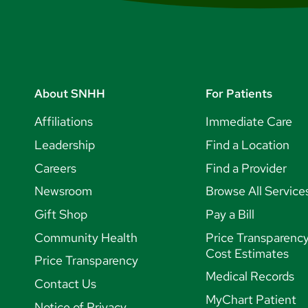
About SNHH
For Patients
Affiliations
Immediate Care
Leadership
Find a Location
Careers
Find a Provider
Newsroom
Browse All Service
Gift Shop
Pay a Bill
Community Health
Price Transparenc
Cost Estimates
Price Transparency
Medical Records
Contact Us
MyChart Patient
Notice of Privacy