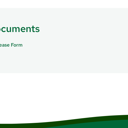
ocuments
lease Form