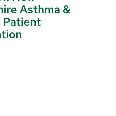
ire Asthma &
: Patient
tion