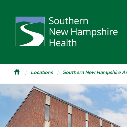
Locations
Southern New Hampshire As