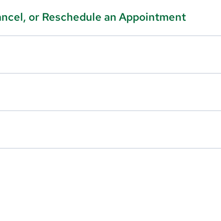
ancel, or Reschedule an Appointment
edule an appointment, please call our office at
603-577-3065
u do not have a MyChart account, please
click here
to sign up.
e call our office at
603-577-5760
or log into your
MyChart
acco
ck here
to sign up.
l medications.
call our office at
603-577-5760
or log into your
MyChart
accou
ck here
to sign up.
 can reach an on-call provider by calling our office at
603-577