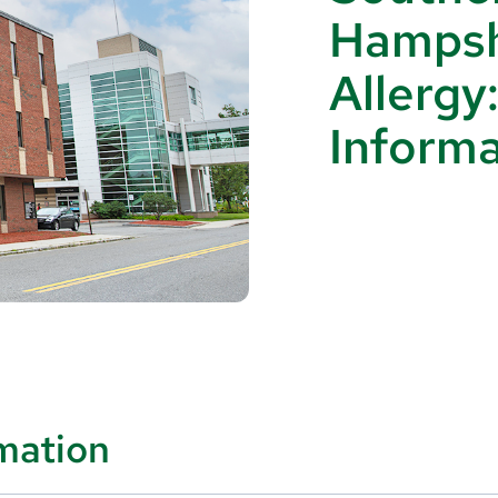
Hampsh
Allergy
Informa
rmation