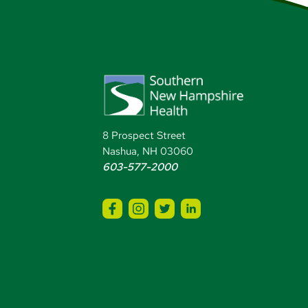
8 Prospect Street
Nashua, NH 03060
603-577-2000