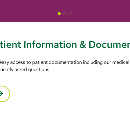
tient Information & Docume
 easy access to patient documentation including our medical
equently asked questions.