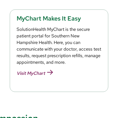
MyChart Makes It Easy
SolutionHealth MyChart is the secure
patient portal for Southern New
Hampshire Health. Here, you can
communicate with your doctor, access test
results, request prescription refills, manage
appointments, and more.
Visit MyChart