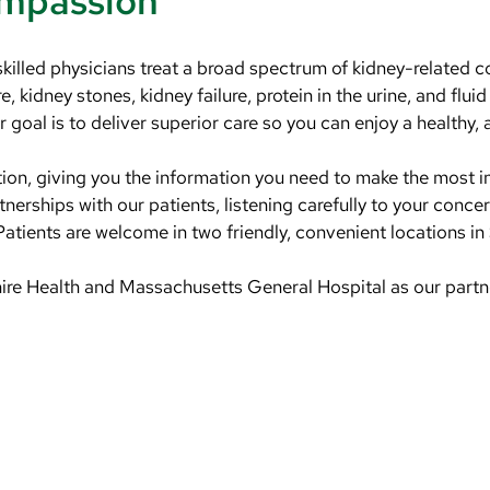
ompassion
skilled physicians treat a broad spectrum of kidney-related 
, kidney stones, kidney failure, protein in the urine, and fluid
goal is to deliver superior care so you can enjoy a healthy, a
tion, giving you the information you need to make the most 
nerships with our patients, listening carefully to your conc
atients are welcome in two friendly, convenient locations
 Health and Massachusetts General Hospital as our partners