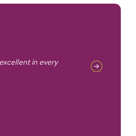
 excellent in every