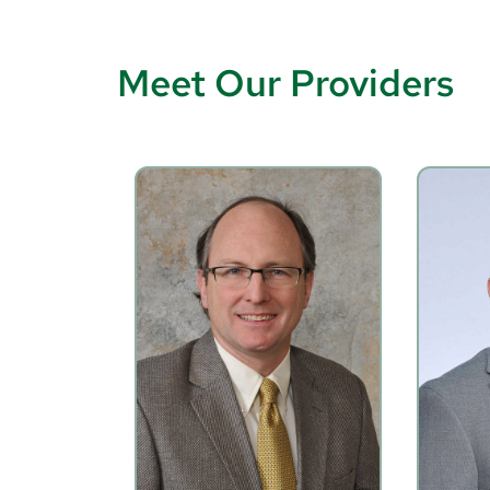
Meet Our Providers