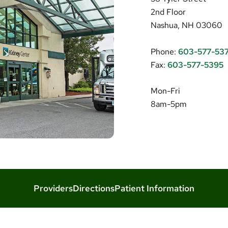
2nd Floor
Nashua, NH 03060
Phone:
603-577-53
Fax:
603-577-5395
Mon-Fri
8am-5pm
Providers
Directions
Patient Information