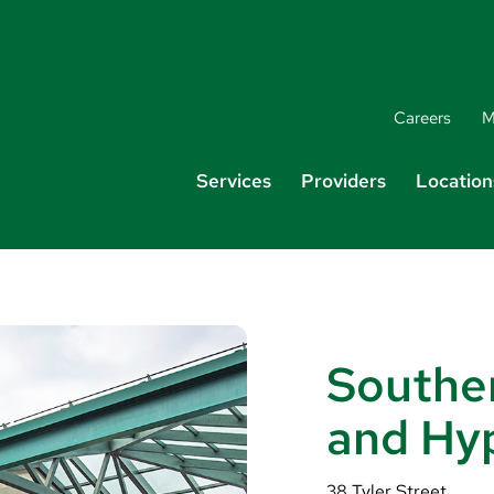
Careers
M
Services
Providers
Location
Southe
and Hy
38 Tyler Street