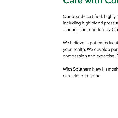
Care with C
Our board-certified, highly 
including high blood pressure
among other conditions. Our 
We believe in patient educa
your health. We develop part
compassion and expertise. P
With Southern New Hampshire
care close to home.