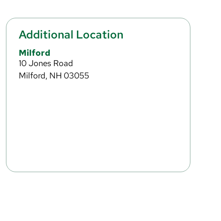
Additional Location
Milford
10 Jones Road
Milford, NH 03055