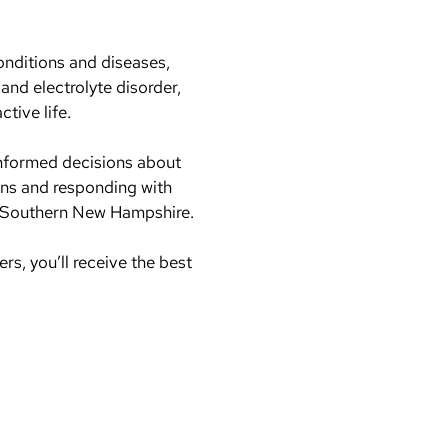
conditions and diseases,
 and electrolyte disorder,
ctive life.
informed decisions about
erns and responding with
 in Southern New Hampshire.
, you’ll receive the best