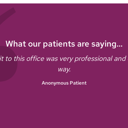
What our patients are saying...
it to this office was very professional and
way.
Anonymous Patient