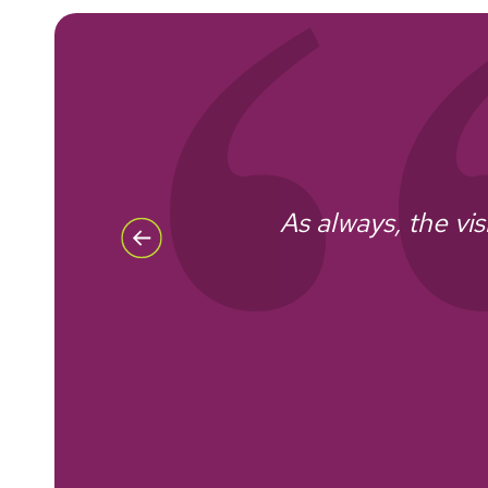
As always, the vis