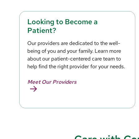
Looking to Become a
Patient?
Our providers are dedicated to the well-
being of you and your family. Learn more
about our patient-centered care team to
help find the right provider for your needs.
Meet Our Providers