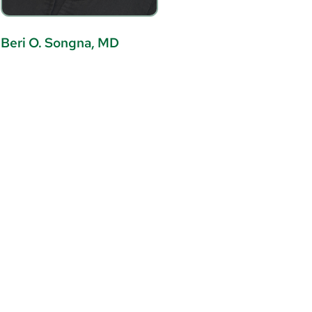
Beri O. Songna, MD