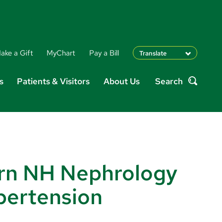
ake a Gift
MyChart
Pay a Bill
Translate
English
s
Patients & Visitors
About Us
Search
Spanish
Search
Arabic
Nepali
Vietnamese
Bosnian
French
Portugese
rn NH Nephrology
Swahili
pertension