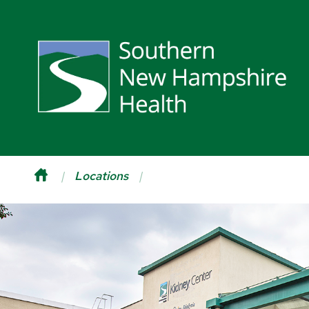
Locations