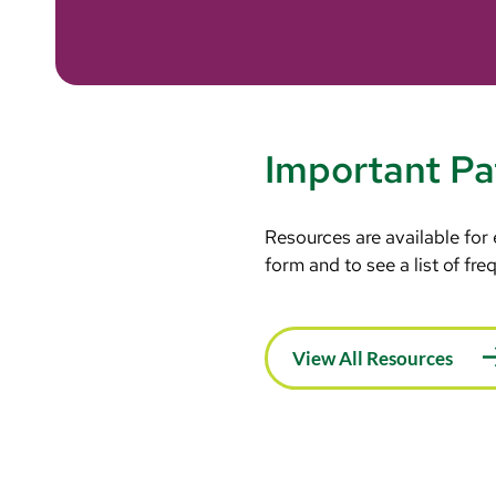
Important Pa
Resources are available for
form and to see a list of fr
View All Resources