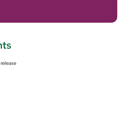
nts
 release