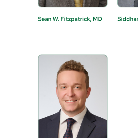
Sean W. Fitzpatrick, MD
Siddhar