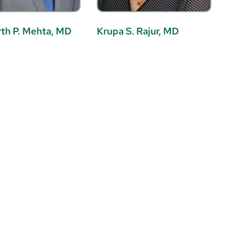
th P. Mehta, MD
Krupa S. Rajur, MD