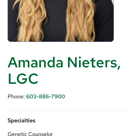
About Us
Search
Careers
Amanda Nieters,
Make a Gift
LGC
MyChart
Pay a Bill
Phone:
603-886-7900
Translate
English
Specialties
Spanish
Genetic Counselor