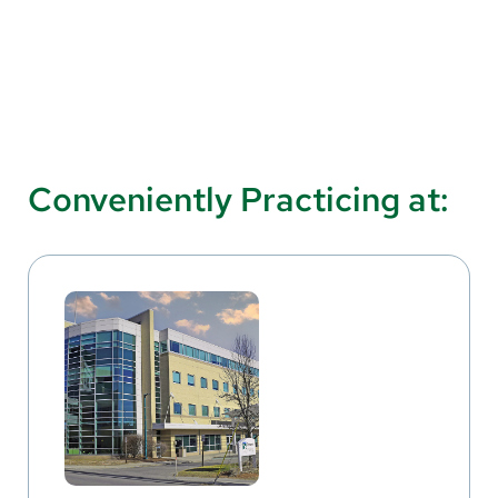
Conveniently Practicing at: