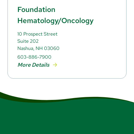
Foundation
Hematology/Oncology
10 Prospect Street
Suite 202
Nashua, NH 03060
603-886-7900
More Details