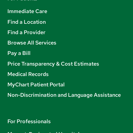
Immediate Care
Find a Location
Find a Provider
Browse All Services
Pay a Bill
Price Transparency & Cost Estimates
Medical Records
MyChart Patient Portal
Non-Discrimination and Language Assistance
For Professionals