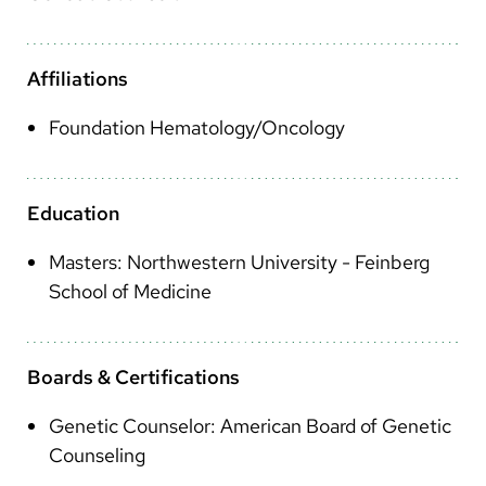
Arabic
Nepali
Affiliations
Vietnamese
Foundation Hematology/Oncology
Bosnian
French
Education
Portugese
Masters: Northwestern University - Feinberg
Swahili
School of Medicine
Boards & Certifications
Genetic Counselor: American Board of Genetic
Counseling