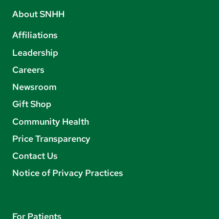
About SNHH
Affiliations
Leadership
Careers
Newsroom
Gift Shop
Community Health
Price Transparency
Contact Us
Notice of Privacy Practices
For Patients