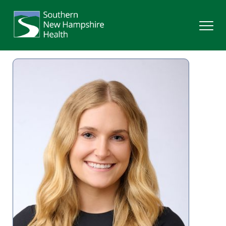
Search
Services
Providers
Locations
Patients & Visitors