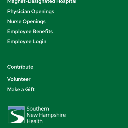
Magnet-Designated Hospital
Physician Openings
Nurse Openings
Employee Benefits
Employee Login
Contribute
Volunteer
Make a Gift