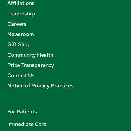
Affiliations
Leadership
Careers
Newsroom
Gift Shop
Community Health
Price Transparency
Contact Us
Notice of Privacy Practices
For Patients
Immediate Care