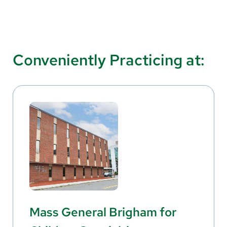
Conveniently Practicing at:
Mass General Brigham for