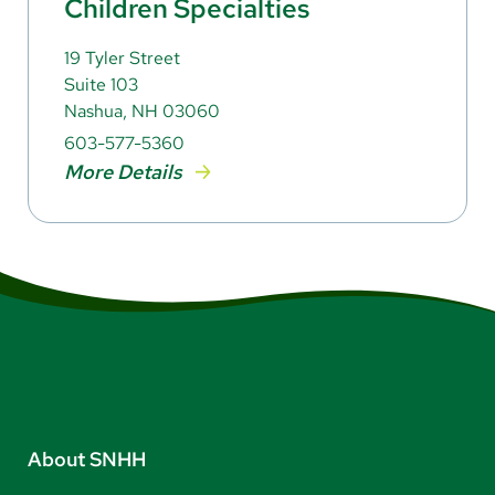
Children Specialties
19 Tyler Street
Suite 103
Nashua, NH 03060
603-577-5360
More Details
About SNHH