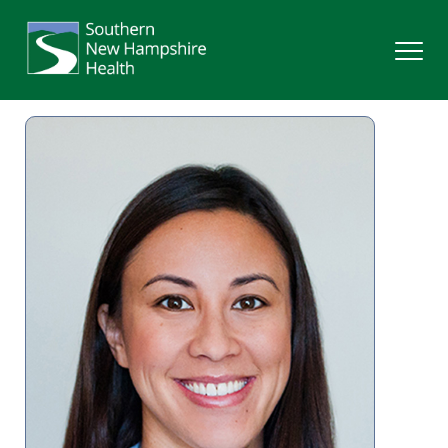
Search
Services
Providers
Locations
Patients & Visitors