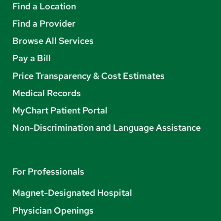
Find a Location
Find a Provider
Browse All Services
Pay a Bill
Price Transparency & Cost Estimates
Medical Records
MyChart Patient Portal
Non-Discrimination and Language Assistance
For Professionals
Magnet-Designated Hospital
Physician Openings