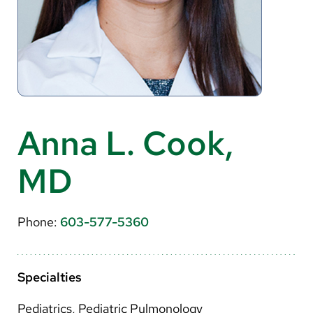
About Us
Search
Careers
Anna L. Cook,
Make a Gift
MD
MyChart
Pay a Bill
Phone:
603-577-5360
Translate
English
Specialties
Spanish
Pediatrics, Pediatric Pulmonology