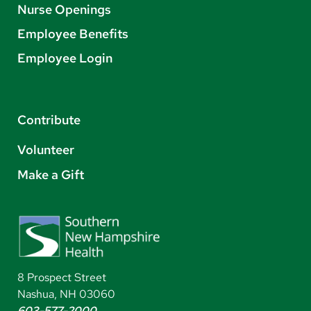
Nurse Openings
Employee Benefits
Employee Login
Contribute
Volunteer
Make a Gift
8 Prospect Street
Nashua, NH 03060
603-577-2000