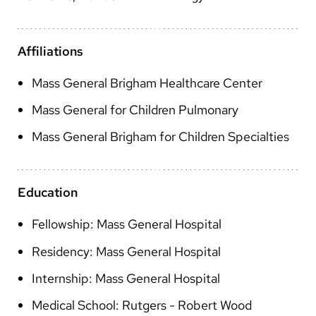
Arabic
Nepali
Affiliations
Vietnamese
Mass General Brigham Healthcare Center
Bosnian
Mass General for Children Pulmonary
French
Mass General Brigham for Children Specialties
Portugese
Swahili
Education
Fellowship: Mass General Hospital
Residency: Mass General Hospital
Internship: Mass General Hospital
Medical School: Rutgers - Robert Wood