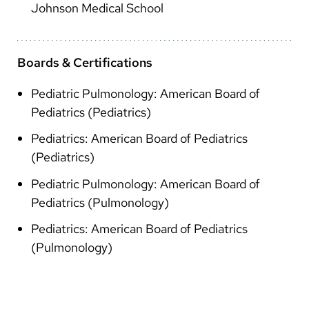
Johnson Medical School
Boards & Certifications
Pediatric Pulmonology: American Board of
Pediatrics (Pediatrics)
Pediatrics: American Board of Pediatrics
(Pediatrics)
Pediatric Pulmonology: American Board of
Pediatrics (Pulmonology)
Pediatrics: American Board of Pediatrics
(Pulmonology)