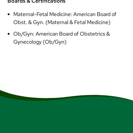
Boards & Certifications
Maternal-Fetal Medicine: American Board of
Obst. & Gyn. (Maternal & Fetal Medicine)
Ob/Gyn: American Board of Obstetrics &
Gynecology (Ob/Gyn)