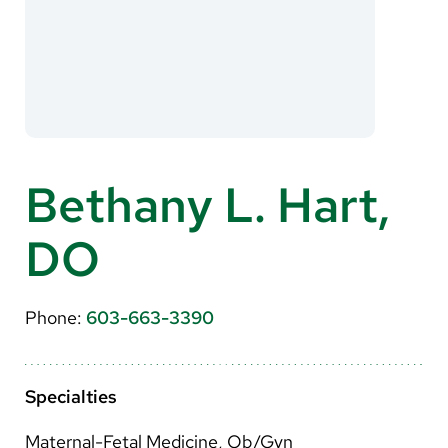
About Us
Search
Careers
Bethany L. Hart,
Make a Gift
DO
MyChart
Pay a Bill
Phone:
603-663-3390
Translate
English
Specialties
Spanish
Maternal-Fetal Medicine, Ob/Gyn