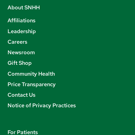
About SNHH
Affiliations
Leadership
Careers
Newsroom
Gift Shop
Community Health
Price Transparency
Contact Us
Notice of Privacy Practices
For Patients