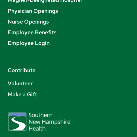
Physician Openings
Nurse Openings
Employee Benefits
Employee Login
Contribute
Volunteer
Make a Gift