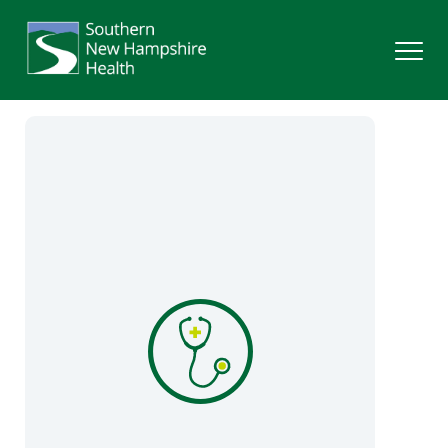
Search
Services
Providers
Locations
Patients & Visitors