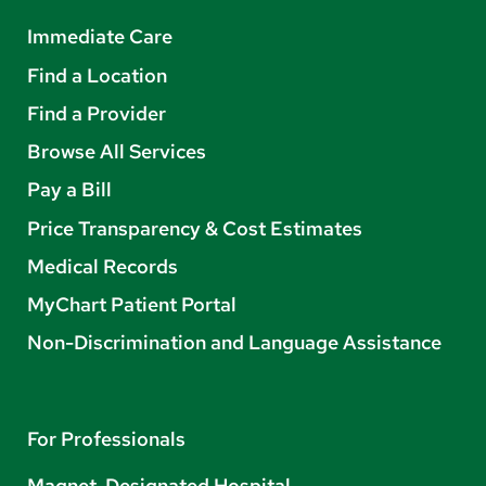
Immediate Care
Find a Location
Find a Provider
Browse All Services
Pay a Bill
Price Transparency & Cost Estimates
Medical Records
MyChart Patient Portal
Non-Discrimination and Language Assistance
For Professionals
Magnet-Designated Hospital