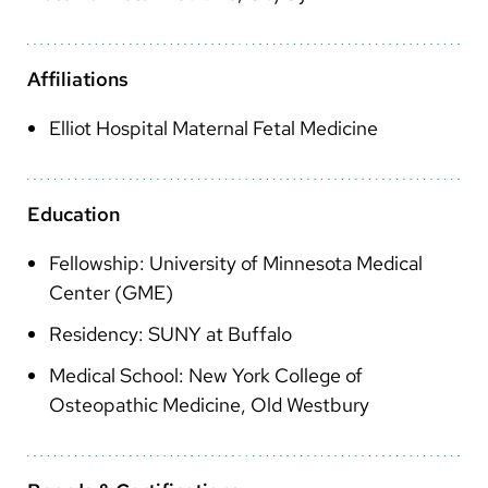
Arabic
Nepali
Affiliations
Vietnamese
Elliot Hospital Maternal Fetal Medicine
Bosnian
French
Education
Portugese
Fellowship: University of Minnesota Medical
Swahili
Center (GME)
Residency: SUNY at Buffalo
Medical School: New York College of
Osteopathic Medicine, Old Westbury