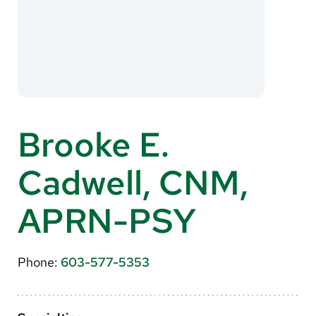
About Us
Search
Careers
Brooke E.
Make a Gift
Cadwell, CNM,
MyChart
Pay a Bill
APRN-PSY
Translate
English
Phone:
603-577-5353
Spanish