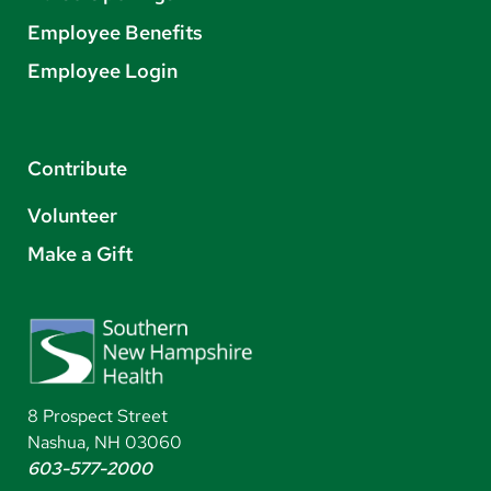
Employee Benefits
Employee Login
Contribute
Volunteer
Make a Gift
8 Prospect Street
Nashua, NH 03060
603-577-2000