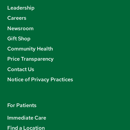
Leadership
Careers
Newsroom
Gift Shop
Community Health
Price Transparency
Contact Us
Notice of Privacy Practices
For Patients
Immediate Care
Find a Location