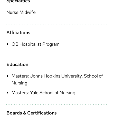
Arabic
Specialties
Nepali
Nurse Midwife
Vietnamese
Bosnian
Affiliations
French
OB Hospitalist Program
Portugese
Swahili
Education
Masters: Johns Hopkins University, School of
Nursing
Masters: Yale School of Nursing
Boards & Certifications