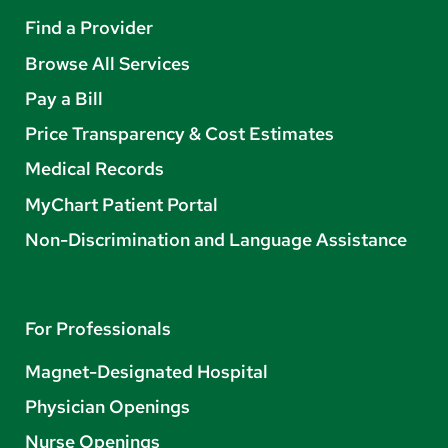
Find a Provider
Browse All Services
Pay a Bill
Price Transparency & Cost Estimates
Medical Records
MyChart Patient Portal
Non-Discrimination and Language Assistance
For Professionals
Magnet-Designated Hospital
Physician Openings
Nurse Openings