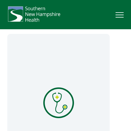
Search
Services
Providers
Locations
Patients & Visitors