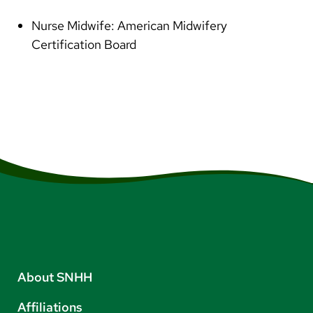
Nurse Midwife: American Midwifery
Certification Board
About SNHH
Affiliations