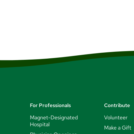
For Professionals
Contribute
Magnet-Designated
Volunteer
Hospital
Make a Gift