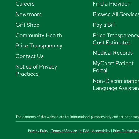
Careers
Find a Provider
Newsroom
Browse All Service
Gift Shop
Pay a Bill
Community Health
Price Transparenc
Cost Estimates
Price Transparency
Medical Records
Contact Us
MyChart Patient
Notice of Privacy
Portal
Practices
Non-Discriminatio
Language Assista
The contents of this website are for informational purposes only and are not a sub
Privacy Policy
|
Terms of Service
|
HIPAA
|
Accessibility
|
Price Transparen