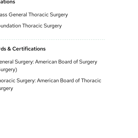
iations
ass General Thoracic Surgery
undation Thoracic Surgery
ds & Certifications
neral Surgery: American Board of Surgery
urgery)
oracic Surgery: American Board of Thoracic
urgery