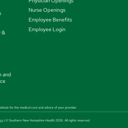
Physician Openings
Nurse Openings
s
Employee Benefits
Employee Login
y &
n and
nce
stitute for the medical care and advice of your provider.
cy
| © Southern New Hampshire Health 2026. All rights reserved.