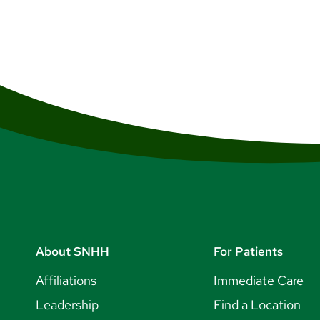
About SNHH
For Patients
Affiliations
Immediate Care
Leadership
Find a Location