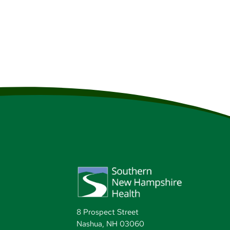
8 Prospect Street
Nashua, NH 03060