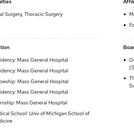
lties
Affil
l Surgery, Thoracic Surgery
M
Fo
tion
Boar
idency: Mass General Hospital
Ge
(S
idency: Mass General Hospital
Th
lowship: Mass General Hospital
S
idency: Mass General Hospital
ernship: Mass General Hospital
ical School: Univ of Michigan School of
icine