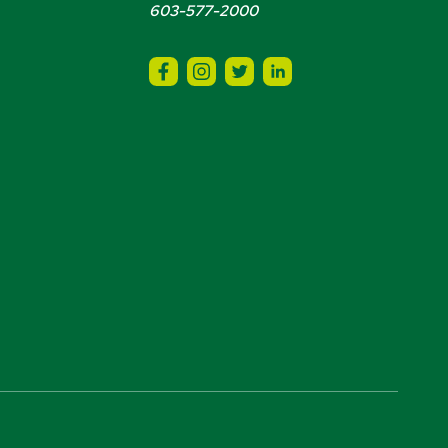
603-577-2000