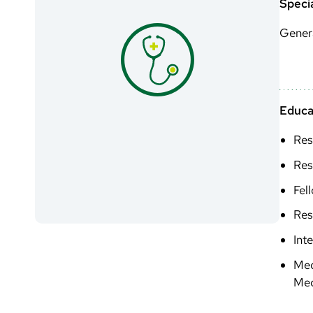
Specia
Genera
Educa
Res
Res
Fel
Res
Int
Med
Med