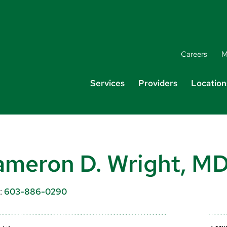
Careers
M
Services
Providers
Location
meron D. Wright, M
:
603-886-0290