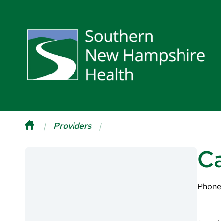
Providers
Ca
Phone