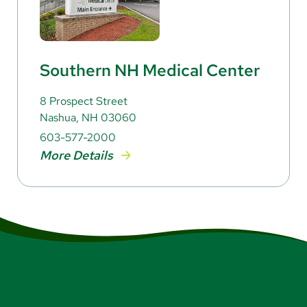
Southern NH Medical Center
8 Prospect Street
Nashua, NH 03060
603-577-2000
More Details