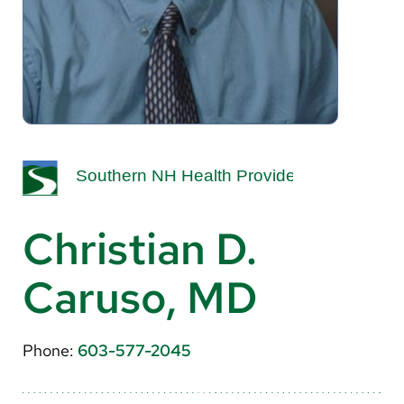
About Us
Search
Careers
Make a Gift
MyChart
Christian D.
Pay a Bill
Caruso, MD
Translate
English
Phone:
603-577-2045
Spanish