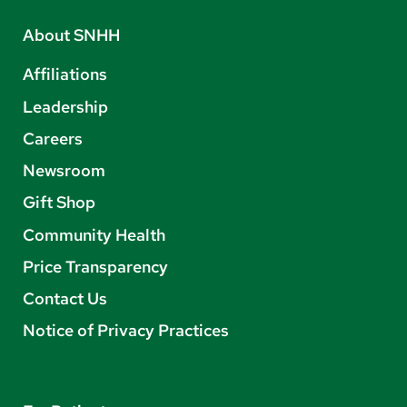
About SNHH
Affiliations
Leadership
Careers
Newsroom
Gift Shop
Community Health
Price Transparency
Contact Us
Notice of Privacy Practices