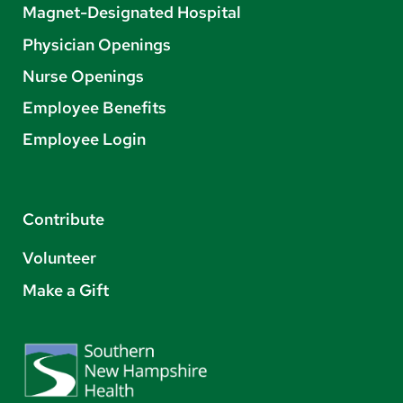
Magnet-Designated Hospital
Physician Openings
Nurse Openings
Employee Benefits
Employee Login
Contribute
Volunteer
Make a Gift