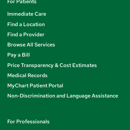
For Patients
Immediate Care
Find a Location
Find a Provider
Browse All Services
Pay a Bill
Price Transparency & Cost Estimates
Medical Records
MyChart Patient Portal
Non-Discrimination and Language Assistance
For Professionals