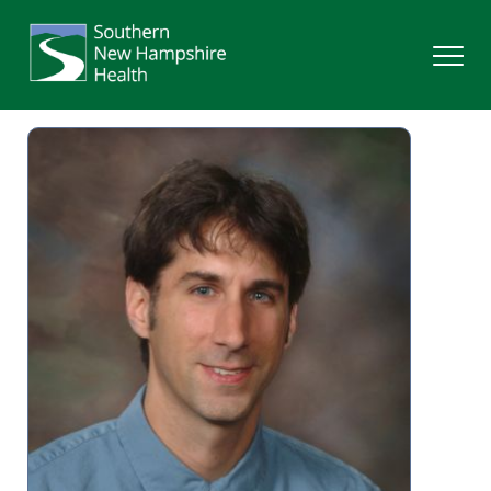
Search
Services
Providers
Locations
Patients & Visitors