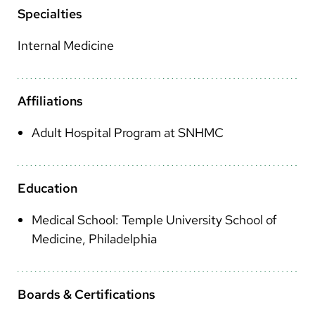
Arabic
Specialties
Nepali
Internal Medicine
Vietnamese
Bosnian
Affiliations
French
Adult Hospital Program at SNHMC
Portugese
Swahili
Education
Medical School: Temple University School of
Medicine, Philadelphia
Boards & Certifications