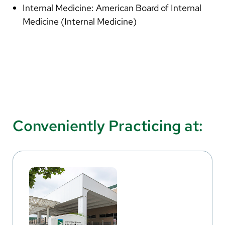
Internal Medicine: American Board of Internal
Medicine (Internal Medicine)
Conveniently Practicing at: