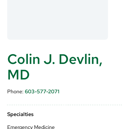
About Us
Search
Careers
Colin J. Devlin,
Make a Gift
MD
MyChart
Pay a Bill
Phone:
603-577-2071
Translate
English
Specialties
Spanish
Emergency Medicine