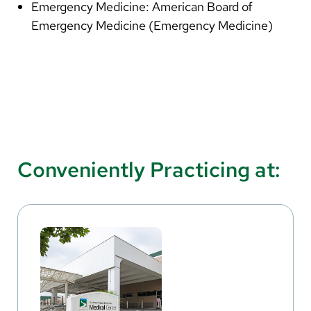
Emergency Medicine: American Board of
Emergency Medicine (Emergency Medicine)
Conveniently Practicing at: