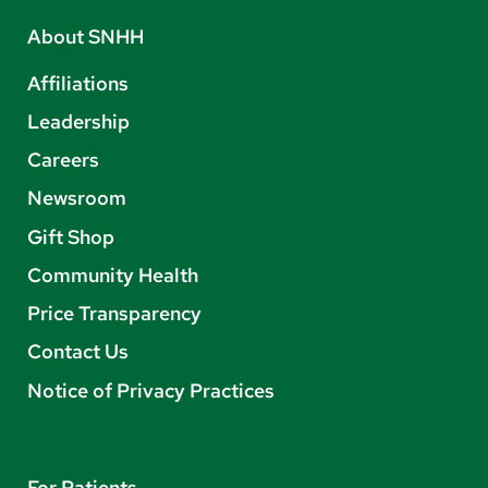
About SNHH
Affiliations
Leadership
Careers
Newsroom
Gift Shop
Community Health
Price Transparency
Contact Us
Notice of Privacy Practices
For Patients