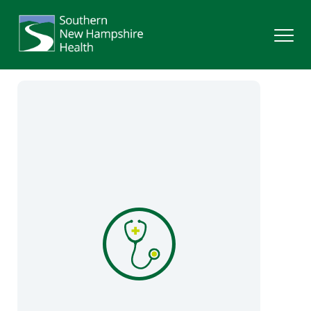
Search
Services
Providers
Locations
Patients & Visitors