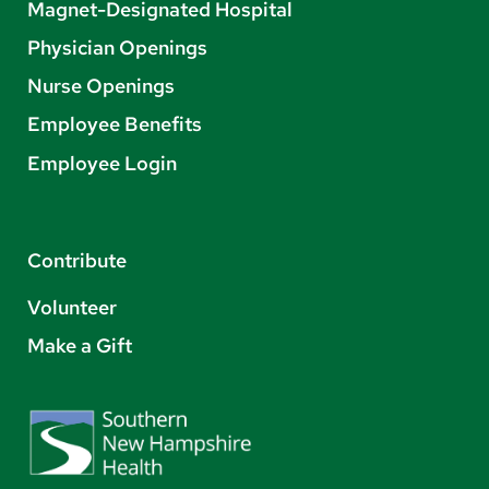
Magnet-Designated Hospital
Physician Openings
Nurse Openings
Employee Benefits
Employee Login
Contribute
Volunteer
Make a Gift