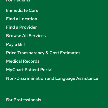
Immediate Care
Find a Location
Find a Provider
Browse All Services
Pay a Bill
Price Transparency & Cost Estimates
Medical Records
MyChart Patient Portal
Non-Discrimination and Language Assistance
For Professionals