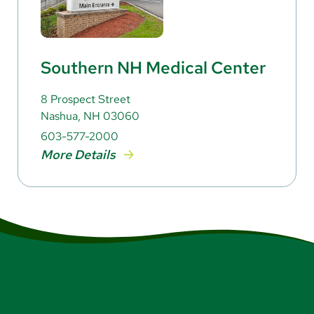
Southern NH Medical Center
8 Prospect Street
Nashua, NH 03060
603-577-2000
More Details