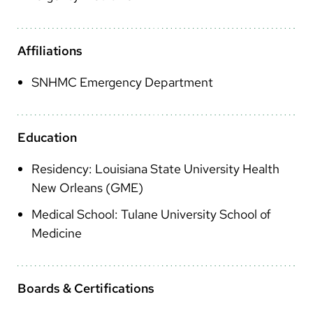
Arabic
Nepali
Affiliations
Vietnamese
SNHMC Emergency Department
Bosnian
French
Education
Portugese
Residency: Louisiana State University Health
Swahili
New Orleans (GME)
Medical School: Tulane University School of
Medicine
Boards & Certifications