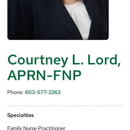
About Us
Search
Careers
Courtney L. Lord,
Make a Gift
APRN-FNP
MyChart
Pay a Bill
Phone:
603-577-2263
Translate
English
Specialties
Spanish
Family Nurse Practitioner