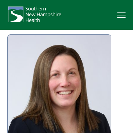
Search
Services
Providers
Locations
Patients & Visitors