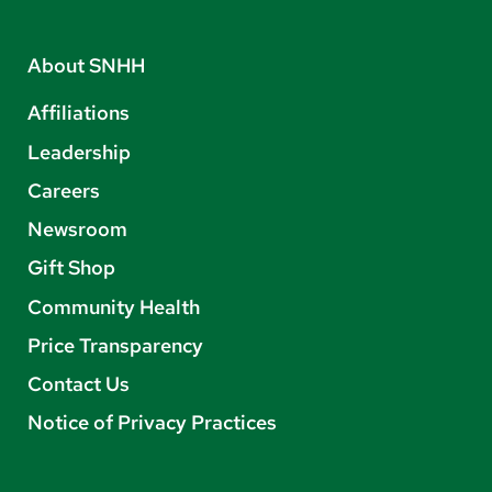
About SNHH
Affiliations
Leadership
Careers
Newsroom
Gift Shop
Community Health
Price Transparency
Contact Us
Notice of Privacy Practices