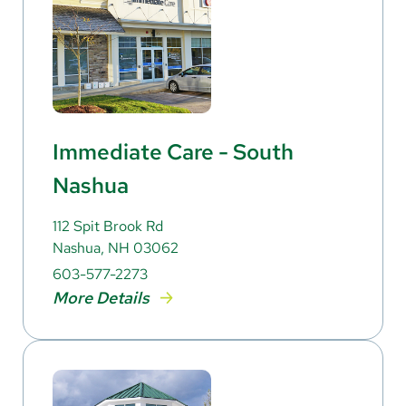
Immediate Care - South
Nashua
112 Spit Brook Rd
Nashua, NH 03062
603-577-2273
More Details