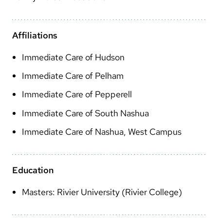
Arabic
Nepali
Affiliations
Vietnamese
Immediate Care of Hudson
Bosnian
Immediate Care of Pelham
French
Immediate Care of Pepperell
Portugese
Immediate Care of South Nashua
Swahili
Immediate Care of Nashua, West Campus
Education
Masters: Rivier University (Rivier College)