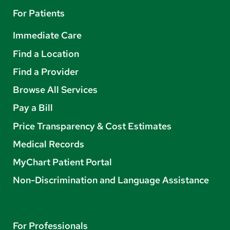
For Patients
Immediate Care
Find a Location
Find a Provider
Browse All Services
Pay a Bill
Price Transparency & Cost Estimates
Medical Records
MyChart Patient Portal
Non-Discrimination and Language Assistance
For Professionals