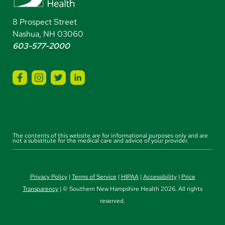
8 Prospect Street
Nashua, NH 03060
603-577-2000
The contents of this website are for informational purposes only and are
not a substitute for the medical care and advice of your provider.
Privacy Policy
|
Terms of Service
|
HIPAA
|
Accessibility
|
Price
Transparency
| © Southern New Hampshire Health 2026. All rights
reserved.