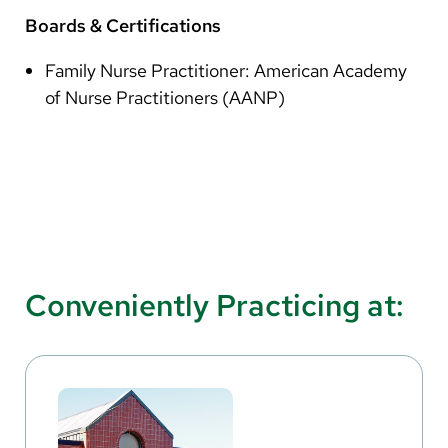
Boards & Certifications
Family Nurse Practitioner: American Academy
of Nurse Practitioners (AANP)
Conveniently Practicing at: