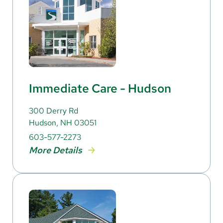
Immediate Care - Hudson
300 Derry Rd
Hudson, NH 03051
603-577-2273
More Details