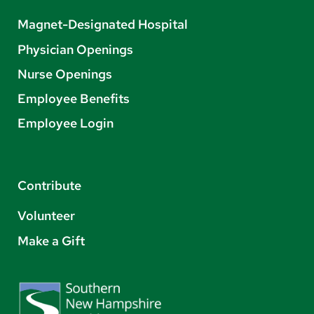
Magnet-Designated Hospital
Physician Openings
Nurse Openings
Employee Benefits
Employee Login
Contribute
Volunteer
Make a Gift