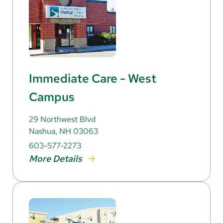
Immediate Care - West
Campus
29 Northwest Blvd
Nashua, NH 03063
603-577-2273
More Details