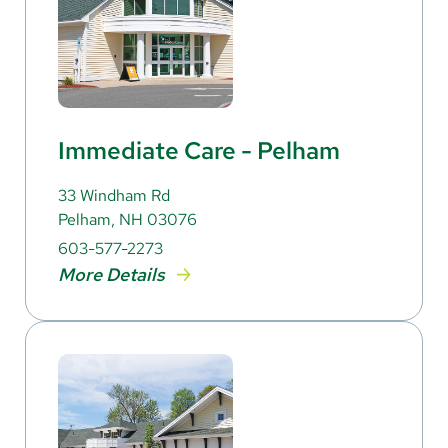
Immediate Care - Pelham
33 Windham Rd
Pelham, NH 03076
603-577-2273
More Details