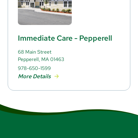
Immediate Care - Pepperell
68 Main Street
Pepperell, MA 01463
978-650-1599
More Details