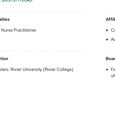
lties
Affil
 Nurse Practitioner
Cr
A
tion
Boar
ters: Rivier University (Rivier College)
Fa
of