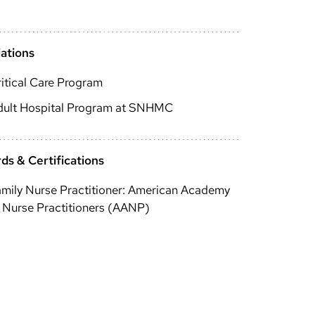
iations
itical Care Program
dult Hospital Program at SNHMC
ds & Certifications
mily Nurse Practitioner: American Academy
 Nurse Practitioners (AANP)