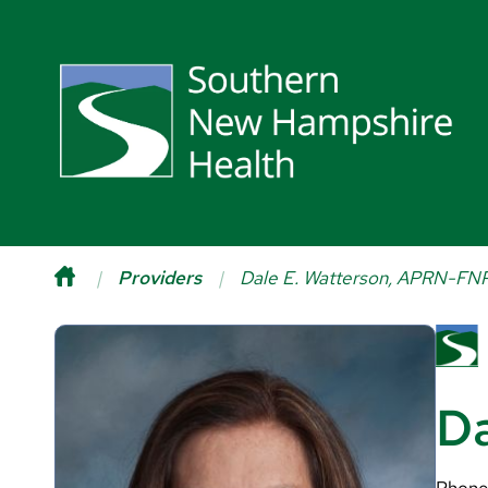
Providers
Dale E. Watterson, APRN-FN
Da
Phone