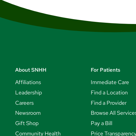
About SNHH
For Patients
Affiliations
Immediate Care
Leadership
Find a Location
Careers
Find a Provider
Newsroom
Browse All Service
Gift Shop
Pay a Bill
Community Health
Price Transparenc