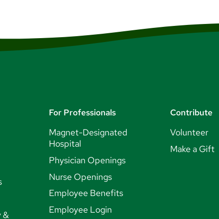
For Professionals
Contribute
Magnet-Designated
Volunteer
Hospital
Make a Gift
Physician Openings
Nurse Openings
s
Employee Benefits
Employee Login
y &