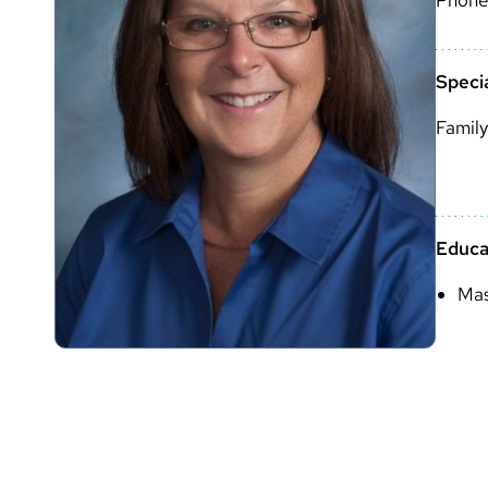
Specia
Family
Educa
Mas