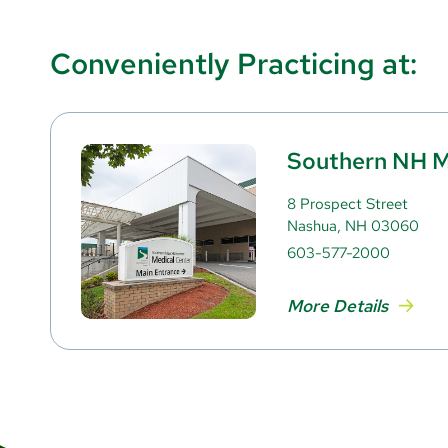
Conveniently Practicing at:
Southern NH M
8 Prospect Street
Nashua, NH 03060
603-577-2000
More Details