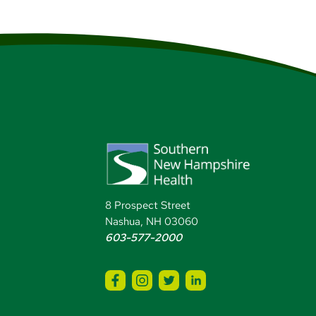
8 Prospect Street
Nashua, NH 03060
603-577-2000