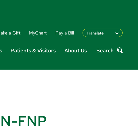
ake a Gift
MyChart
Pay a Bill
Translate
English
s
Patients & Visitors
About Us
Search
Spanish
Search
Arabic
Nepali
Vietnamese
Bosnian
French
Portugese
Swahili
PRN-FNP