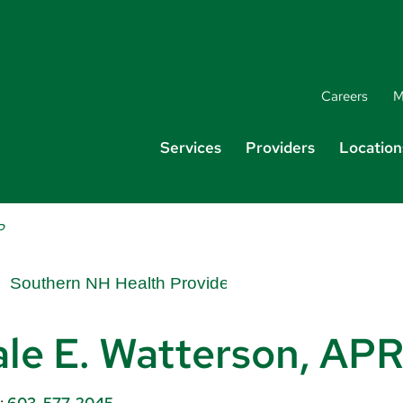
Careers
M
Services
Providers
Location
P
le E. Watterson, A
:
603-577-2045