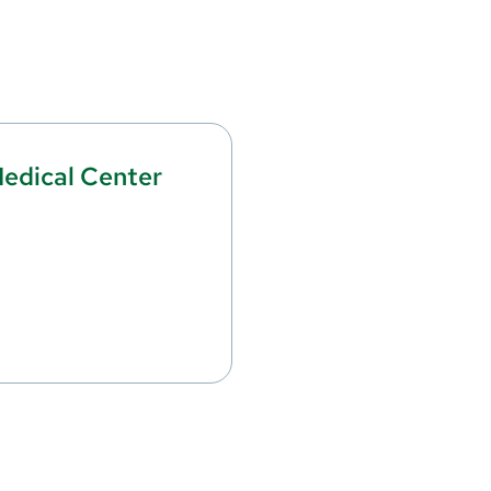
edical Center