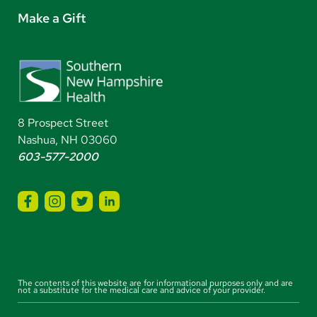
Make a Gift
8 Prospect Street
Nashua, NH 03060
603-577-2000
The contents of this website are for informational purposes only and are
not a substitute for the medical care and advice of your provider.