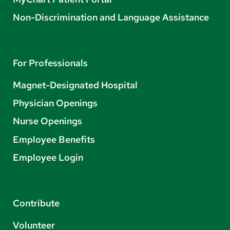
Non-Discrimination and Language Assistance
For Professionals
Magnet-Designated Hospital
Physician Openings
Nurse Openings
Employee Benefits
Employee Login
Contribute
Volunteer