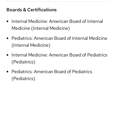
Boards & Certifications
Internal Medicine: American Board of Internal
Medicine (Internal Medicine)
Pediatrics: American Board of Internal Medicine
(Internal Medicine)
Internal Medicine: American Board of Pediatrics
(Pediatrics)
Pediatrics: American Board of Pediatrics
(Pediatrics)