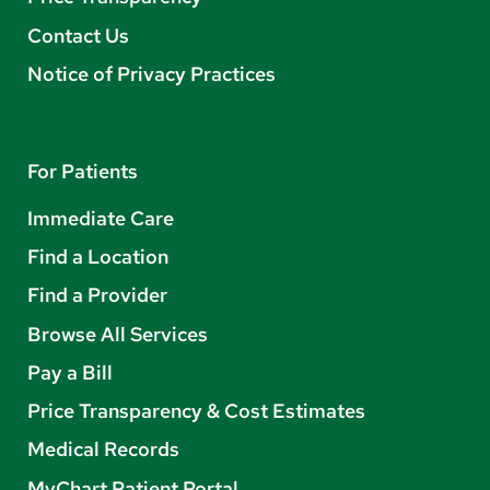
Contact Us
Notice of Privacy Practices
For Patients
Immediate Care
Find a Location
Find a Provider
Browse All Services
Pay a Bill
Price Transparency & Cost Estimates
Medical Records
MyChart Patient Portal