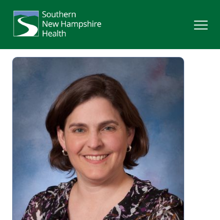
Search
Services
Providers
Locations
Patients & Visitors