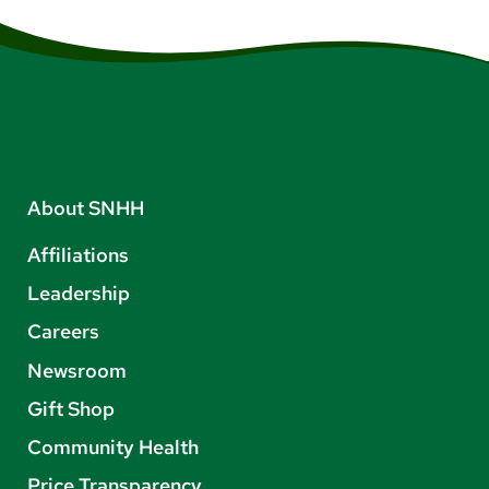
About SNHH
Affiliations
Leadership
Careers
Newsroom
Gift Shop
Community Health
Price Transparency