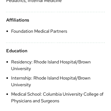
Pediatrics, Internal Medicine
Arabic
Nepali
Affiliations
Vietnamese
Bosnian
Foundation Medical Partners
French
Portugese
Education
Swahili
Residency: Rhode Island Hospital/Brown
University
Internship: Rhode Island Hospital/Brown
University
Medical School: Columbia University College of
Physicians and Surgeons