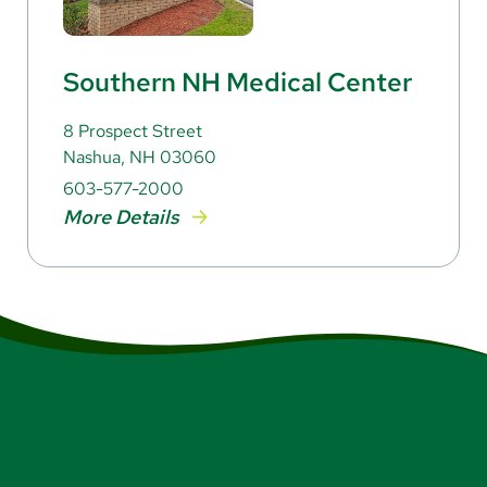
Southern NH Medical Center
8 Prospect Street
Nashua, NH 03060
603-577-2000
More Details