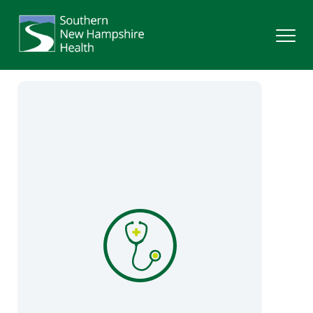
Search
Services
Providers
Locations
Patients & Visitors