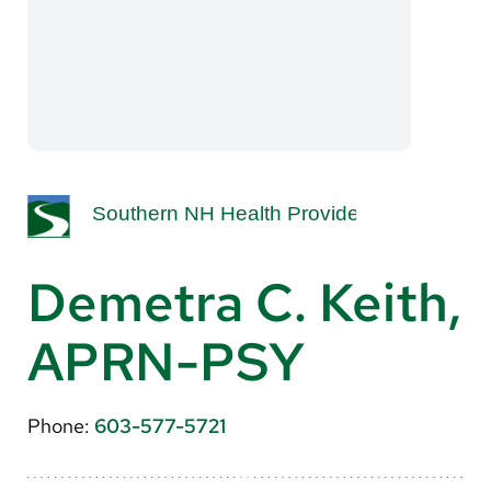
About Us
Search
Careers
Make a Gift
MyChart
Demetra C. Keith,
Pay a Bill
APRN-PSY
Translate
English
Phone:
603-577-5721
Spanish