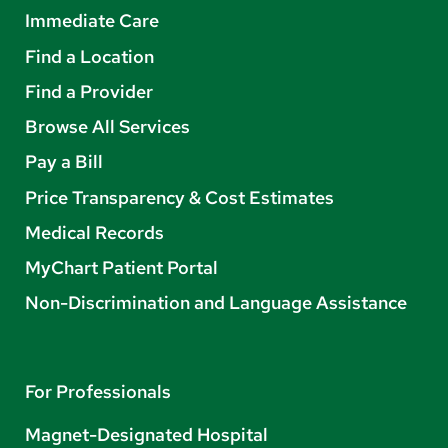
Immediate Care
Find a Location
Find a Provider
Browse All Services
Pay a Bill
Price Transparency & Cost Estimates
Medical Records
MyChart Patient Portal
Non-Discrimination and Language Assistance
For Professionals
Magnet-Designated Hospital