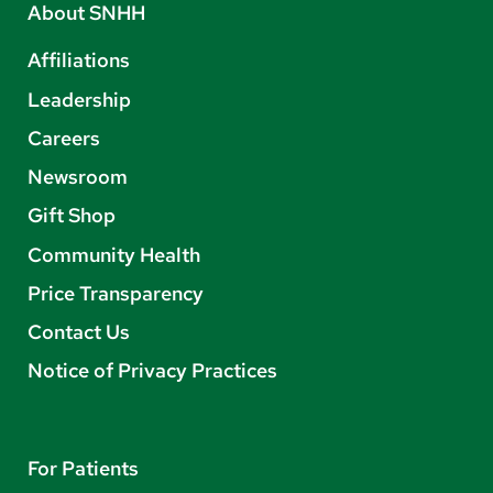
About SNHH
Affiliations
Leadership
Careers
Newsroom
Gift Shop
Community Health
Price Transparency
Contact Us
Notice of Privacy Practices
For Patients