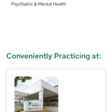
Psychiatric & Mental Health
Conveniently Practicing at: