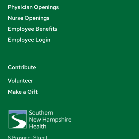
Physician Openings
Nurse Openings
Employee Benefits
Employee Login
Contribute
Volunteer
Make a Gift
8 Prospect Street