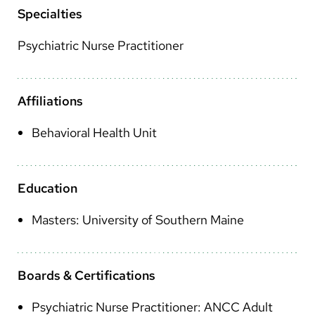
Arabic
Specialties
Nepali
Psychiatric Nurse Practitioner
Vietnamese
Bosnian
Affiliations
French
Behavioral Health Unit
Portugese
Swahili
Education
Masters: University of Southern Maine
Boards & Certifications
Psychiatric Nurse Practitioner: ANCC Adult