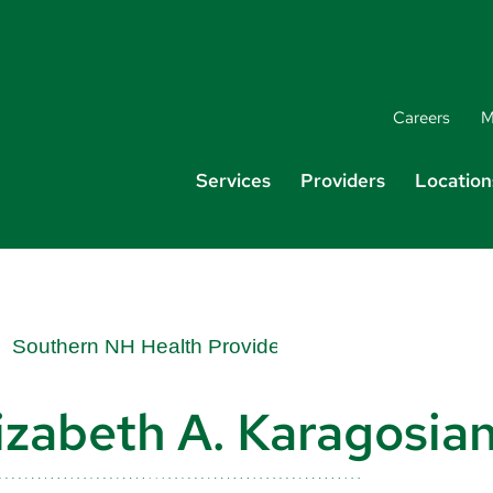
Careers
M
Services
Providers
Location
izabeth A. Karagosia