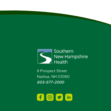
8 Prospect Street
Nashua, NH 03060
603-577-2000