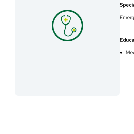
Specia
Emerg
Educa
Med