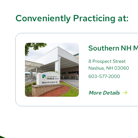
Conveniently Practicing at:
Southern NH M
8 Prospect Street
Nashua, NH 03060
603-577-2000
More Details