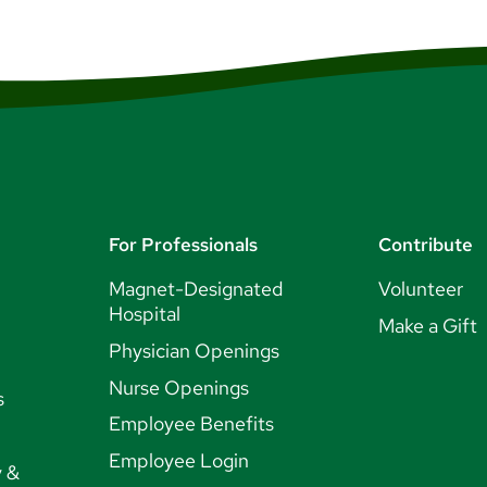
For Professionals
Contribute
Magnet-Designated
Volunteer
Hospital
Make a Gift
Physician Openings
Nurse Openings
s
Employee Benefits
Employee Login
y &