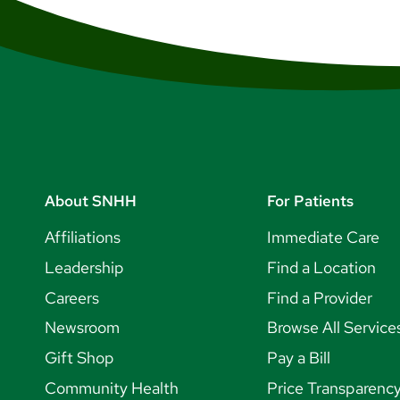
About SNHH
For Patients
Affiliations
Immediate Care
Leadership
Find a Location
Careers
Find a Provider
Newsroom
Browse All Service
Gift Shop
Pay a Bill
Community Health
Price Transparenc