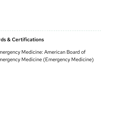
ds & Certifications
mergency Medicine: American Board of
mergency Medicine (Emergency Medicine)