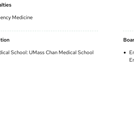
lties
ency Medicine
tion
Boar
ical School: UMass Chan Medical School
E
E