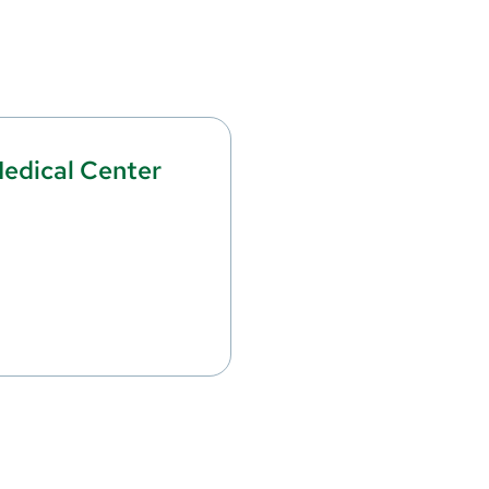
edical Center