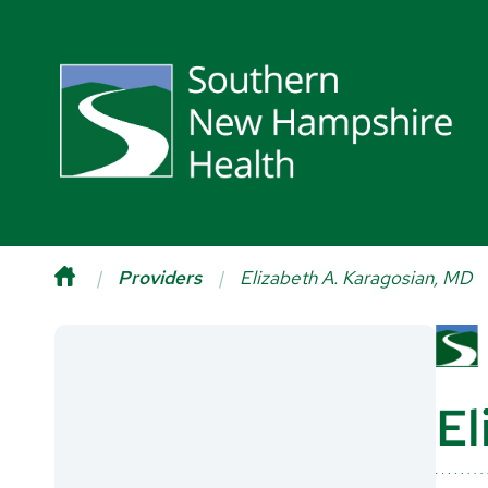
Providers
Elizabeth A. Karagosian, MD
El