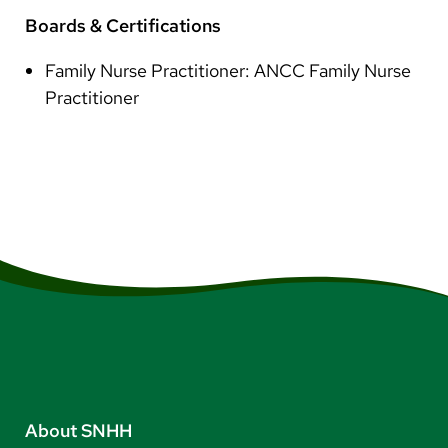
Boards & Certifications
Family Nurse Practitioner: ANCC Family Nurse
Practitioner
About SNHH