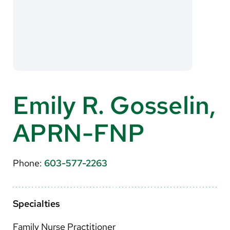
About Us
Search
Careers
Emily R. Gosselin,
Make a Gift
APRN-FNP
MyChart
Pay a Bill
Phone:
603-577-2263
Translate
English
Specialties
Spanish
Family Nurse Practitioner