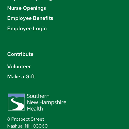
Nurse Openings
Employee Benefits
Employee Login
Contribute
Volunteer
Make a Gift
8 Prospect Street
Nashua, NH 03060