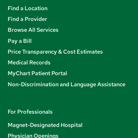
Find a Location
Find a Provider
Browse All Services
Pay a Bill
Price Transparency & Cost Estimates
Medical Records
MyChart Patient Portal
Non-Discrimination and Language Assistance
For Professionals
Magnet-Designated Hospital
Physician Openings