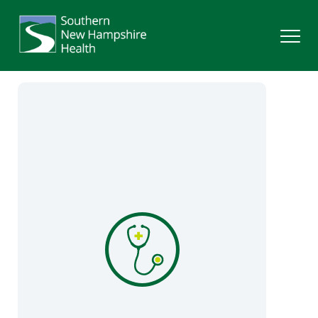
Search
Services
Providers
Locations
Patients & Visitors