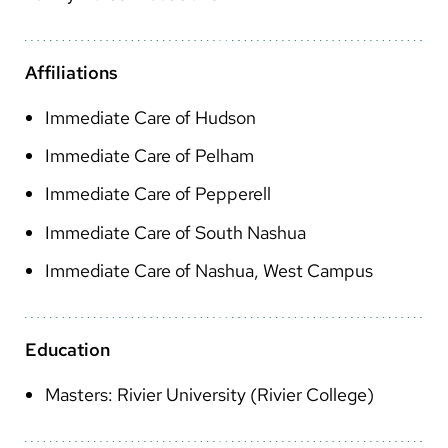
Arabic
Nepali
Affiliations
Vietnamese
Immediate Care of Hudson
Bosnian
Immediate Care of Pelham
French
Immediate Care of Pepperell
Portugese
Immediate Care of South Nashua
Swahili
Immediate Care of Nashua, West Campus
Education
Masters: Rivier University (Rivier College)