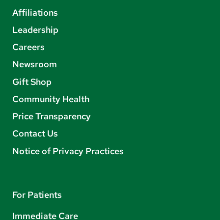
Affiliations
Leadership
Careers
Newsroom
Gift Shop
Community Health
Price Transparency
Contact Us
Notice of Privacy Practices
For Patients
Immediate Care