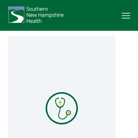
Search
Services
Providers
Locations
Patients & Visitors