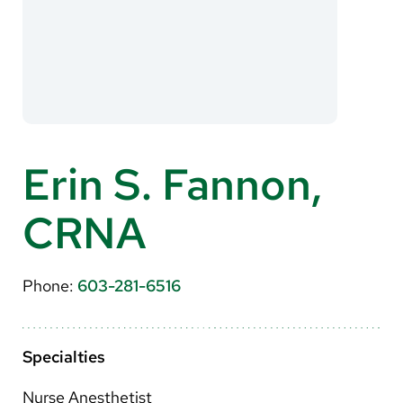
About Us
Search
Careers
Erin S. Fannon,
Make a Gift
CRNA
MyChart
Pay a Bill
Phone:
603-281-6516
Translate
English
Specialties
Spanish
Nurse Anesthetist