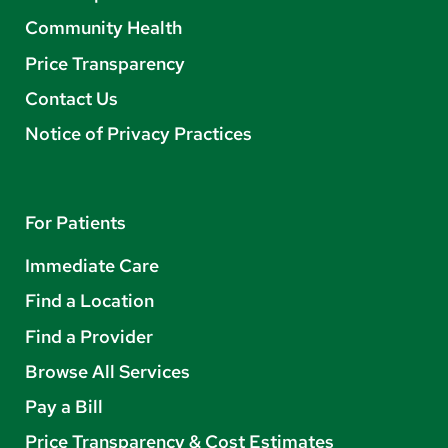
Community Health
Price Transparency
Contact Us
Notice of Privacy Practices
For Patients
Immediate Care
Find a Location
Find a Provider
Browse All Services
Pay a Bill
Price Transparency & Cost Estimates