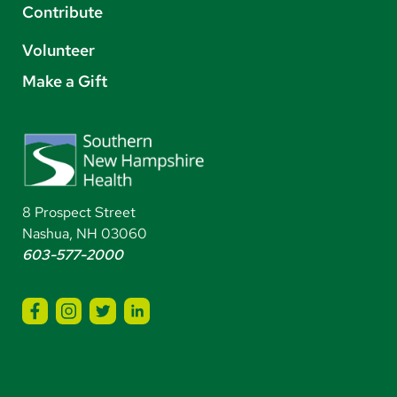
Contribute
Volunteer
Make a Gift
8 Prospect Street
Nashua, NH 03060
603-577-2000