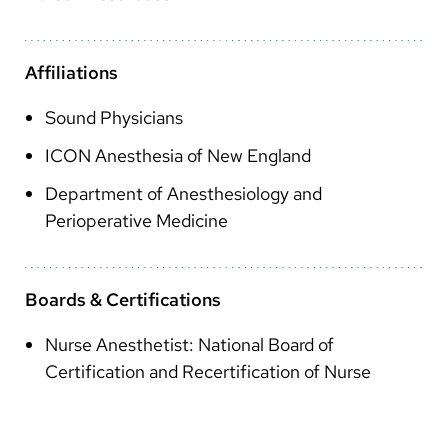
Arabic
Nepali
Affiliations
Vietnamese
Sound Physicians
Bosnian
ICON Anesthesia of New England
French
Department of Anesthesiology and
Portugese
Perioperative Medicine
Swahili
Boards & Certifications
Nurse Anesthetist: National Board of
Certification and Recertification of Nurse