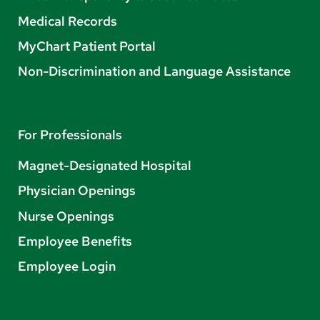
Medical Records
MyChart Patient Portal
Non-Discrimination and Language Assistance
For Professionals
Magnet-Designated Hospital
Physician Openings
Nurse Openings
Employee Benefits
Employee Login