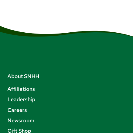
About SNHH
Affiliations
Leadership
Careers
Newsroom
Gift Shop