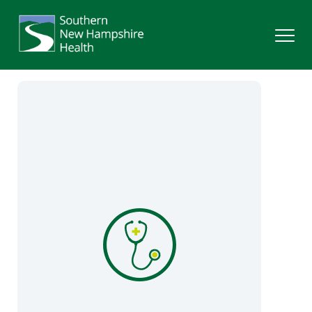
Search
Services
Providers
Locations
Patients & Visitors