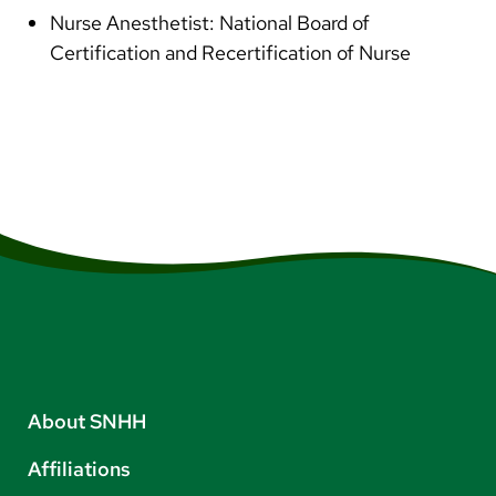
Nurse Anesthetist: National Board of
Certification and Recertification of Nurse
About SNHH
Affiliations