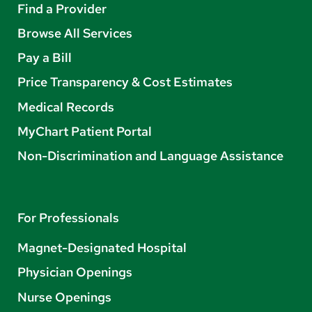
Find a Provider
Browse All Services
Pay a Bill
Price Transparency & Cost Estimates
Medical Records
MyChart Patient Portal
Non-Discrimination and Language Assistance
For Professionals
Magnet-Designated Hospital
Physician Openings
Nurse Openings