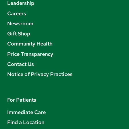
Leadership
Careers
Newsroom
Gift Shop
Community Health
Price Transparency
Contact Us
Notice of Privacy Practices
For Patients
Immediate Care
Find a Location