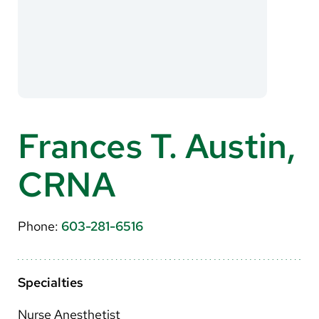
About Us
Search
Careers
Frances T. Austin,
Make a Gift
CRNA
MyChart
Pay a Bill
Phone:
603-281-6516
Translate
English
Specialties
Spanish
Nurse Anesthetist