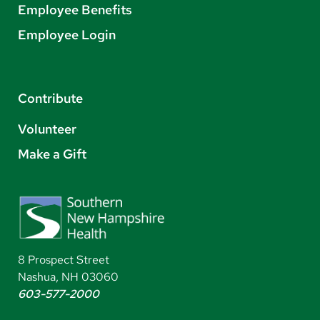
Employee Benefits
Employee Login
Contribute
Volunteer
Make a Gift
8 Prospect Street
Nashua, NH 03060
603-577-2000