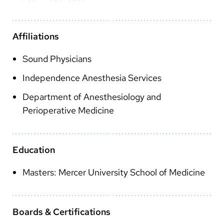
Arabic
Nepali
Affiliations
Vietnamese
Sound Physicians
Bosnian
Independence Anesthesia Services
French
Department of Anesthesiology and
Portugese
Perioperative Medicine
Swahili
Education
Masters: Mercer University School of Medicine
Boards & Certifications