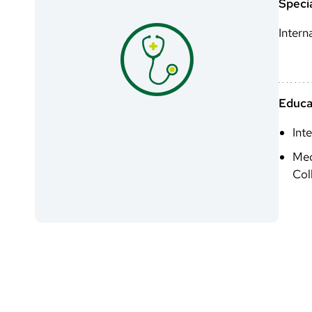
Specia
Intern
Educa
Int
Med
Col