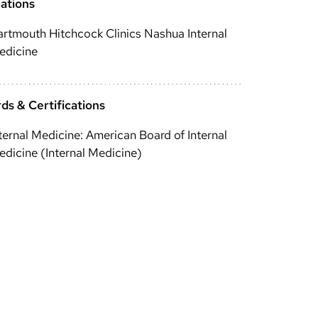
iations
rtmouth Hitchcock Clinics Nashua Internal
edicine
ds & Certifications
ternal Medicine: American Board of Internal
dicine (Internal Medicine)