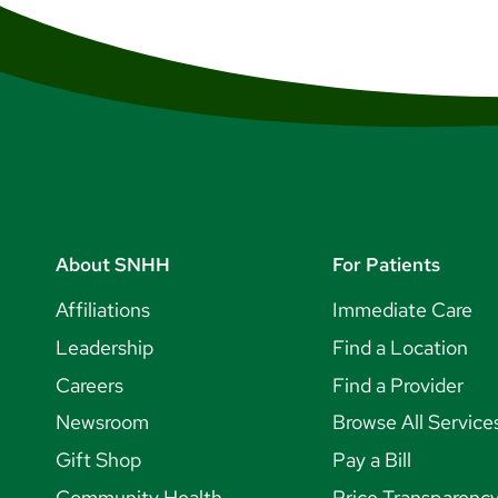
About SNHH
For Patients
Affiliations
Immediate Care
Leadership
Find a Location
Careers
Find a Provider
Newsroom
Browse All Service
Gift Shop
Pay a Bill
Community Health
Price Transparenc