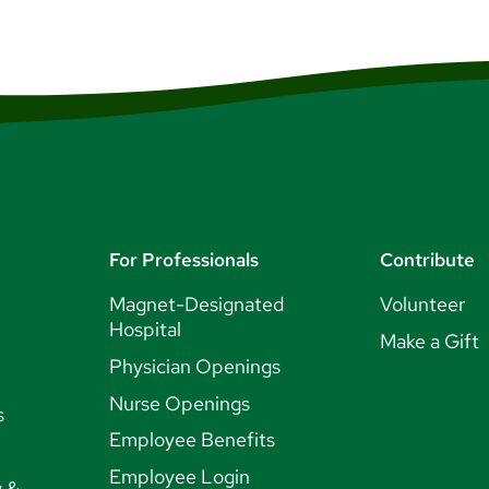
For Professionals
Contribute
Magnet-Designated
Volunteer
Hospital
Make a Gift
Physician Openings
Nurse Openings
s
Employee Benefits
Employee Login
y &