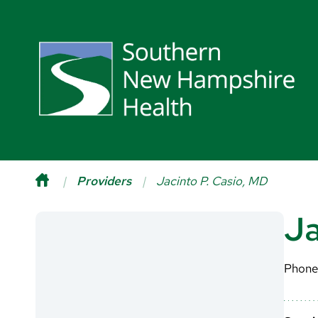
Providers
Jacinto P. Casio, MD
Ja
Phone