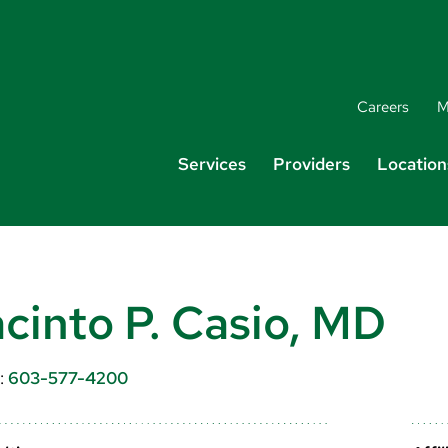
Careers
M
Services
Providers
Location
cinto P. Casio, MD
:
603-577-4200