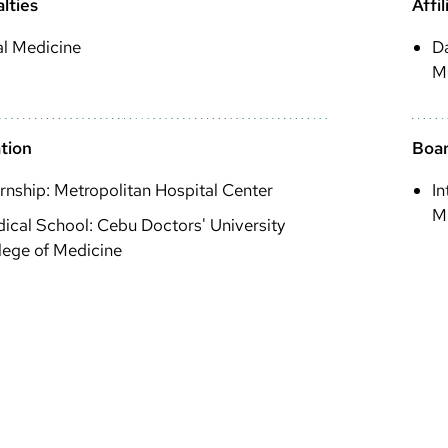
lties
Affil
al Medicine
Da
M
tion
Boar
ernship: Metropolitan Hospital Center
In
Me
ical School: Cebu Doctors' University
lege of Medicine