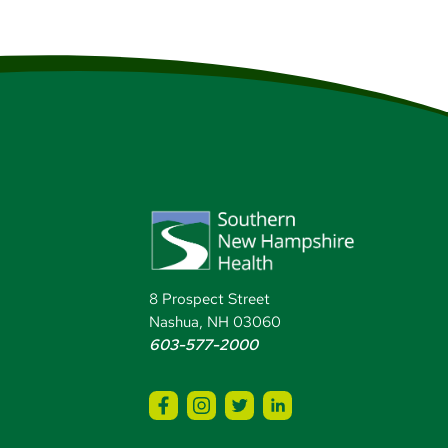
8 Prospect Street
Nashua, NH 03060
603-577-2000