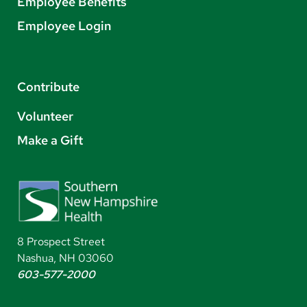
Employee Benefits
Employee Login
Contribute
Volunteer
Make a Gift
8 Prospect Street
Nashua, NH 03060
603-577-2000