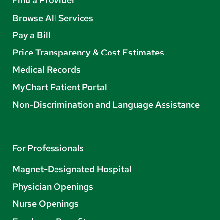
Find a Provider
Browse All Services
Pay a Bill
Price Transparency & Cost Estimates
Medical Records
MyChart Patient Portal
Non-Discrimination and Language Assistance
For Professionals
Magnet-Designated Hospital
Physician Openings
Nurse Openings