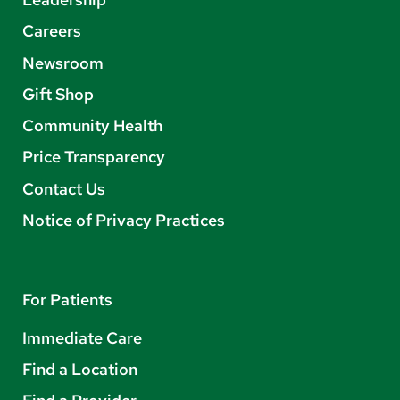
Careers
Newsroom
Gift Shop
Community Health
Price Transparency
Contact Us
Notice of Privacy Practices
For Patients
Immediate Care
Find a Location