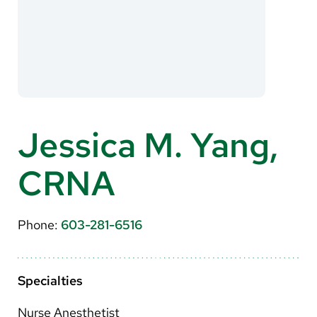
About Us
Search
Careers
Jessica M. Yang,
Make a Gift
CRNA
MyChart
Pay a Bill
Phone:
603-281-6516
Translate
English
Specialties
Spanish
Nurse Anesthetist