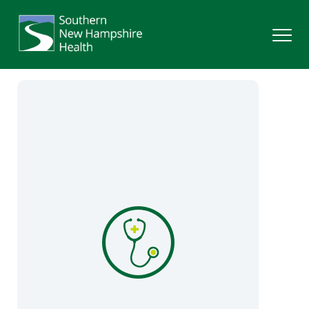
Search
Services
Providers
Locations
Patients & Visitors