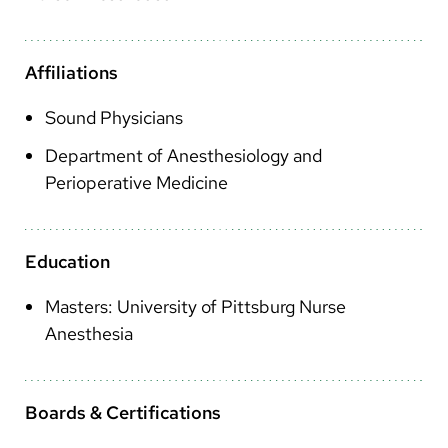
Arabic
Nepali
Affiliations
Vietnamese
Sound Physicians
Bosnian
Department of Anesthesiology and
French
Perioperative Medicine
Portugese
Swahili
Education
Masters: University of Pittsburg Nurse
Anesthesia
Boards & Certifications