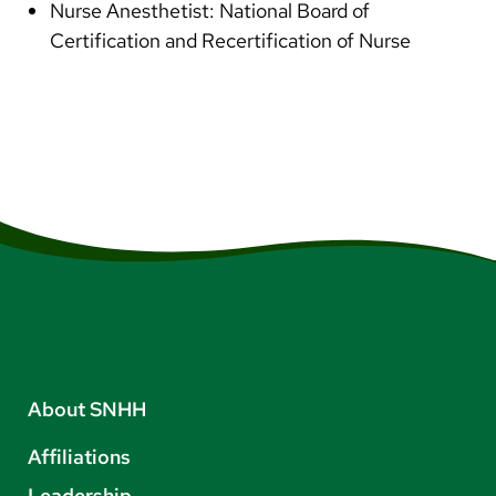
Nurse Anesthetist: National Board of
Certification and Recertification of Nurse
About SNHH
Affiliations
Leadership