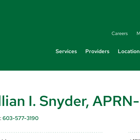
Careers
M
Services
Providers
Location
llian I. Snyder, APRN
:
603-577-3190