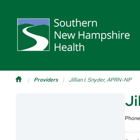
Providers
Jillian I. Snyder, APRN-NP
Ji
Phone