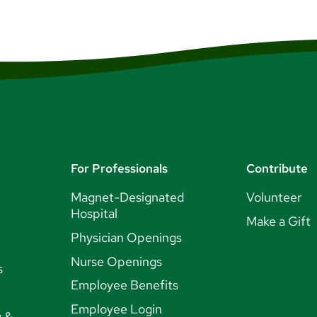
For Professionals
Contribute
Magnet-Designated
Volunteer
Hospital
Make a Gift
Physician Openings
Nurse Openings
s
Employee Benefits
Employee Login
y &