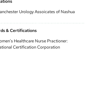
iations
anchester Urology Assoicates of Nashua
ds & Certifications
men's Healthcare Nurse Practioner:
tional Certification Corporation