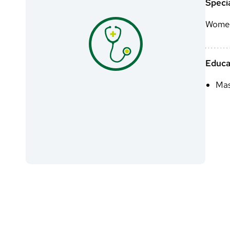
Specia
Women
Educa
Mas