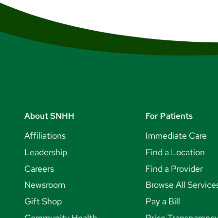
About SNHH
For Patients
Affiliations
Immediate Care
Leadership
Find a Location
Careers
Find a Provider
Newsroom
Browse All Service
Gift Shop
Pay a Bill
Community Health
Price Transparenc