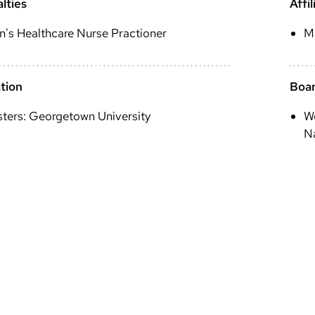
lties
Affil
's Healthcare Nurse Practioner
M
tion
Boar
ters: Georgetown University
Wo
Na