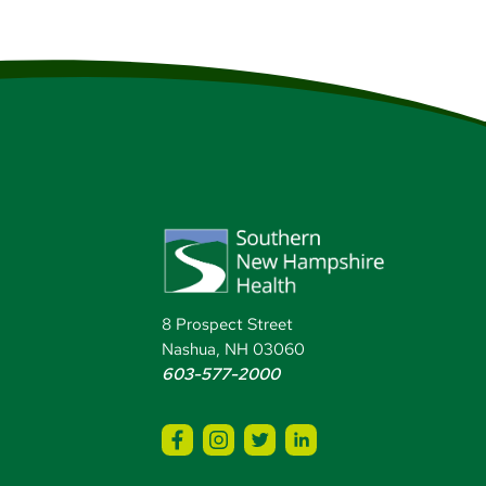
8 Prospect Street
Nashua, NH 03060
603-577-2000