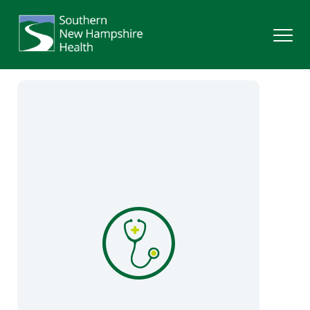
Search
Services
Providers
Locations
Patients & Visitors