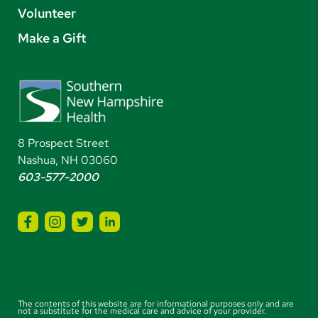
Volunteer
Make a Gift
8 Prospect Street
Nashua, NH 03060
603-577-2000
The contents of this website are for informational purposes only and are
not a substitute for the medical care and advice of your provider.