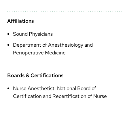
Arabic
Nepali
Affiliations
Vietnamese
Sound Physicians
Bosnian
Department of Anesthesiology and
French
Perioperative Medicine
Portugese
Swahili
Boards & Certifications
Nurse Anesthetist: National Board of
Certification and Recertification of Nurse