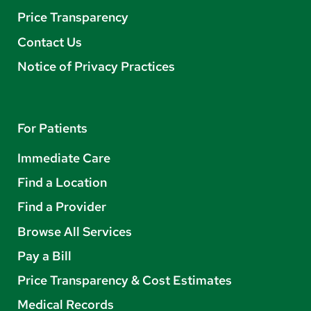
Price Transparency
Contact Us
Notice of Privacy Practices
For Patients
Immediate Care
Find a Location
Find a Provider
Browse All Services
Pay a Bill
Price Transparency & Cost Estimates
Medical Records