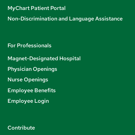
MyChart Patient Portal
Non-Discrimination and Language Assistance
For Professionals
Magnet-Designated Hospital
Physician Openings
Nurse Openings
Employee Benefits
Employee Login
Contribute