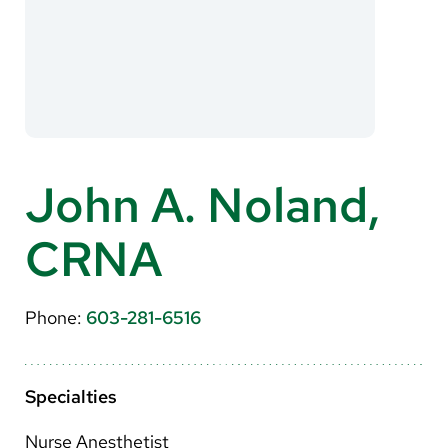
About Us
Search
Careers
John A. Noland,
Make a Gift
CRNA
MyChart
Pay a Bill
Phone:
603-281-6516
Translate
English
Specialties
Spanish
Nurse Anesthetist