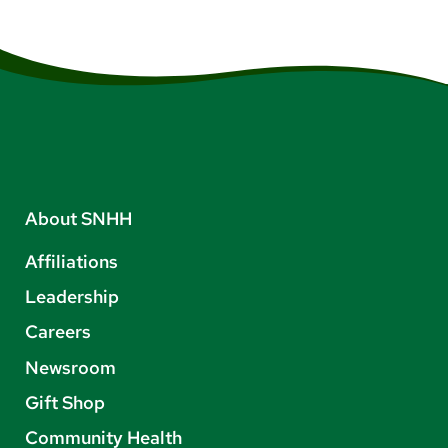
About SNHH
Affiliations
Leadership
Careers
Newsroom
Gift Shop
Community Health