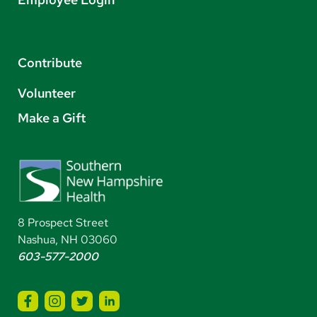
Contribute
Volunteer
Make a Gift
8 Prospect Street
Nashua, NH 03060
603-577-2000