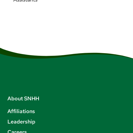
About SNHH
Affiliations
Leadership
Careers