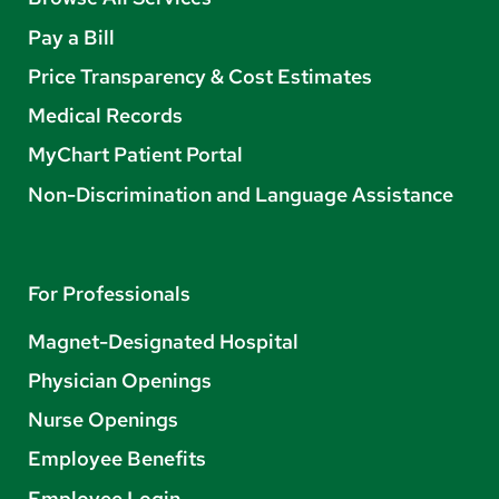
Pay a Bill
Price Transparency & Cost Estimates
Medical Records
MyChart Patient Portal
Non-Discrimination and Language Assistance
For Professionals
Magnet-Designated Hospital
Physician Openings
Nurse Openings
Employee Benefits
Employee Login