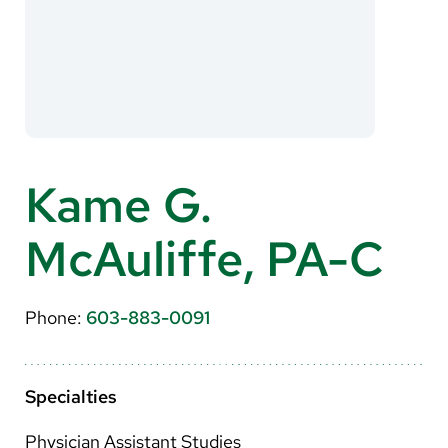
About Us
Search
Careers
Kame G.
Make a Gift
McAuliffe, PA-C
MyChart
Pay a Bill
Phone:
603-883-0091
Translate
English
Specialties
Spanish
Physician Assistant Studies