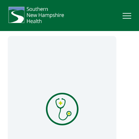
Search
Services
Providers
Locations
Patients & Visitors