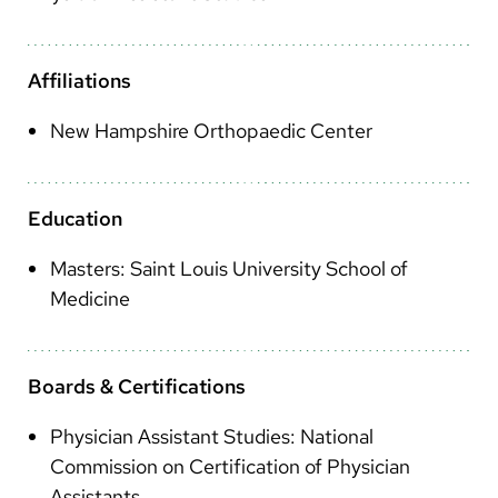
Arabic
Nepali
Affiliations
Vietnamese
New Hampshire Orthopaedic Center
Bosnian
French
Education
Portugese
Masters: Saint Louis University School of
Swahili
Medicine
Boards & Certifications
Physician Assistant Studies: National
Commission on Certification of Physician
Assistants