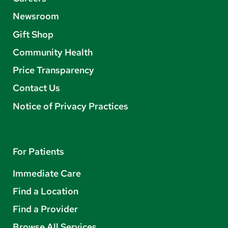
Newsroom
Gift Shop
Community Health
Price Transparency
Contact Us
Notice of Privacy Practices
For Patients
Immediate Care
Find a Location
Find a Provider
Browse All Services