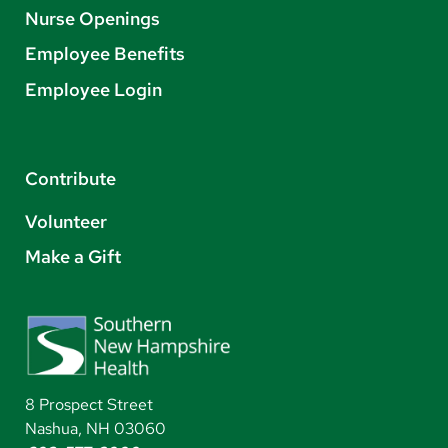
Nurse Openings
Employee Benefits
Employee Login
Contribute
Volunteer
Make a Gift
8 Prospect Street
Nashua, NH 03060