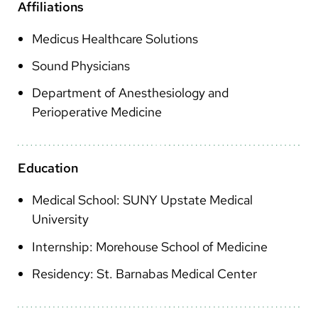
Arabic
Affiliations
Nepali
Medicus Healthcare Solutions
Vietnamese
Sound Physicians
Bosnian
Department of Anesthesiology and
Perioperative Medicine
French
Portugese
Education
Swahili
Medical School: SUNY Upstate Medical
University
Internship: Morehouse School of Medicine
Residency: St. Barnabas Medical Center