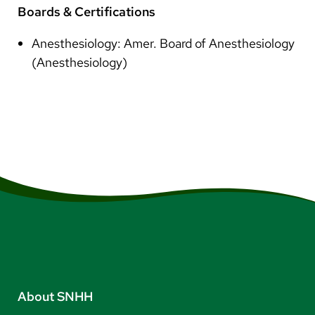
Boards & Certifications
Anesthesiology: Amer. Board of Anesthesiology
(Anesthesiology)
About SNHH