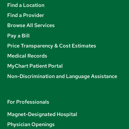
Find a Location
Find a Provider
Browse All Services
Pay a Bill
Price Transparency & Cost Estimates
Medical Records
MyChart Patient Portal
Non-Discrimination and Language Assistance
For Professionals
Magnet-Designated Hospital
Physician Openings