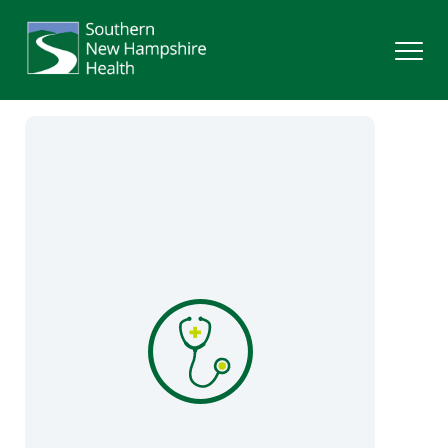
Search
Services
Providers
Locations
Patients & Visitors