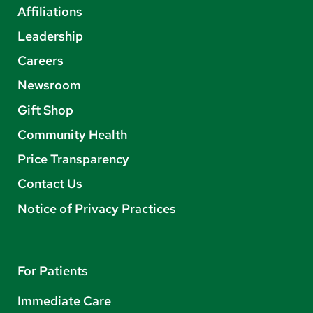
Affiliations
Leadership
Careers
Newsroom
Gift Shop
Community Health
Price Transparency
Contact Us
Notice of Privacy Practices
For Patients
Immediate Care