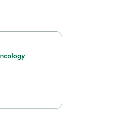
ncology