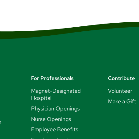
For Professionals
Contribute
Magnet-Designated
Volunteer
Hospital
Make a Gift
Physician Openings
Nurse Openings
s
Employee Benefits