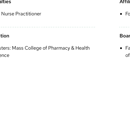
lties
Affil
 Nurse Practitioner
F
tion
Boar
ters: Mass College of Pharmacy & Health
Fa
ence
of