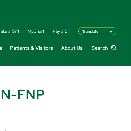
ake a Gift
MyChart
Pay a Bill
Translate
English
s
Patients & Visitors
About Us
Search
Spanish
Search
Arabic
Nepali
Vietnamese
Bosnian
French
PRN-FNP
Portugese
Swahili