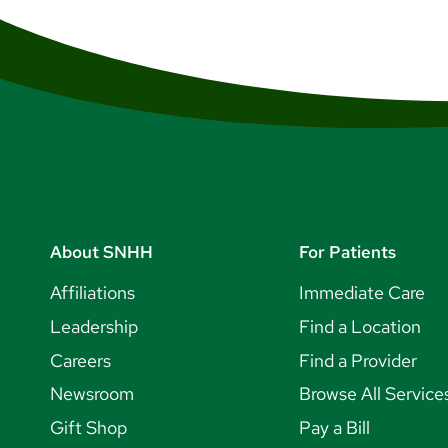
About SNHH
For Patients
Affiliations
Immediate Care
Leadership
Find a Location
Careers
Find a Provider
Newsroom
Browse All Service
Gift Shop
Pay a Bill