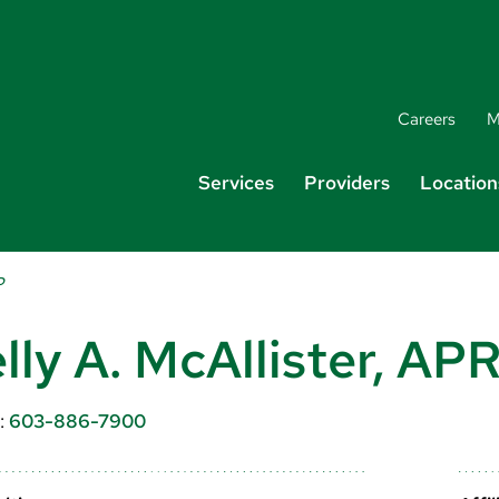
Careers
M
Services
Providers
Location
P
lly A. McAllister, A
:
603-886-7900