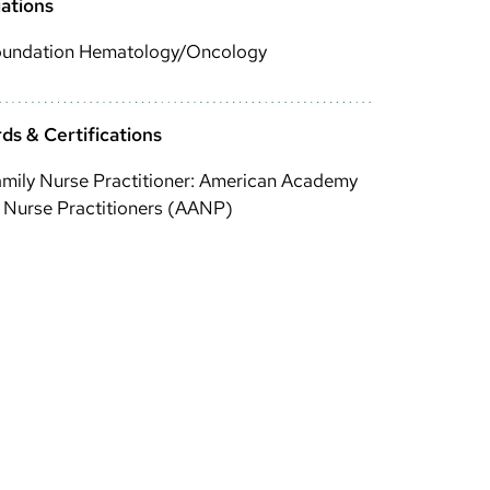
iations
oundation Hematology/Oncology
ds & Certifications
mily Nurse Practitioner: American Academy
 Nurse Practitioners (AANP)