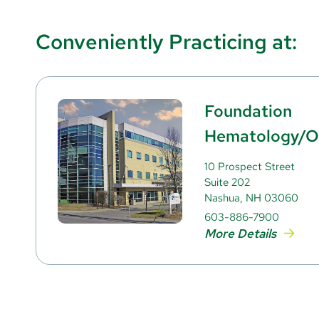
Conveniently Practicing at:
Foundation
Hematology/O
10 Prospect Street
Suite 202
Nashua, NH 03060
603-886-7900
More Details