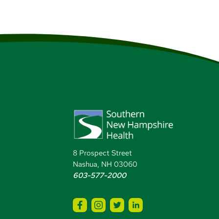
8 Prospect Street
Nashua, NH 03060
603-577-2000