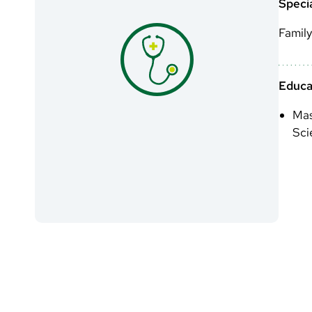
Specia
Family
Educa
Mas
Sci