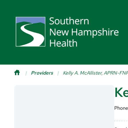
Providers
Kelly A. McAllister, APRN-FN
Ke
Phone