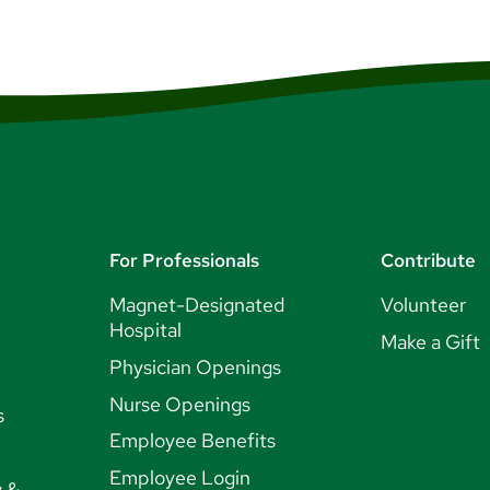
For Professionals
Contribute
Magnet-Designated
Volunteer
Hospital
Make a Gift
Physician Openings
Nurse Openings
s
Employee Benefits
Employee Login
y &