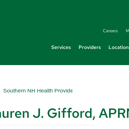
Careers
M
Services
Providers
Location
uren J. Gifford, AP