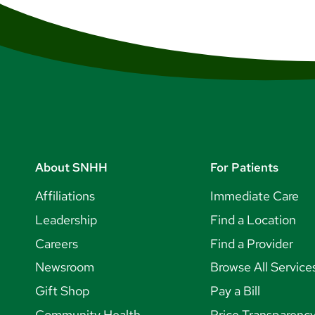
About SNHH
For Patients
Affiliations
Immediate Care
Leadership
Find a Location
Careers
Find a Provider
Newsroom
Browse All Service
Gift Shop
Pay a Bill
Community Health
Price Transparenc