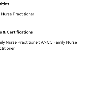
lties
 Nurse Practitioner
 & Certifications
ily Nurse Practitioner: ANCC Family Nurse
ctitioner