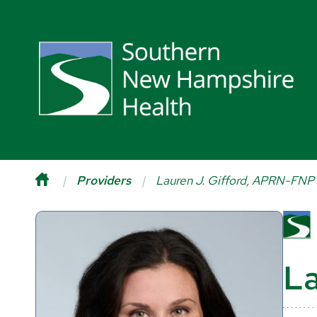
Providers
Lauren J. Gifford, APRN-FNP
La