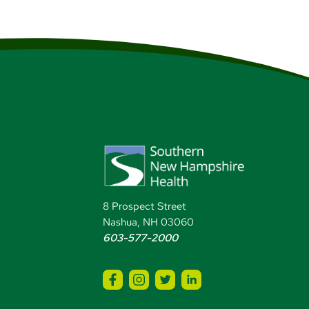
8 Prospect Street
Nashua, NH 03060
603-577-2000