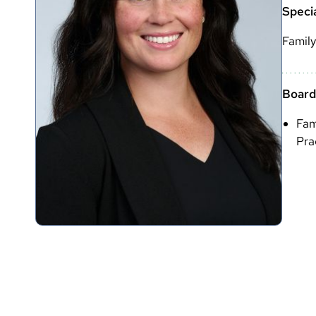
Specia
Family
Boards
Fam
Pra