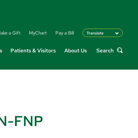
ake a Gift
MyChart
Pay a Bill
Translate
English
s
Patients & Visitors
About Us
Search
Spanish
Search
Arabic
Nepali
Vietnamese
Bosnian
French
Portugese
Swahili
RN-FNP