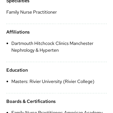
Arabic
Specialties
Nepali
Family Nurse Practitioner
Vietnamese
Bosnian
Affiliations
French
Dartmouth Hitchcock Clinics Manchester
Nephrology & Hyperten
Portugese
Swahili
Education
Masters: Rivier University (Rivier College)
Boards & Certifications
Family Nurse Practitioner: American Academy