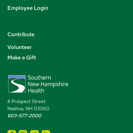
Employee Login
Contribute
Volunteer
Make a Gift
8 Prospect Street
Nashua, NH 03060
603-577-2000