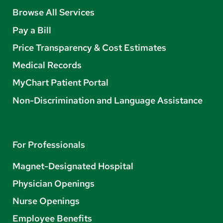
Browse All Services
Pay a Bill
Price Transparency & Cost Estimates
Medical Records
MyChart Patient Portal
Non-Discrimination and Language Assistance
For Professionals
Magnet-Designated Hospital
Physician Openings
Nurse Openings
Employee Benefits