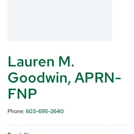
About Us
Search
Careers
Lauren M.
Make a Gift
Goodwin, APRN-
MyChart
Pay a Bill
FNP
Translate
English
Phone:
603-695-2640
Spanish