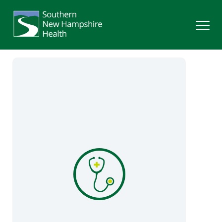
Search
Services
Providers
Locations
Patients & Visitors