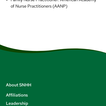
of Nurse Practitioners (AANP)
About SNHH
Affiliations
Leadership