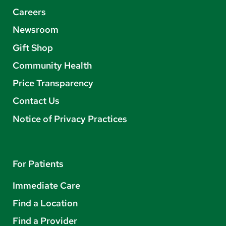
Careers
Newsroom
Gift Shop
Community Health
Price Transparency
Contact Us
Notice of Privacy Practices
For Patients
Immediate Care
Find a Location
Find a Provider