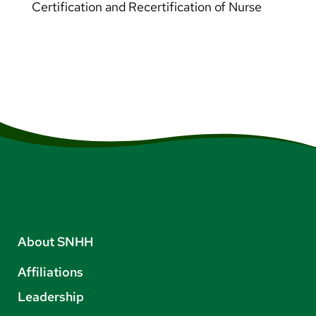
Certification and Recertification of Nurse
About SNHH
Affiliations
Leadership