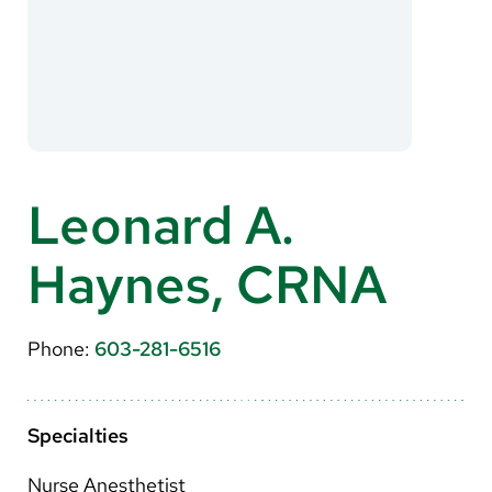
About Us
Search
Careers
Leonard A.
Make a Gift
Haynes, CRNA
MyChart
Pay a Bill
Phone:
603-281-6516
Translate
English
Specialties
Spanish
Nurse Anesthetist