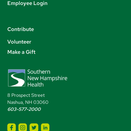
Employee Login
Contribute
Volunteer
Make a Gift
8 Prospect Street
Nashua, NH 03060
603-577-2000