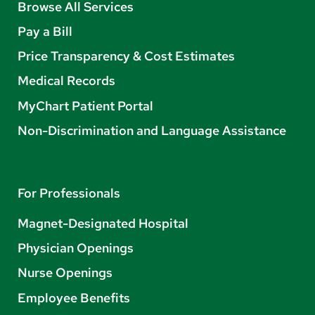
Browse All Services
Pay a Bill
Price Transparency & Cost Estimates
Medical Records
MyChart Patient Portal
Non-Discrimination and Language Assistance
For Professionals
Magnet-Designated Hospital
Physician Openings
Nurse Openings
Employee Benefits