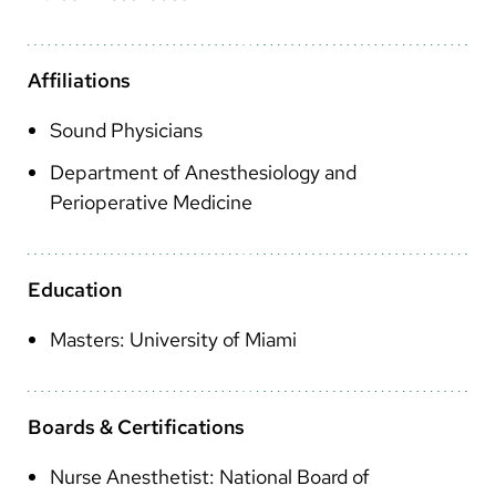
Arabic
Nepali
Affiliations
Vietnamese
Sound Physicians
Bosnian
Department of Anesthesiology and
French
Perioperative Medicine
Portugese
Swahili
Education
Masters: University of Miami
Boards & Certifications
Nurse Anesthetist: National Board of