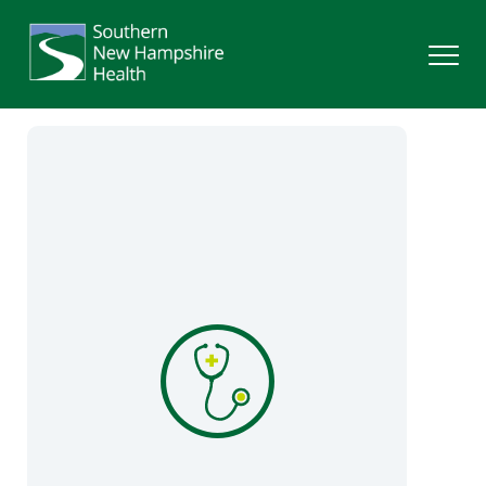
Search
Services
Providers
Locations
Patients & Visitors