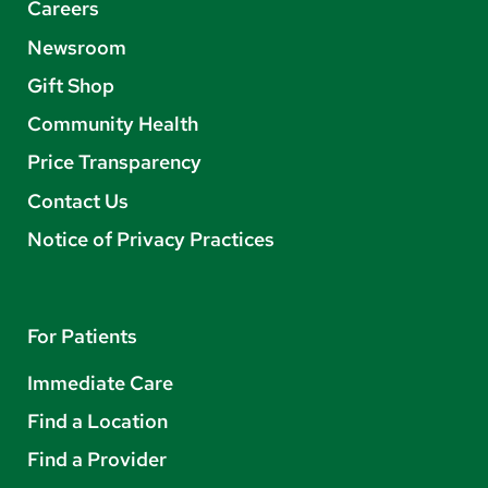
Careers
Newsroom
Gift Shop
Community Health
Price Transparency
Contact Us
Notice of Privacy Practices
For Patients
Immediate Care
Find a Location
Find a Provider