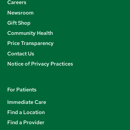
Careers
Newsroom
Gift Shop
Community Health
Price Transparency
Contact Us
Notice of Privacy Practices
For Patients
Immediate Care
Find a Location
Find a Provider