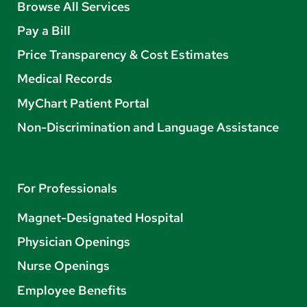
Browse All Services
Pay a Bill
Price Transparency & Cost Estimates
Medical Records
MyChart Patient Portal
Non-Discrimination and Language Assistance
For Professionals
Magnet-Designated Hospital
Physician Openings
Nurse Openings
Employee Benefits