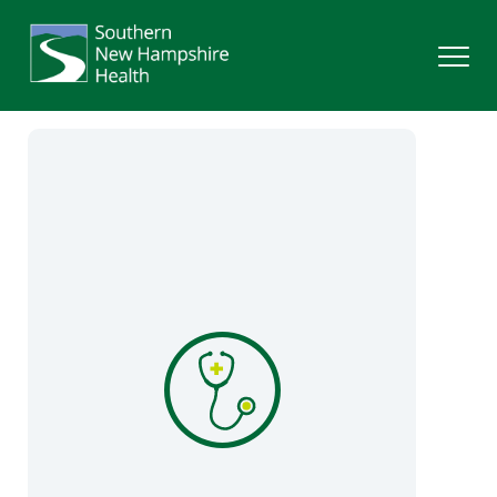
Search
Services
Providers
Locations
Patients & Visitors