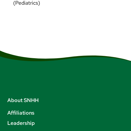
(Pediatrics)
About SNHH
Affiliations
Leadership