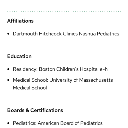
Arabic
Nepali
Affiliations
Vietnamese
Dartmouth Hitchcock Clinics Nashua Pediatrics
Bosnian
French
Education
Portugese
Residency: Boston Children's Hospital e-h
Swahili
Medical School: University of Massachusetts
Medical School
Boards & Certifications
Pediatrics: American Board of Pediatrics