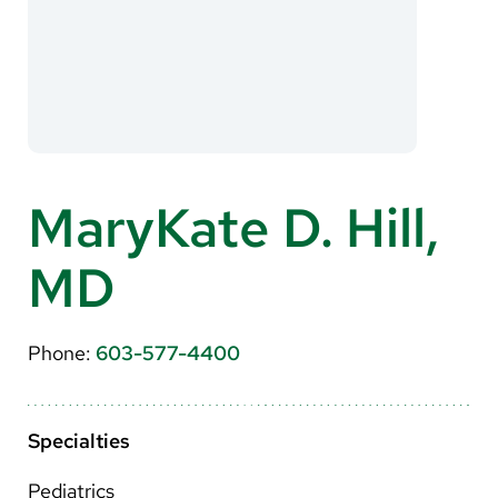
About Us
Search
Careers
MaryKate D. Hill,
Make a Gift
MD
MyChart
Pay a Bill
Phone:
603-577-4400
Translate
English
Specialties
Spanish
Pediatrics