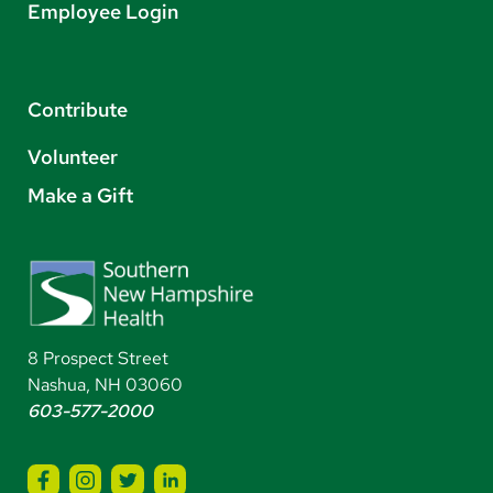
Employee Login
Contribute
Volunteer
Make a Gift
8 Prospect Street
Nashua, NH 03060
603-577-2000