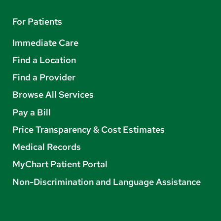
For Patients
Immediate Care
Find a Location
Find a Provider
Browse All Services
Pay a Bill
Price Transparency & Cost Estimates
Medical Records
MyChart Patient Portal
Non-Discrimination and Language Assistance