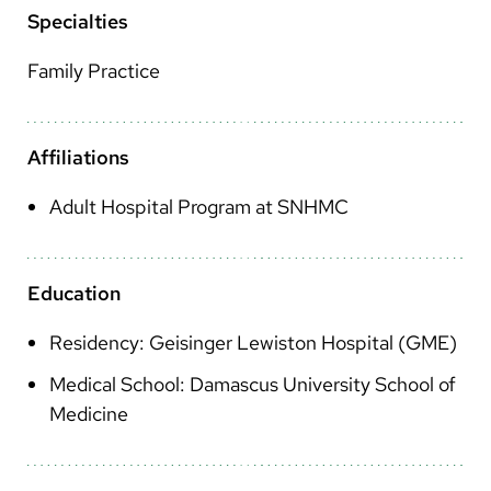
Arabic
Specialties
Nepali
Family Practice
Vietnamese
Bosnian
Affiliations
French
Adult Hospital Program at SNHMC
Portugese
Swahili
Education
Residency: Geisinger Lewiston Hospital (GME)
Medical School: Damascus University School of
Medicine