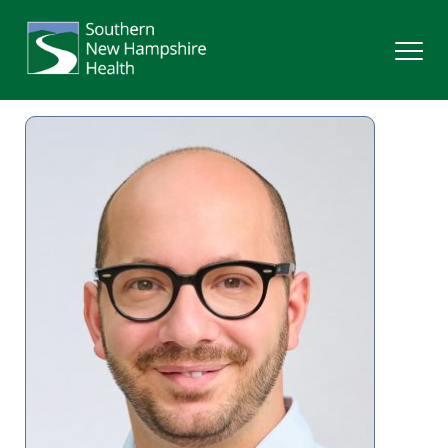
Search
Services
Providers
Locations
Patients & Visitors