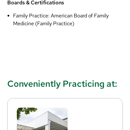
Boards & Certifications
Family Practice: American Board of Family
Medicine (Family Practice)
Conveniently Practicing at: