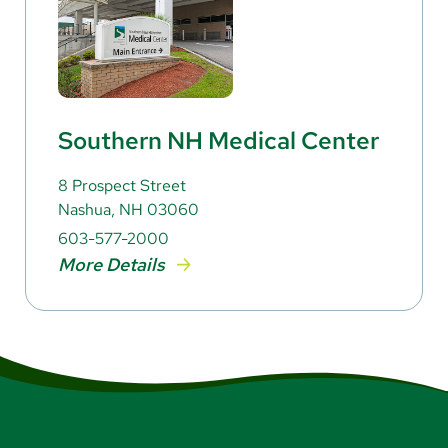
Southern NH Medical Center
8 Prospect Street
Nashua, NH 03060
603-577-2000
More Details