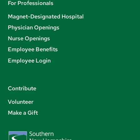
For Professionals
Magnet-Designated Hospital
Physician Openings
Nurse Openings
Employee Benefits
Employee Login
Contribute
Volunteer
Make a Gift