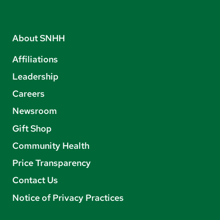
About SNHH
Affiliations
Leadership
Careers
Newsroom
Gift Shop
Community Health
Price Transparency
Contact Us
Notice of Privacy Practices