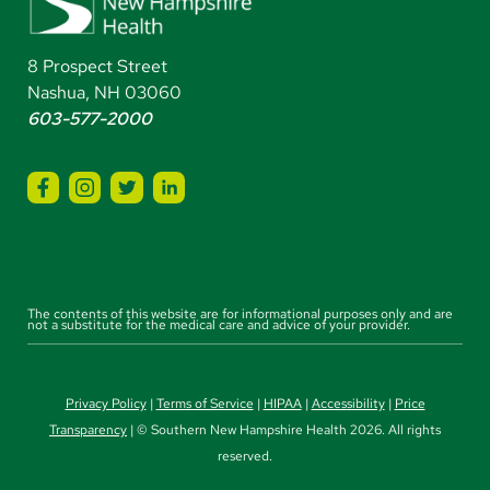
8 Prospect Street
Nashua, NH 03060
603-577-2000
The contents of this website are for informational purposes only and are
not a substitute for the medical care and advice of your provider.
Privacy Policy
|
Terms of Service
|
HIPAA
|
Accessibility
|
Price
Transparency
| © Southern New Hampshire Health 2026. All rights
reserved.