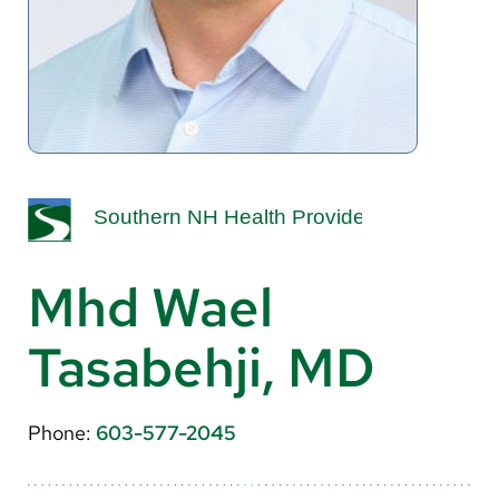
About Us
Search
Careers
Make a Gift
MyChart
Mhd Wael
Pay a Bill
Tasabehji, MD
Translate
English
Phone:
603-577-2045
Spanish