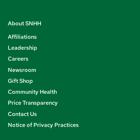
About SNHH
Affiliations
Leadership
Careers
Newsroom
Gift Shop
Community Health
Price Transparency
Contact Us
Notice of Privacy Practices