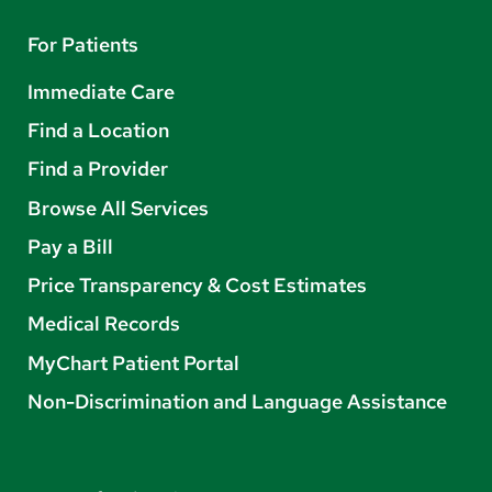
For Patients
Immediate Care
Find a Location
Find a Provider
Browse All Services
Pay a Bill
Price Transparency & Cost Estimates
Medical Records
MyChart Patient Portal
Non-Discrimination and Language Assistance