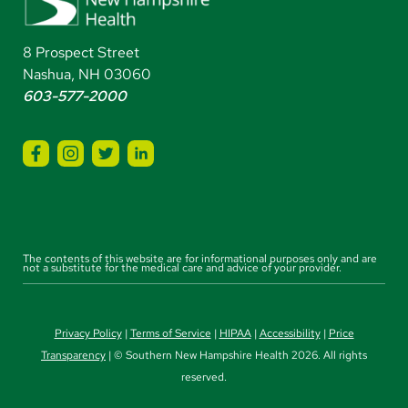
8 Prospect Street
Nashua, NH 03060
603-577-2000
The contents of this website are for informational purposes only and are
not a substitute for the medical care and advice of your provider.
Privacy Policy
|
Terms of Service
|
HIPAA
|
Accessibility
|
Price
Transparency
| © Southern New Hampshire Health 2026. All rights
reserved.