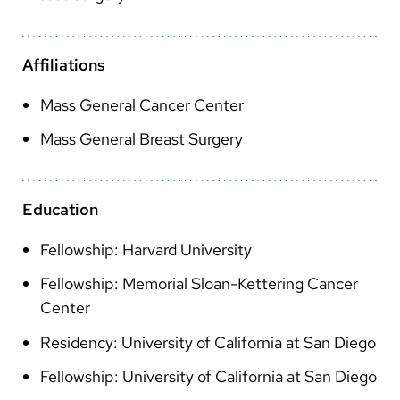
Arabic
Nepali
Affiliations
Vietnamese
Mass General Cancer Center
Bosnian
Mass General Breast Surgery
French
Portugese
Education
Swahili
Fellowship: Harvard University
Fellowship: Memorial Sloan-Kettering Cancer
Center
Residency: University of California at San Diego
Fellowship: University of California at San Diego