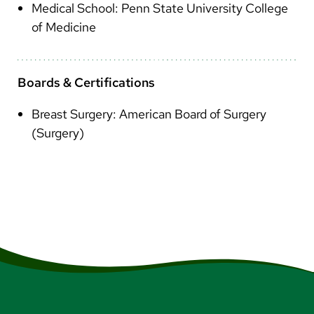
Medical School: Penn State University College
of Medicine
Boards & Certifications
Breast Surgery: American Board of Surgery
(Surgery)