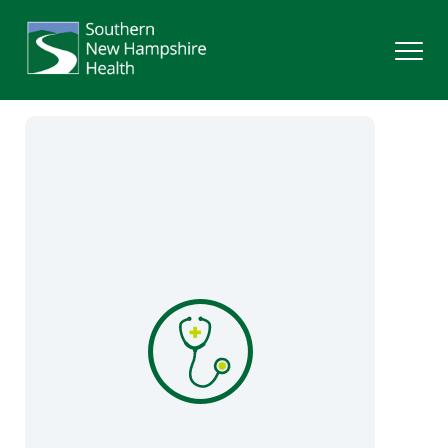
Search
Services
Providers
Locations
Patients & Visitors