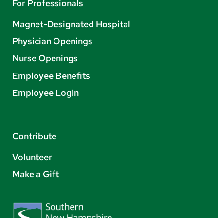
For Professionals
Magnet-Designated Hospital
Physician Openings
Nurse Openings
Employee Benefits
Employee Login
Contribute
Volunteer
Make a Gift