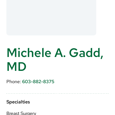
About Us
Search
Careers
Michele A. Gadd,
Make a Gift
MD
MyChart
Pay a Bill
Phone:
603-882-8375
Translate
English
Specialties
Spanish
Breast Surgery