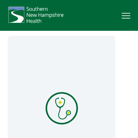
Search
Services
Providers
Locations
Patients & Visitors