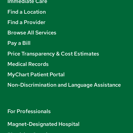
Immediate Care
Find a Location
Find a Provider
Browse All Services
Pay a Bill
Price Transparency & Cost Estimates
Medical Records
MyChart Patient Portal
Non-Discrimination and Language Assistance
For Professionals
Magnet-Designated Hospital