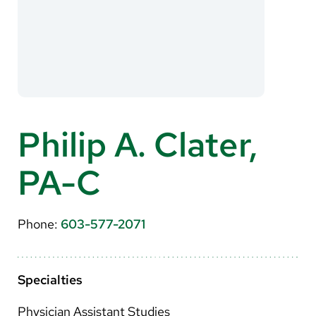
About Us
Search
Careers
Philip A. Clater,
Make a Gift
PA-C
MyChart
Pay a Bill
Phone:
603-577-2071
Translate
English
Specialties
Spanish
Physician Assistant Studies