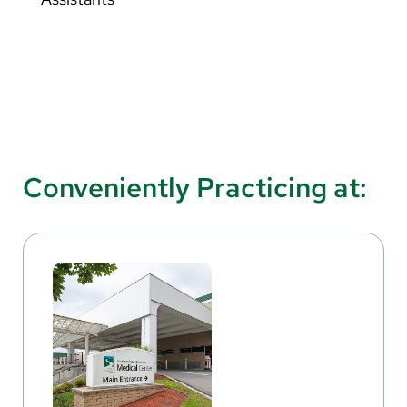
Conveniently Practicing at: