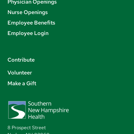
Physician Openings
Nurse Openings
Employee Benefits
Employee Login
Contribute
Volunteer
Make a Gift
8 Prospect Street