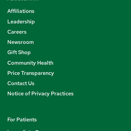
Affiliations
Leadership
Careers
Newsroom
Gift Shop
Community Health
Price Transparency
Contact Us
Notice of Privacy Practices
For Patients