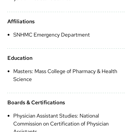
Arabic
Nepali
Affiliations
Vietnamese
SNHMC Emergency Department
Bosnian
French
Education
Portugese
Masters: Mass College of Pharmacy & Health
Swahili
Science
Boards & Certifications
Physician Assistant Studies: National
Commission on Certification of Physician
Assistants