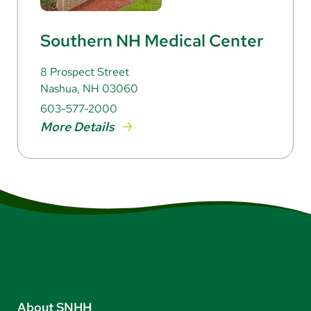
Southern NH Medical Center
8 Prospect Street
Nashua, NH 03060
603-577-2000
More Details
About SNHH