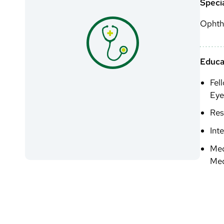
Specia
Ophth
Educa
Fel
Eye
Res
Int
Med
Med