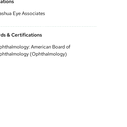
iations
ashua Eye Associates
ds & Certifications
phthalmology: American Board of
phthalmology (Ophthalmology)