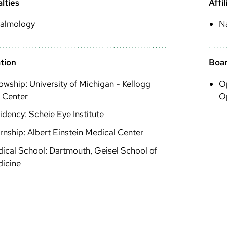
lties
Affil
almology
N
tion
Boar
lowship: University of Michigan - Kellogg
O
 Center
O
idency: Scheie Eye Institute
ernship: Albert Einstein Medical Center
ical School: Dartmouth, Geisel School of
icine