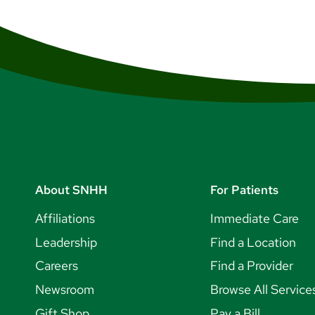
About SNHH
For Patients
Affiliations
Immediate Care
Leadership
Find a Location
Careers
Find a Provider
Newsroom
Browse All Service
Gift Shop
Pay a Bill