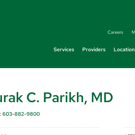
Careers
M
Services
Providers
Location
rak C. Parikh, MD
:
603-882-9800