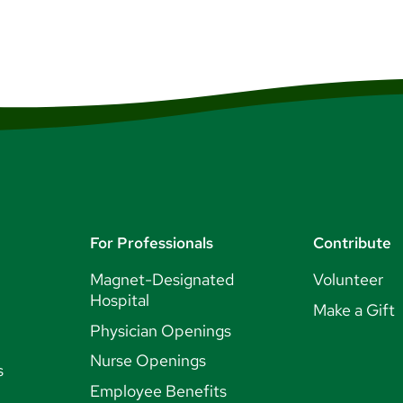
For Professionals
Contribute
Magnet-Designated
Volunteer
Hospital
Make a Gift
Physician Openings
Nurse Openings
s
Employee Benefits