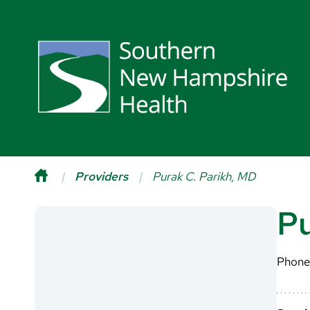
Providers
Purak C. Parikh, MD
Pu
Phone