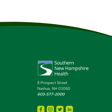
8 Prospect Street
Nashua, NH 03060
603-577-2000