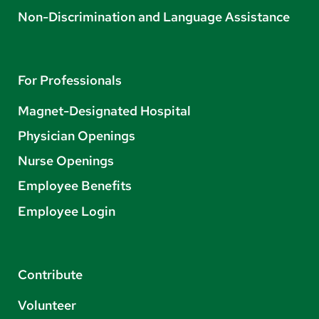
Non-Discrimination and Language Assistance
For Professionals
Magnet-Designated Hospital
Physician Openings
Nurse Openings
Employee Benefits
Employee Login
Contribute
Volunteer