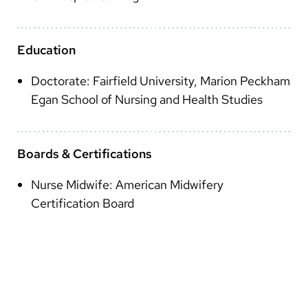
Arabic
Nepali
Education
Vietnamese
Doctorate: Fairfield University, Marion Peckham
Bosnian
Egan School of Nursing and Health Studies
French
Portugese
Boards & Certifications
Swahili
Nurse Midwife: American Midwifery
Certification Board