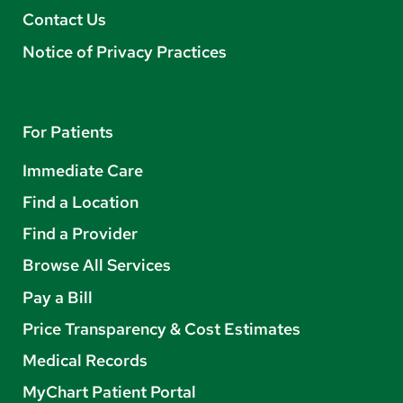
Contact Us
Notice of Privacy Practices
For Patients
Immediate Care
Find a Location
Find a Provider
Browse All Services
Pay a Bill
Price Transparency & Cost Estimates
Medical Records
MyChart Patient Portal