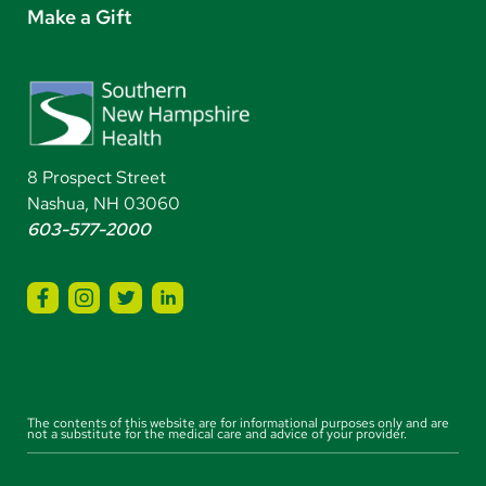
Make a Gift
8 Prospect Street
Nashua, NH 03060
603-577-2000
The contents of this website are for informational purposes only and are
not a substitute for the medical care and advice of your provider.