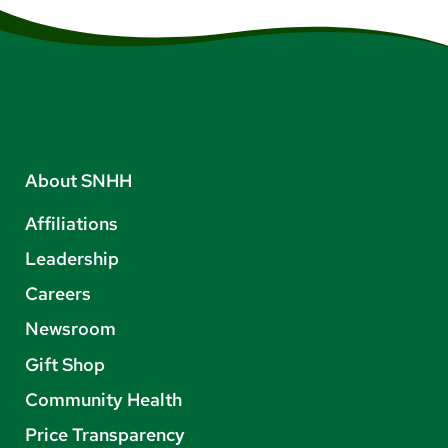
About SNHH
Affiliations
Leadership
Careers
Newsroom
Gift Shop
Community Health
Price Transparency