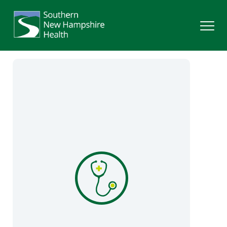
Search
Services
Providers
Locations
Patients & Visitors