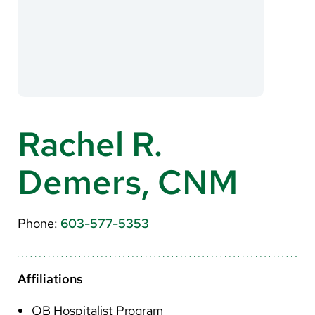
About Us
Search
Careers
Rachel R.
Make a Gift
Demers, CNM
MyChart
Pay a Bill
Phone:
603-577-5353
Translate
English
Affiliations
Spanish
OB Hospitalist Program